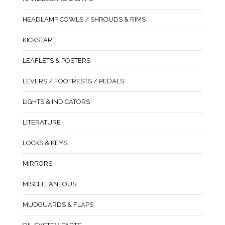
HEADLAMP COWLS / SHROUDS & RIMS
KICKSTART
LEAFLETS & POSTERS
LEVERS / FOOTRESTS / PEDALS
LIGHTS & INDICATORS
LITERATURE
LOCKS & KEYS
MIRRORS
MISCELLANEOUS
MUDGUARDS & FLAPS