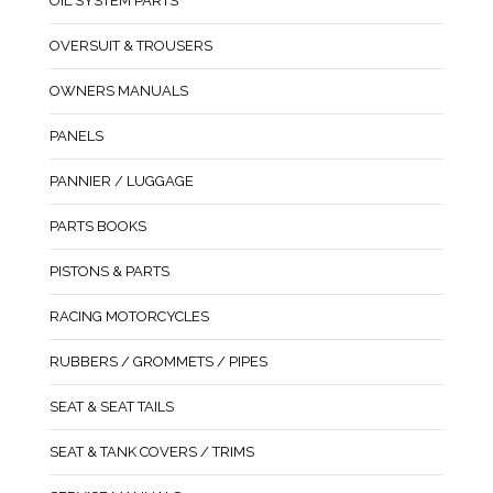
OIL SYSTEM PARTS
OVERSUIT & TROUSERS
OWNERS MANUALS
PANELS
PANNIER / LUGGAGE
PARTS BOOKS
PISTONS & PARTS
RACING MOTORCYCLES
RUBBERS / GROMMETS / PIPES
SEAT & SEAT TAILS
SEAT & TANK COVERS / TRIMS