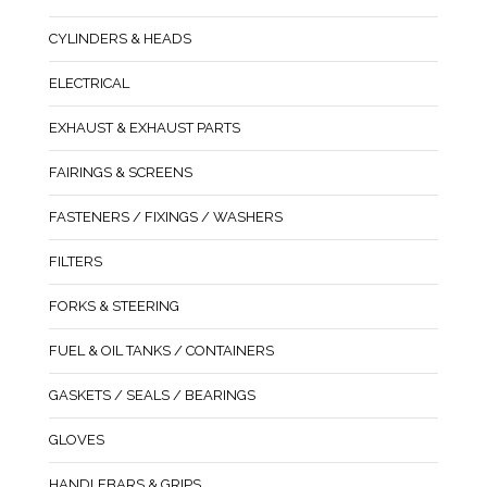
CYLINDERS & HEADS
ELECTRICAL
EXHAUST & EXHAUST PARTS
FAIRINGS & SCREENS
FASTENERS / FIXINGS / WASHERS
FILTERS
FORKS & STEERING
FUEL & OIL TANKS / CONTAINERS
GASKETS / SEALS / BEARINGS
GLOVES
HANDLEBARS & GRIPS