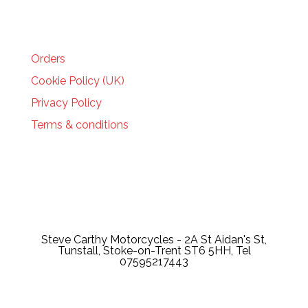
HELP
Orders
Cookie Policy (UK)
Privacy Policy
Terms & conditions
Steve Carthy Motorcycles - 2A St Aidan's St,
Tunstall, Stoke-on-Trent ST6 5HH, Tel
07595217443