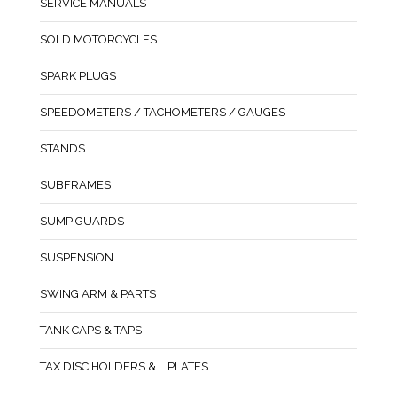
SERVICE MANUALS
SOLD MOTORCYCLES
SPARK PLUGS
SPEEDOMETERS / TACHOMETERS / GAUGES
STANDS
SUBFRAMES
SUMP GUARDS
SUSPENSION
SWING ARM & PARTS
TANK CAPS & TAPS
TAX DISC HOLDERS & L PLATES