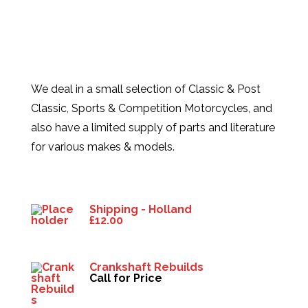
We deal in a small selection of Classic & Post
Classic, Sports & Competition Motorcycles, and
also have a limited supply of parts and literature
for various makes & models.
Products
Shipping - Holland
£
12.00
Crankshaft Rebuilds
Call for Price