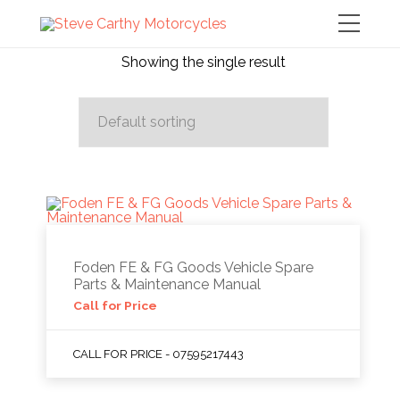
Showing the single result
Foden FE & FG Goods Vehicle Spare
Parts & Maintenance Manual
Call for Price
CALL FOR PRICE - 07595217443