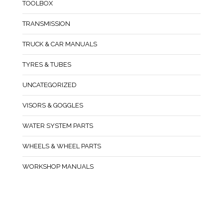
TOOLBOX
TRANSMISSION
TRUCK & CAR MANUALS
TYRES & TUBES
UNCATEGORIZED
VISORS & GOGGLES
WATER SYSTEM PARTS
WHEELS & WHEEL PARTS
WORKSHOP MANUALS