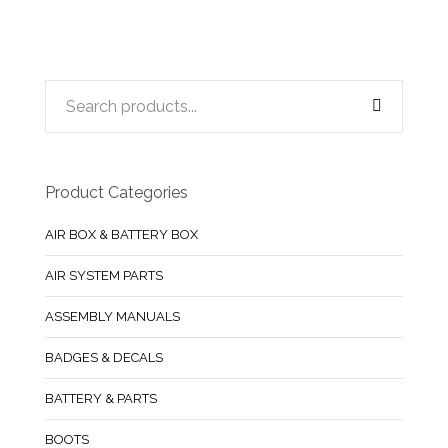
Product Categories
AIR BOX & BATTERY BOX
AIR SYSTEM PARTS
ASSEMBLY MANUALS
BADGES & DECALS
BATTERY & PARTS
BOOTS