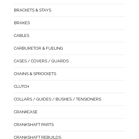
BRACKETS & STAYS
BRAKES
CABLES
CARBURETOR & FUELING
CASES / COVERS / GUARDS
CHAINS & SPROCKETS
CLUTCH
COLLARS / GUIDES / BUSHES / TENSIONERS
CRANKCASE
CRANKSHAFT PARTS
CRANKSHAFT REBUILDS