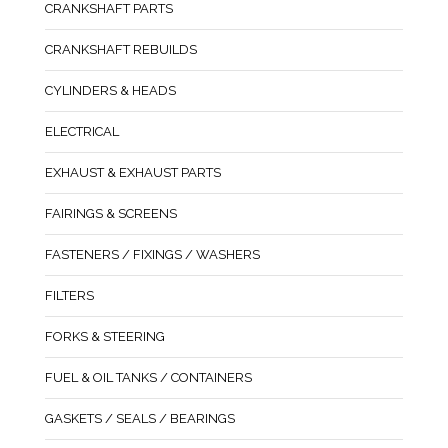
CRANKSHAFT PARTS
CRANKSHAFT REBUILDS
CYLINDERS & HEADS
ELECTRICAL
EXHAUST & EXHAUST PARTS
FAIRINGS & SCREENS
FASTENERS / FIXINGS / WASHERS
FILTERS
FORKS & STEERING
FUEL & OIL TANKS / CONTAINERS
GASKETS / SEALS / BEARINGS