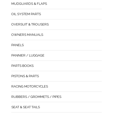
MUDGUARDS & FLAPS
OIL SYSTEM PARTS
OVERSUIT & TROUSERS
OWNERS MANUALS
PANELS
PANNIER / LUGGAGE
PARTS BOOKS
PISTONS & PARTS
RACING MOTORCYCLES
RUBBERS / GROMMETS / PIPES
SEAT & SEAT TAILS