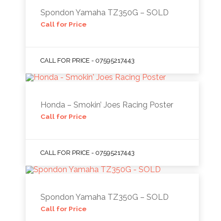
Spondon Yamaha TZ350G – SOLD
Call for Price
CALL FOR PRICE - 07595217443
Honda – Smokin’ Joes Racing Poster
Call for Price
CALL FOR PRICE - 07595217443
Spondon Yamaha TZ350G – SOLD
Call for Price