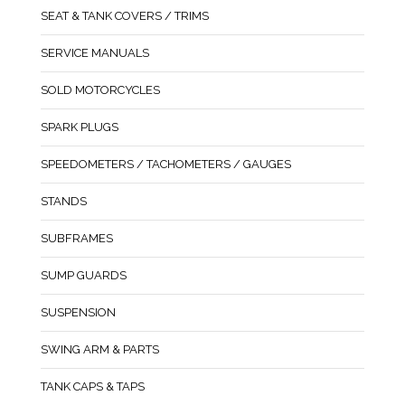
SEAT & TANK COVERS / TRIMS
SERVICE MANUALS
SOLD MOTORCYCLES
SPARK PLUGS
SPEEDOMETERS / TACHOMETERS / GAUGES
STANDS
SUBFRAMES
SUMP GUARDS
SUSPENSION
SWING ARM & PARTS
TANK CAPS & TAPS