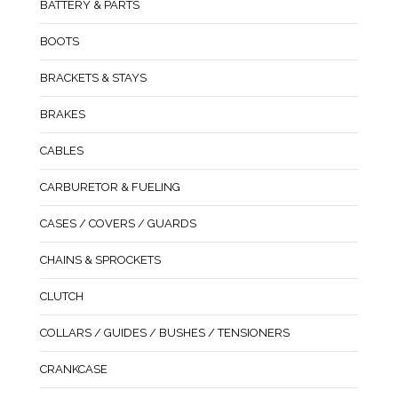
BATTERY & PARTS
BOOTS
BRACKETS & STAYS
BRAKES
CABLES
CARBURETOR & FUELING
CASES / COVERS / GUARDS
CHAINS & SPROCKETS
CLUTCH
COLLARS / GUIDES / BUSHES / TENSIONERS
CRANKCASE