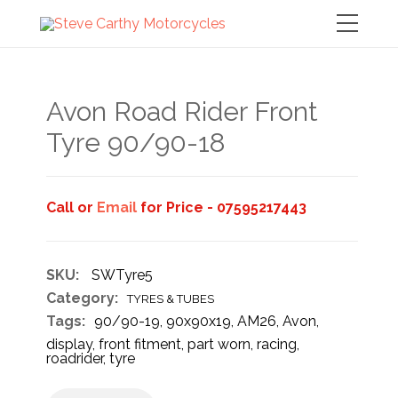
Avon Road Rider Front
Tyre 90/90-18
Call or
Email
for Price - 07595217443
SKU:
SWTyre5
Category:
TYRES & TUBES
Tags:
90/90-19
,
90x90x19
,
AM26
,
Avon
,
display
,
front fitment
,
part worn
,
racing
,
roadrider
,
tyre