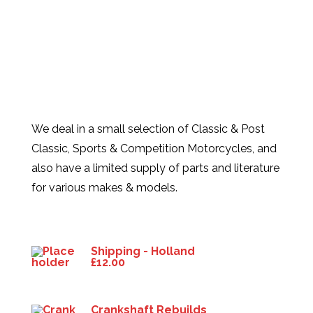
We deal in a small selection of Classic & Post
Classic, Sports & Competition Motorcycles, and
also have a limited supply of parts and literature
for various makes & models.
Products
Shipping - Holland
£
12.00
Crankshaft Rebuilds