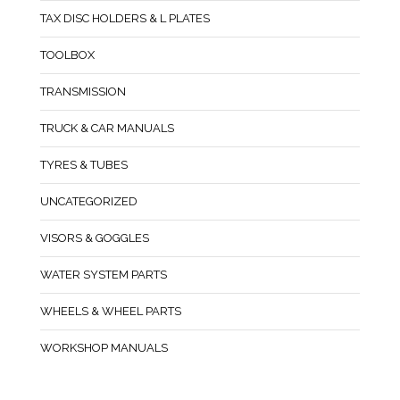
TAX DISC HOLDERS & L PLATES
TOOLBOX
TRANSMISSION
TRUCK & CAR MANUALS
TYRES & TUBES
UNCATEGORIZED
VISORS & GOGGLES
WATER SYSTEM PARTS
WHEELS & WHEEL PARTS
WORKSHOP MANUALS