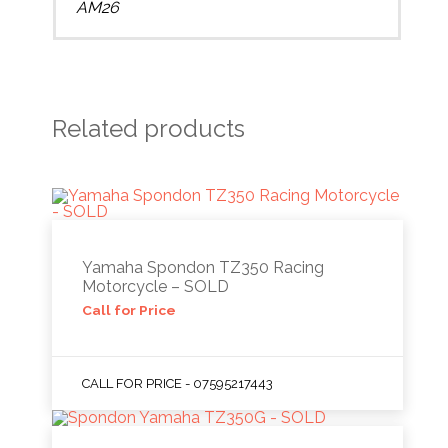
AM26
Related products
Yamaha Spondon TZ350 Racing
Motorcycle – SOLD
Call for Price
CALL FOR PRICE - 07595217443