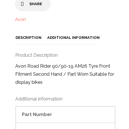
SHARE
Avon
DESCRIPTION
ADDITIONAL INFORMATION
Product Description
Avon Road Rider 90/90-19 AM26 Tyre Front
Fitment Second Hand / Part Worn Suitable for
display bikes
Additional information
Part Number