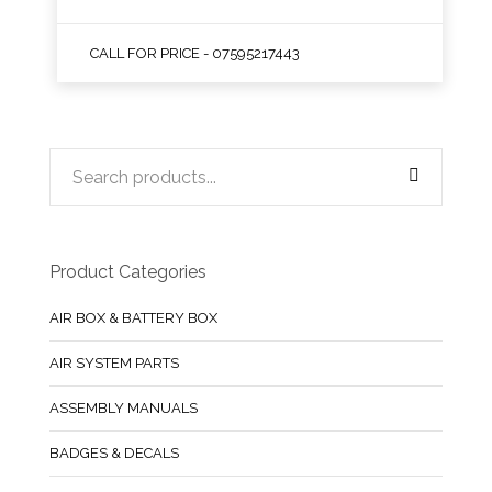
CALL FOR PRICE - 07595217443
Product Categories
AIR BOX & BATTERY BOX
AIR SYSTEM PARTS
ASSEMBLY MANUALS
BADGES & DECALS