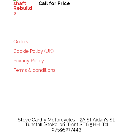
Call for Price
HELP
Orders
Cookie Policy (UK)
Privacy Policy
Terms & conditions
Steve Carthy Motorcycles - 2A St Aidan's St,
Tunstall, Stoke-on-Trent ST6 5HH, Tel
07595217443