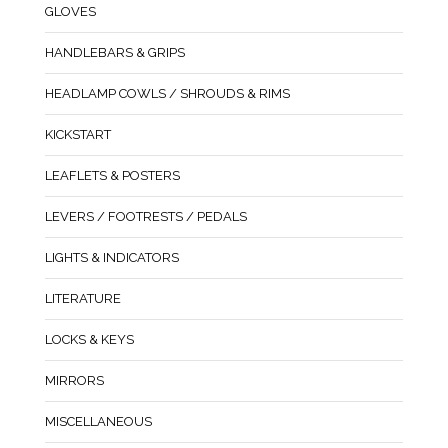
GLOVES
HANDLEBARS & GRIPS
HEADLAMP COWLS / SHROUDS & RIMS
KICKSTART
LEAFLETS & POSTERS
LEVERS / FOOTRESTS / PEDALS
LIGHTS & INDICATORS
LITERATURE
LOCKS & KEYS
MIRRORS
MISCELLANEOUS