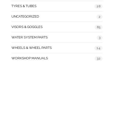
TYRES & TUBES
28
UNCATEGORIZED
2
VISORS & GOGGLES
85
WATER SYSTEM PARTS
3
WHEELS & WHEEL PARTS
14
WORKSHOP MANUALS
32