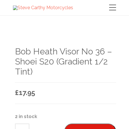
Bob Heath Visor No 36 –
Shoei S20 (Gradient 1/2
Tint)
£
17.95
2 in stock