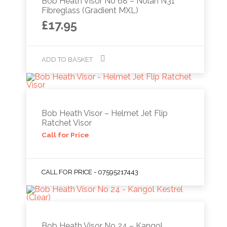
Bob Heath Visor No 68 – Nolan N31
Fibreglass (Gradient MXL)
£
17.95
ADD TO BASKET
Bob Heath Visor – Helmet Jet Flip
Ratchet Visor
Call for Price
CALL FOR PRICE - 07595217443
Bob Heath Visor No 24 – Kangol