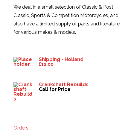
We deal in a small selection of Classic & Post
Classic, Sports & Competition Motorcycles, and
also have a limited supply of parts and literature
for various makes & models.
Products
Shipping - Holland
£
12.00
Crankshaft Rebuilds
Call for Price
HELP
Orders