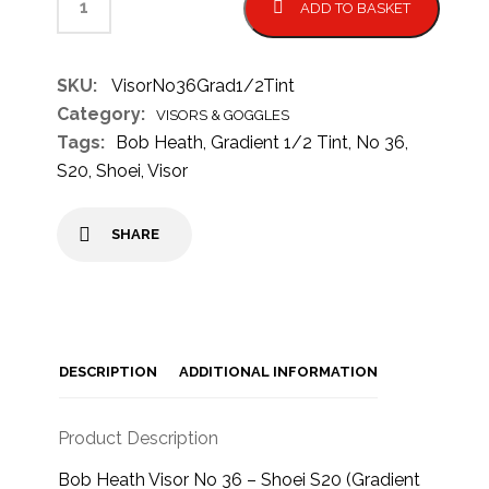
ADD TO BASKET
SKU:
VisorNo36Grad1/2Tint
Category:
VISORS & GOGGLES
Tags:
Bob Heath
,
Gradient 1/2 Tint
,
No 36
,
S20
,
Shoei
,
Visor
SHARE
DESCRIPTION
ADDITIONAL INFORMATION
Product Description
Bob Heath Visor No 36 – Shoei S20 (Gradient