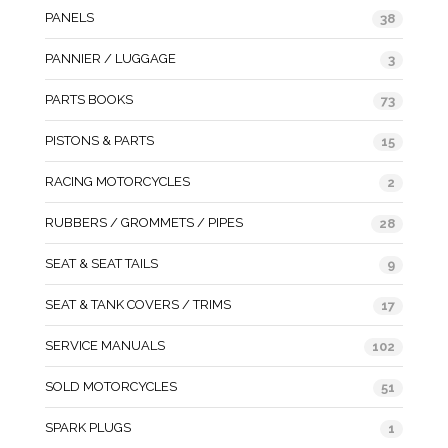
PANELS
38
PANNIER / LUGGAGE
3
PARTS BOOKS
73
PISTONS & PARTS
15
RACING MOTORCYCLES
2
RUBBERS / GROMMETS / PIPES
28
SEAT & SEAT TAILS
9
SEAT & TANK COVERS / TRIMS
17
SERVICE MANUALS
102
SOLD MOTORCYCLES
51
SPARK PLUGS
1