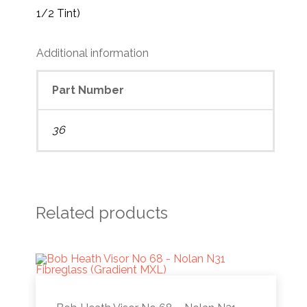
1/2 Tint)
Additional information
Part Number
36
Related products