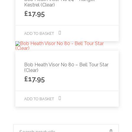
Kestrel (Clear)
£
17.95
ADD TO BASKET
Bob Heath Visor No 80 – Bell Tour Star
(Clear)
£
17.95
ADD TO BASKET