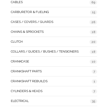
CABLES
69
CARBURETOR & FUELING
15
CASES / COVERS / GUARDS
26
CHAINS & SPROCKETS
18
CLUTCH
20
COLLARS / GUIDES / BUSHES / TENSIONERS
18
CRANKCASE
10
CRANKSHAFT PARTS
7
CRANKSHAFT REBUILDS
1
CYLINDERS & HEADS
7
ELECTRICAL
35