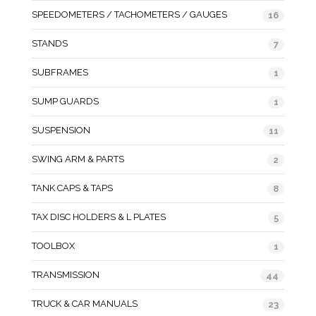
SPEEDOMETERS / TACHOMETERS / GAUGES
16
STANDS
7
SUBFRAMES
1
SUMP GUARDS
1
SUSPENSION
11
SWING ARM & PARTS
2
TANK CAPS & TAPS
8
TAX DISC HOLDERS & L PLATES
5
TOOLBOX
1
TRANSMISSION
44
TRUCK & CAR MANUALS
23