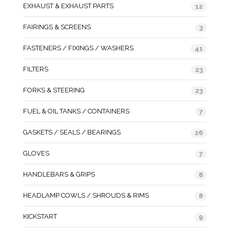
EXHAUST & EXHAUST PARTS
12
FAIRINGS & SCREENS
3
FASTENERS / FIXINGS / WASHERS
41
FILTERS
23
FORKS & STEERING
23
FUEL & OIL TANKS / CONTAINERS
7
GASKETS / SEALS / BEARINGS
26
GLOVES
7
HANDLEBARS & GRIPS
8
HEADLAMP COWLS / SHROUDS & RIMS
8
KICKSTART
9