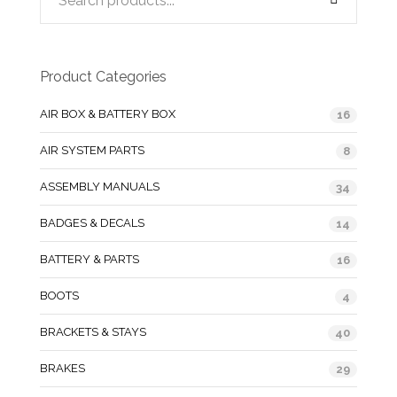
Product Categories
AIR BOX & BATTERY BOX
16
AIR SYSTEM PARTS
8
ASSEMBLY MANUALS
34
BADGES & DECALS
14
BATTERY & PARTS
16
BOOTS
4
BRACKETS & STAYS
40
BRAKES
29