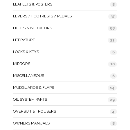
LEAFLETS & POSTERS
8
LEVERS / FOOTRESTS / PEDALS
37
LIGHTS & INDICATORS
88
LITERATURE
22
LOCKS & KEYS
6
MIRRORS
18
MISCELLANEOUS
6
MUDGUARDS & FLAPS
14
OIL SYSTEM PARTS
29
OVERSUIT & TROUSERS
4
OWNERS MANUALS
8