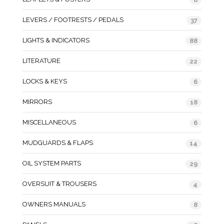
LEVERS / FOOTRESTS / PEDALS
37
LIGHTS & INDICATORS
88
LITERATURE
22
LOCKS & KEYS
6
MIRRORS
18
MISCELLANEOUS
6
MUDGUARDS & FLAPS
14
OIL SYSTEM PARTS
29
OVERSUIT & TROUSERS
4
OWNERS MANUALS
8