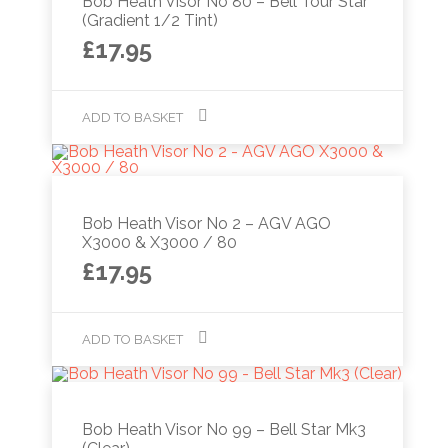
Bob Heath Visor No 80 – Bell Tour Star
(Gradient 1/2 Tint)
£
17.95
ADD TO BASKET
Bob Heath Visor No 2 – AGV AGO
X3000 & X3000 / 80
£
17.95
ADD TO BASKET
Bob Heath Visor No 99 – Bell Star Mk3