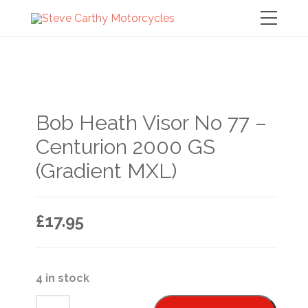
Bob Heath Visor No 77 –
Centurion 2000 GS
(Gradient MXL)
£
17.95
4 in stock