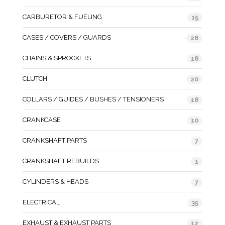
CARBURETOR & FUELING
15
CASES / COVERS / GUARDS
26
CHAINS & SPROCKETS
18
CLUTCH
20
COLLARS / GUIDES / BUSHES / TENSIONERS
18
CRANKCASE
10
CRANKSHAFT PARTS
7
CRANKSHAFT REBUILDS
1
CYLINDERS & HEADS
7
ELECTRICAL
35
EXHAUST & EXHAUST PARTS
12