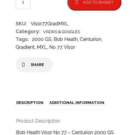
ADD TO BASKET
SKU:
Visor77GradMXL
Category:
VISORS & GOGGLES
Tags:
2000 GS
,
Bob Heath
,
Centurion
,
Gradient
,
MXL
,
No 77
,
Visor
SHARE
DESCRIPTION
ADDITIONAL INFORMATION
Product Description
Bob Heath Visor No 77 – Centurion 2000 GS