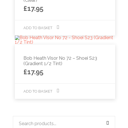
(Clear)
£
17.95
ADD TO BASKET
Bob Heath Visor No 72 – Shoei S23
(Gradient 1/2 Tint)
£
17.95
ADD TO BASKET