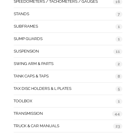
SPEEDOMETERS / TACHOMETERS / GAUGES
16
STANDS
7
SUBFRAMES
1
SUMP GUARDS
1
SUSPENSION
11
SWING ARM & PARTS
2
TANK CAPS & TAPS
8
TAX DISC HOLDERS & L PLATES
5
TOOLBOX
1
TRANSMISSION
44
TRUCK & CAR MANUALS
23