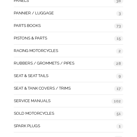
PANELS
38
PANNIER / LUGGAGE
3
PARTS BOOKS
73
PISTONS & PARTS
15
RACING MOTORCYCLES
2
RUBBERS / GROMMETS / PIPES
28
SEAT & SEAT TAILS
9
SEAT & TANK COVERS / TRIMS
17
SERVICE MANUALS
102
SOLD MOTORCYCLES
51
SPARK PLUGS
1