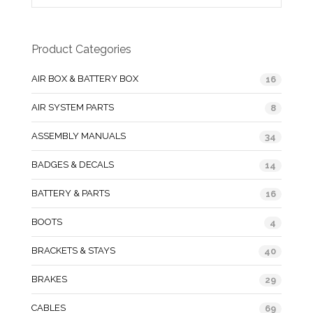
Product Categories
AIR BOX & BATTERY BOX
16
AIR SYSTEM PARTS
8
ASSEMBLY MANUALS
34
BADGES & DECALS
14
BATTERY & PARTS
16
BOOTS
4
BRACKETS & STAYS
40
BRAKES
29
CABLES
69