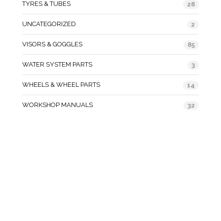
TYRES & TUBES
28
UNCATEGORIZED
2
VISORS & GOGGLES
85
WATER SYSTEM PARTS
3
WHEELS & WHEEL PARTS
14
WORKSHOP MANUALS
32