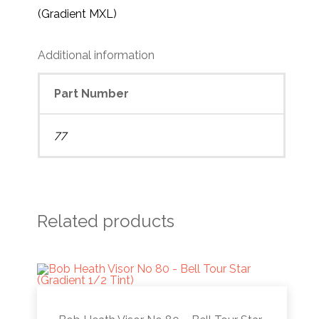
(Gradient MXL)
Additional information
Part Number
77
Related products