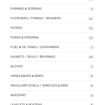
FAIRINGS & SCREENS
3
FASTENERS / FIXINGS / WASHERS
41
FILTERS
23
FORKS & STEERING
23
FUEL & OIL TANKS / CONTAINERS
7
GASKETS / SEALS / BEARINGS
26
GLOVES
7
HANDLEBARS & GRIPS
8
HEADLAMP COWLS / SHROUDS & RIMS
8
KICKSTART
9
LEAFLETS & POSTERS
8