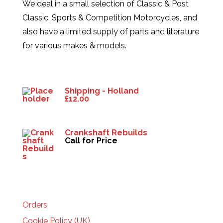
We deal in a small selection of Classic & Post
Classic, Sports & Competition Motorcycles, and
also have a limited supply of parts and literature
for various makes & models.
Products
Shipping - Holland
£
12.00
Crankshaft Rebuilds
Call for Price
HELP
Orders
Cookie Policy (UK)