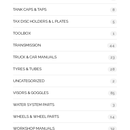
TANK CAPS & TAPS
8
TAX DISC HOLDERS & L PLATES
5
TOOLBOX
1
TRANSMISSION
44
TRUCK & CAR MANUALS
23
TYRES & TUBES
28
UNCATEGORIZED
2
VISORS & GOGGLES
85
WATER SYSTEM PARTS
3
WHEELS & WHEEL PARTS
14
WORKSHOP MANUALS
32