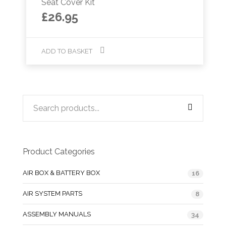
Seat Cover Kit
£
26.95
ADD TO BASKET
Product Categories
AIR BOX & BATTERY BOX
16
AIR SYSTEM PARTS
8
ASSEMBLY MANUALS
34