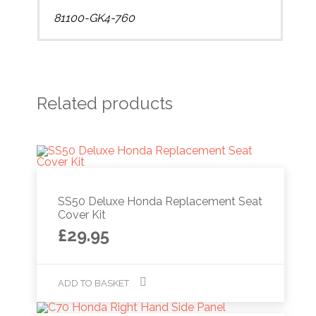
81100-GK4-760
Related products
SS50 Deluxe Honda Replacement Seat
Cover Kit
£
29.95
ADD TO BASKET