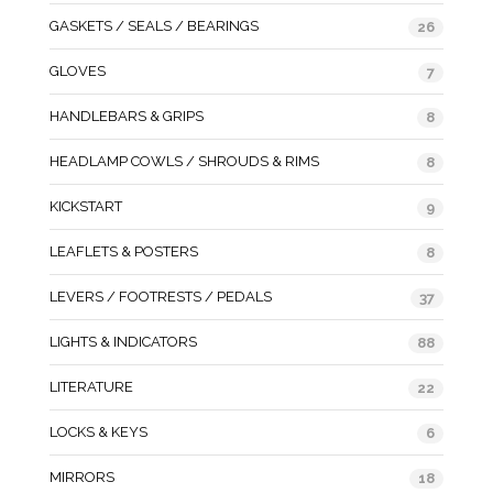
GASKETS / SEALS / BEARINGS
26
GLOVES
7
HANDLEBARS & GRIPS
8
HEADLAMP COWLS / SHROUDS & RIMS
8
KICKSTART
9
LEAFLETS & POSTERS
8
LEVERS / FOOTRESTS / PEDALS
37
LIGHTS & INDICATORS
88
LITERATURE
22
LOCKS & KEYS
6
MIRRORS
18