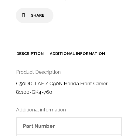
SHARE
DESCRIPTION
ADDITIONAL INFORMATION
Product Description
C50DD-LAE / C90N Honda Front Carrier
81100-GK4-760
Additional information
Part Number