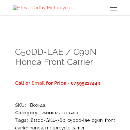
C50DD-LAE / C90N
Honda Front Carrier
Call or
Email
for Price - 07595217443
SKU:
Box51a
Category:
PANNIER / LUGGAGE
Tags:
81100-GK4-760
,
c50dd-lae
,
c90n
,
front
carrier
,
honda
,
motorcycle carrier