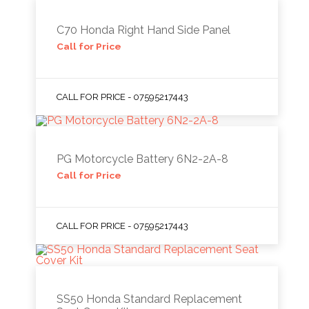
C70 Honda Right Hand Side Panel
Call for Price
CALL FOR PRICE - 07595217443
PG Motorcycle Battery 6N2-2A-8
Call for Price
CALL FOR PRICE - 07595217443
SS50 Honda Standard Replacement