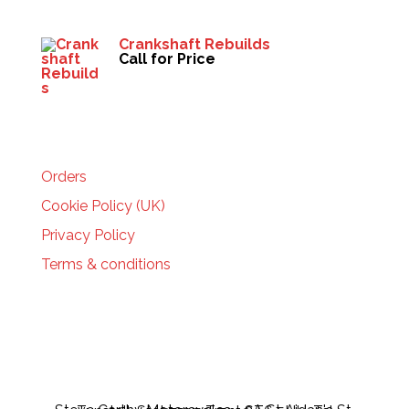
Crankshaft Rebuilds
Call for Price
HELP
Orders
Cookie Policy (UK)
Privacy Policy
Terms & conditions