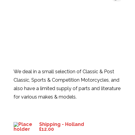
We deal in a small selection of Classic & Post
Classic, Sports & Competition Motorcycles, and
also have a limited supply of parts and literature
for various makes & models.
Products
Shipping - Holland
£
12.00