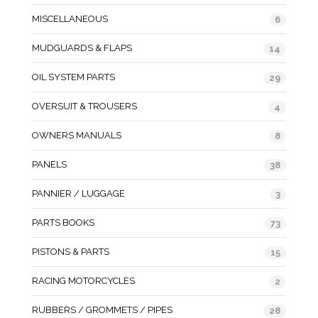
MISCELLANEOUS
6
MUDGUARDS & FLAPS
14
OIL SYSTEM PARTS
29
OVERSUIT & TROUSERS
4
OWNERS MANUALS
8
PANELS
38
PANNIER / LUGGAGE
3
PARTS BOOKS
73
PISTONS & PARTS
15
RACING MOTORCYCLES
2
RUBBERS / GROMMETS / PIPES
28