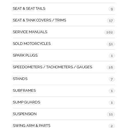
SEAT & SEAT TAILS
9
SEAT & TANK COVERS / TRIMS
17
SERVICE MANUALS
102
SOLD MOTORCYCLES
51
SPARK PLUGS
1
SPEEDOMETERS / TACHOMETERS / GAUGES
16
STANDS
7
SUBFRAMES
1
SUMP GUARDS
1
SUSPENSION
11
SWING ARM & PARTS
2