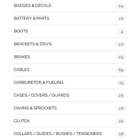
BADGES & DECALS
14
BATTERY & PARTS
16
BOOTS
4
BRACKETS & STAYS
40
BRAKES
29
CABLES
69
CARBURETOR & FUELING
15
CASES / COVERS / GUARDS
26
CHAINS & SPROCKETS
18
CLUTCH
20
COLLARS / GUIDES / BUSHES / TENSIONERS
18