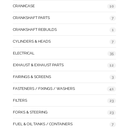
CRANKCASE
10
CRANKSHAFT PARTS
7
CRANKSHAFT REBUILDS
1
CYLINDERS & HEADS
7
ELECTRICAL
35
EXHAUST & EXHAUST PARTS
12
FAIRINGS & SCREENS
3
FASTENERS / FIXINGS / WASHERS
41
FILTERS
23
FORKS & STEERING
23
FUEL & OIL TANKS / CONTAINERS
7