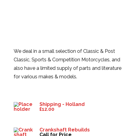
We deal in a small selection of Classic & Post
Classic, Sports & Competition Motorcycles, and
also have a limited supply of parts and literature
for various makes & models.
Products
Shipping - Holland
£
12.00
Crankshaft Rebuilds
Call for Price