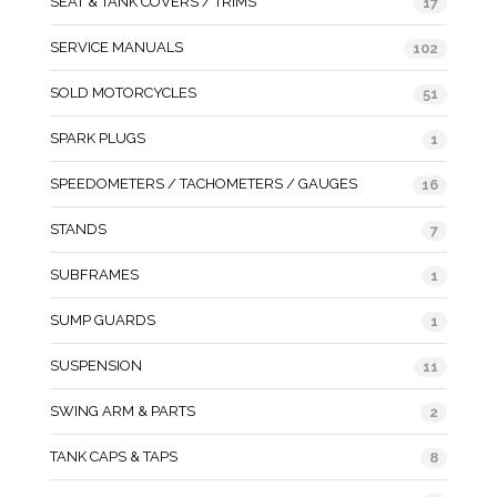
SEAT & TANK COVERS / TRIMS
17
SERVICE MANUALS
102
SOLD MOTORCYCLES
51
SPARK PLUGS
1
SPEEDOMETERS / TACHOMETERS / GAUGES
16
STANDS
7
SUBFRAMES
1
SUMP GUARDS
1
SUSPENSION
11
SWING ARM & PARTS
2
TANK CAPS & TAPS
8