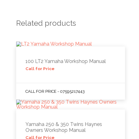
Related products
100 LT2 Yamaha Workshop Manual
Call for Price
CALL FOR PRICE - 07595217443
Yamaha 250 & 350 Twins Haynes
Owners Workshop Manual
Call for Price