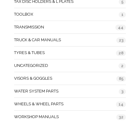
TAX DISC HOLDERS & L PLATES
5
TOOLBOX
1
TRANSMISSION
44
TRUCK & CAR MANUALS
23
TYRES & TUBES
28
UNCATEGORIZED
2
VISORS & GOGGLES
85
WATER SYSTEM PARTS
3
WHEELS & WHEEL PARTS
14
WORKSHOP MANUALS
32