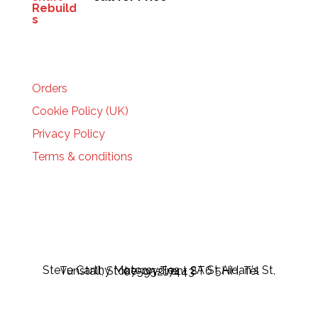
HELP
Orders
Cookie Policy (UK)
Privacy Policy
Terms & conditions
Steve Carthy Motorcycles - 2A St Aidan's St, Tunstall, Stoke-on-Trent ST6 5HH, Tel 07595217443