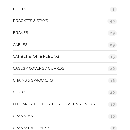
BOOTS
4
BRACKETS & STAYS
40
BRAKES
29
CABLES
69
CARBURETOR & FUELING
15
CASES / COVERS / GUARDS
26
CHAINS & SPROCKETS
18
CLUTCH
20
COLLARS / GUIDES / BUSHES / TENSIONERS
18
CRANKCASE
10
CRANKSHAFT PARTS
7