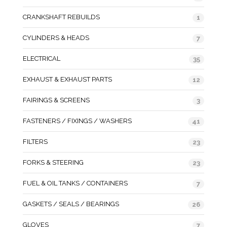
CRANKSHAFT REBUILDS
1
CYLINDERS & HEADS
7
ELECTRICAL
35
EXHAUST & EXHAUST PARTS
12
FAIRINGS & SCREENS
3
FASTENERS / FIXINGS / WASHERS
41
FILTERS
23
FORKS & STEERING
23
FUEL & OIL TANKS / CONTAINERS
7
GASKETS / SEALS / BEARINGS
26
GLOVES
7