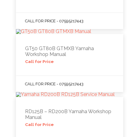
CALL FOR PRICE - 07595217443
GT50 GT80B GTMXB Yamaha
Workshop Manual
Call for Price
CALL FOR PRICE - 07595217443
RD125B – RD200B Yamaha Workshop
Manual
Call for Price