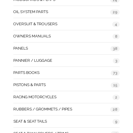
OIL SYSTEM PARTS
29
OVERSUIT & TROUSERS
4
OWNERS MANUALS
8
PANELS
38
PANNIER / LUGGAGE
3
PARTS BOOKS
73
PISTONS & PARTS
15
RACING MOTORCYCLES
2
RUBBERS / GROMMETS / PIPES
28
SEAT & SEAT TAILS
9