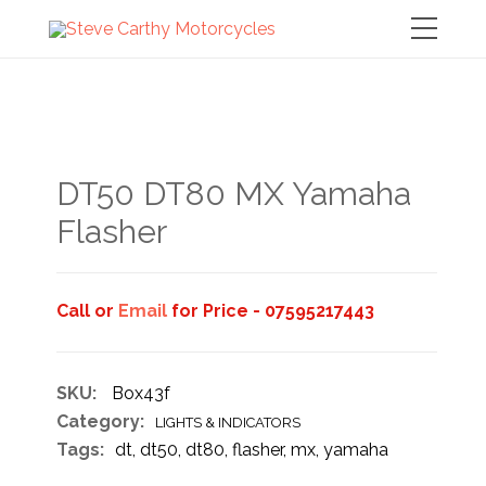
DT50 DT80 MX Yamaha
Flasher
Call or
Email
for Price - 07595217443
SKU:
Box43f
Category:
LIGHTS & INDICATORS
Tags:
dt
,
dt50
,
dt80
,
flasher
,
mx
,
yamaha