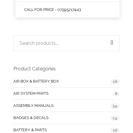
CALL FOR PRICE - 07595217443
Product Categories
AIR BOX & BATTERY BOX
16
AIR SYSTEM PARTS
8
ASSEMBLY MANUALS
34
BADGES & DECALS
14
BATTERY & PARTS
16