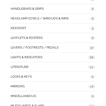
HANDLEBARS & GRIPS
8
HEADLAMP COWLS / SHROUDS & RIMS
8
KICKSTART
9
LEAFLETS & POSTERS
8
LEVERS / FOOTRESTS / PEDALS
37
LIGHTS & INDICATORS
88
LITERATURE
22
LOCKS & KEYS
6
MIRRORS
18
MISCELLANEOUS
6
MUDGUARDS & FLAPS
14