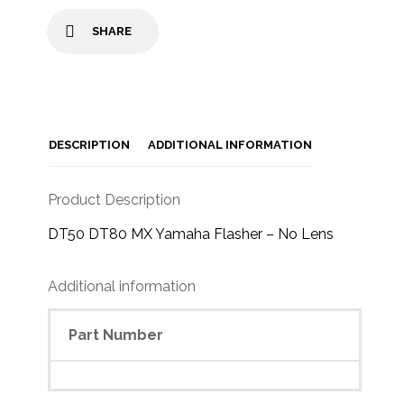
SHARE
DESCRIPTION
ADDITIONAL INFORMATION
Product Description
DT50 DT80 MX Yamaha Flasher – No Lens
Additional information
Part Number