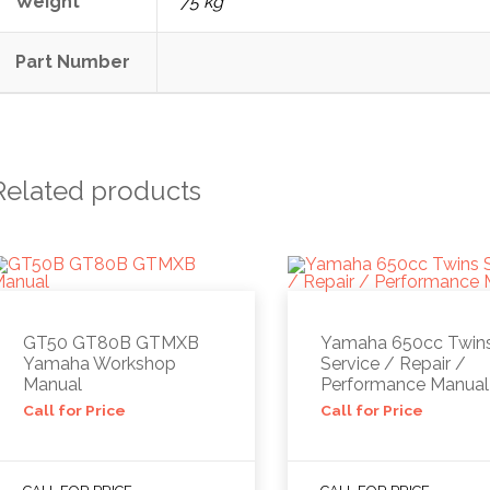
Weight
75 kg
Part Number
Related products
GT50 GT80B GTMXB
Yamaha 650cc Twin
Yamaha Workshop
Service / Repair /
Manual
Performance Manual
Call for Price
Call for Price