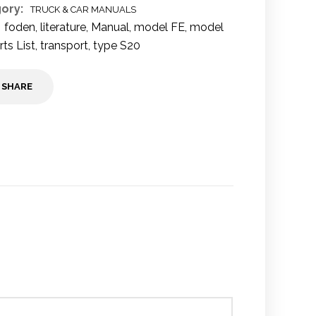
ory:
TRUCK & CAR MANUALS
foden
,
literature
,
Manual
,
model FE
,
model
rts List
,
transport
,
type S20
SHARE