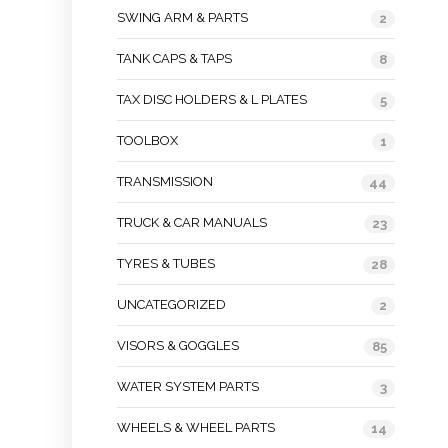
SWING ARM & PARTS
2
TANK CAPS & TAPS
8
TAX DISC HOLDERS & L PLATES
5
TOOLBOX
1
TRANSMISSION
44
TRUCK & CAR MANUALS
23
TYRES & TUBES
28
UNCATEGORIZED
2
VISORS & GOGGLES
85
WATER SYSTEM PARTS
3
WHEELS & WHEEL PARTS
14