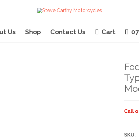
ut Us
Shop
Contact Us
Cart
07
Fod
Typ
Mo
Call 
SKU: