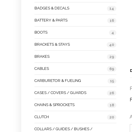
BADGES & DECALS
14
BATTERY & PARTS
16
BOOTS
4
BRACKETS & STAYS
40
BRAKES
29
CABLES
69
CARBURETOR & FUELING
15
P
CASES / COVERS / GUARDS
26
F
CHAINS & SPROCKETS
18
A
CLUTCH
20
COLLARS / GUIDES / BUSHES /