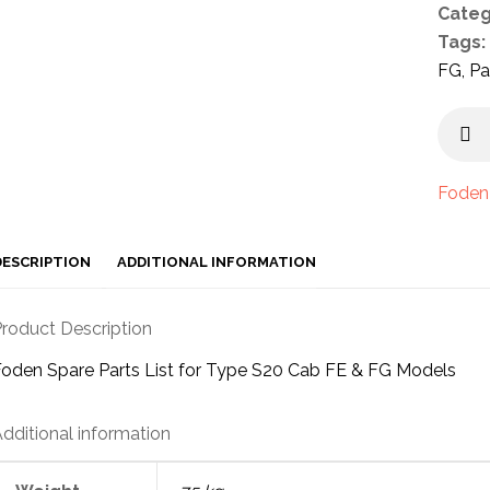
Categ
Tags:
FG
,
Pa
Foden
DESCRIPTION
ADDITIONAL INFORMATION
roduct Description
oden Spare Parts List for Type S20 Cab FE & FG Models
dditional information