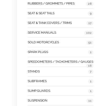
RUBBERS / GROMMETS / PIPES
28
SEAT & SEAT TAILS
9
SEAT & TANK COVERS / TRIMS
17
SERVICE MANUALS
102
SOLD MOTORCYCLES
51
SPARK PLUGS
1
SPEEDOMETERS / TACHOMETERS / GAUGES
16
STANDS
7
SUBFRAMES
1
SUMP GUARDS
1
SUSPENSION
11