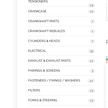
TENSIONERS
18
CRANKCASE
10
CRANKSHAFT PARTS
7
CRANKSHAFT REBUILDS
1
CYLINDERS & HEADS
7
ELECTRICAL
35
EXHAUST & EXHAUST PARTS
12
FAIRINGS & SCREENS
3
FASTENERS / FIXINGS / WASHERS
41
FILTERS
23
FORKS & STEERING
23