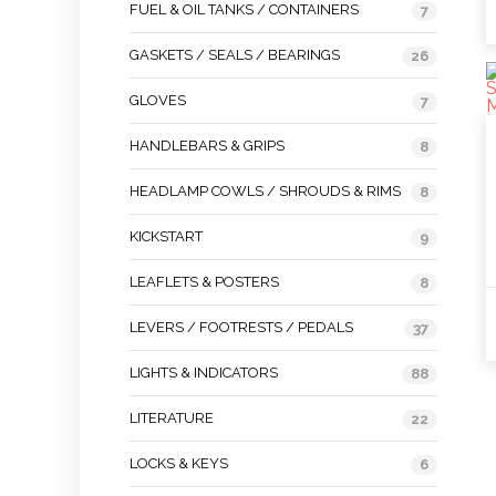
FUEL & OIL TANKS / CONTAINERS
7
GASKETS / SEALS / BEARINGS
26
GLOVES
7
HANDLEBARS & GRIPS
8
HEADLAMP COWLS / SHROUDS & RIMS
8
KICKSTART
9
LEAFLETS & POSTERS
8
LEVERS / FOOTRESTS / PEDALS
37
LIGHTS & INDICATORS
88
LITERATURE
22
LOCKS & KEYS
6