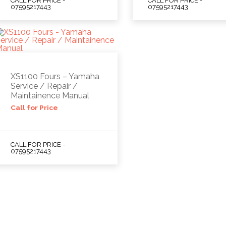
CALL FOR PRICE -
CALL FOR PRICE -
07595217443
07595217443
XS1100 Fours – Yamaha
Service / Repair /
Maintainence Manual
Call for Price
CALL FOR PRICE -
07595217443