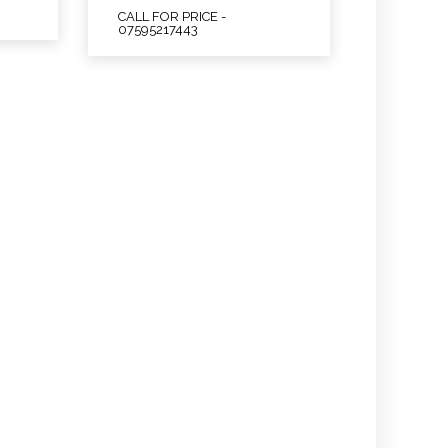
CALL FOR PRICE -
07595217443