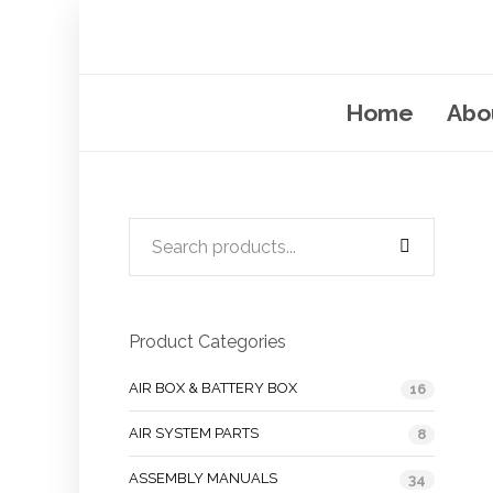
Home
Abo
Product Categories
AIR BOX & BATTERY BOX
16
AIR SYSTEM PARTS
8
ASSEMBLY MANUALS
34