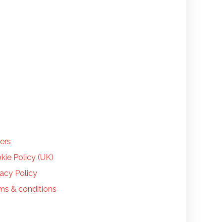
LP
ers
kie Policy (UK)
vacy Policy
ms & conditions