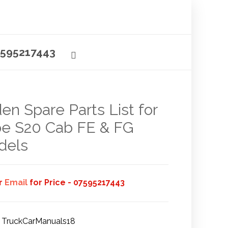
595217443
en Spare Parts List for
e S20 Cab FE & FG
dels
or
Email
for Price - 07595217443
TruckCarManuals18