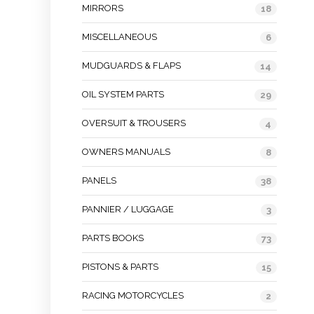
MIRRORS
18
MISCELLANEOUS
6
MUDGUARDS & FLAPS
14
OIL SYSTEM PARTS
29
OVERSUIT & TROUSERS
4
OWNERS MANUALS
8
PANELS
38
PANNIER / LUGGAGE
3
PARTS BOOKS
73
PISTONS & PARTS
15
RACING MOTORCYCLES
2