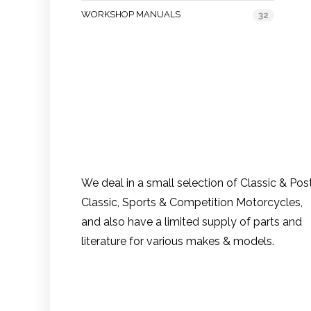
WORKSHOP MANUALS
32
We deal in a small selection of Classic & Pos
Classic, Sports & Competition Motorcycles,
and also have a limited supply of parts and
literature for various makes & models.