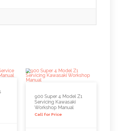
s
900 Super 4 Model Z1
Servicing Kawasaki
Workshop Manual
Call for Price