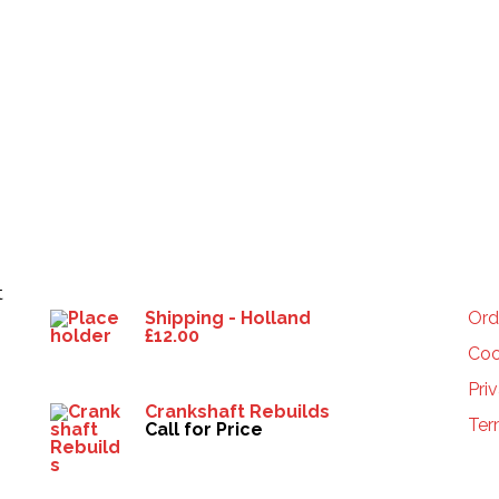
Products
HE
t
Shipping - Holland
Ord
£
12.00
Coo
Pri
Crankshaft Rebuilds
Ter
Call for Price