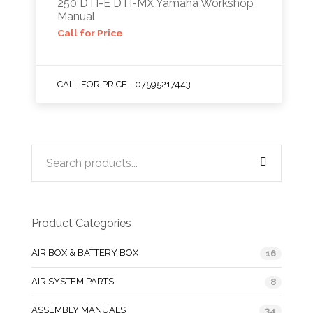
250 DTI-E DTI-MX Yamaha Workshop
Manual
Call for Price
CALL FOR PRICE - 07595217443
Product Categories
AIR BOX & BATTERY BOX
16
AIR SYSTEM PARTS
8
ASSEMBLY MANUALS
34