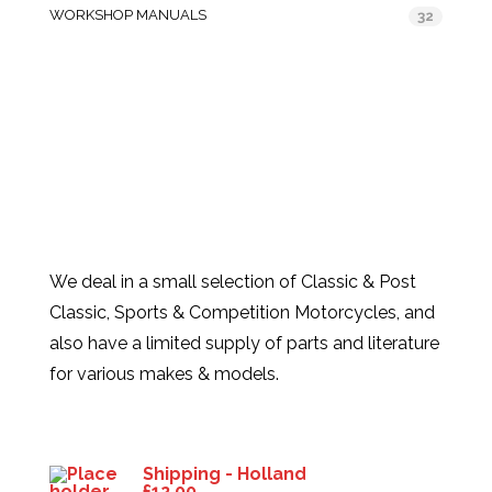
WORKSHOP MANUALS
32
We deal in a small selection of Classic & Post
Classic, Sports & Competition Motorcycles, and
also have a limited supply of parts and literature
for various makes & models.
Products
Shipping - Holland
£
12.00