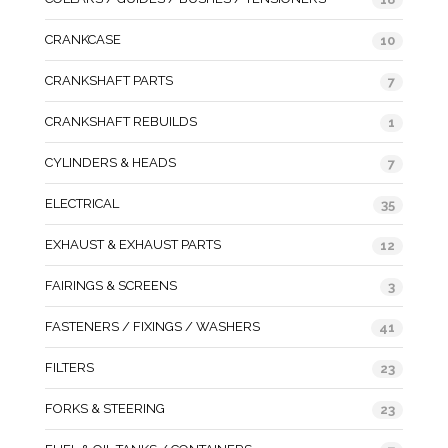
CRANKCASE
10
CRANKSHAFT PARTS
7
CRANKSHAFT REBUILDS
1
CYLINDERS & HEADS
7
ELECTRICAL
35
EXHAUST & EXHAUST PARTS
12
FAIRINGS & SCREENS
3
FASTENERS / FIXINGS / WASHERS
41
FILTERS
23
FORKS & STEERING
23