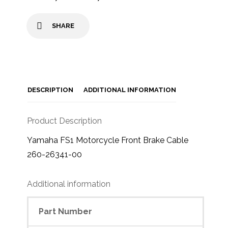
SHARE
DESCRIPTION
ADDITIONAL INFORMATION
Product Description
Yamaha FS1 Motorcycle Front Brake Cable
260-26341-00
Additional information
Part Number