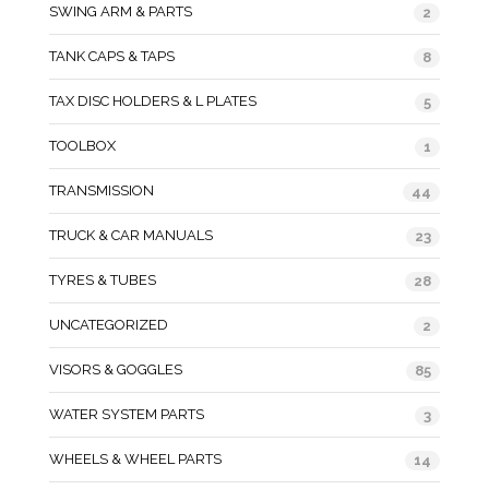
SWING ARM & PARTS
2
TANK CAPS & TAPS
8
TAX DISC HOLDERS & L PLATES
5
TOOLBOX
1
TRANSMISSION
44
TRUCK & CAR MANUALS
23
TYRES & TUBES
28
UNCATEGORIZED
2
VISORS & GOGGLES
85
WATER SYSTEM PARTS
3
WHEELS & WHEEL PARTS
14