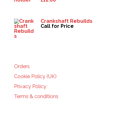
Crankshaft Rebuilds
Call for Price
HELP
Orders
Cookie Policy (UK)
Privacy Policy
Terms & conditions