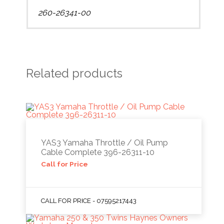
260-26341-00
Related products
YAS3 Yamaha Throttle / Oil Pump
Cable Complete 396-26311-10
Call for Price
CALL FOR PRICE - 07595217443