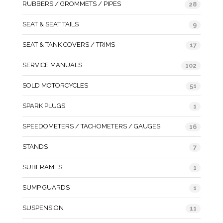
RUBBERS / GROMMETS / PIPES
28
SEAT & SEAT TAILS
9
SEAT & TANK COVERS / TRIMS
17
SERVICE MANUALS
102
SOLD MOTORCYCLES
51
SPARK PLUGS
1
SPEEDOMETERS / TACHOMETERS / GAUGES
16
STANDS
7
SUBFRAMES
1
SUMP GUARDS
1
SUSPENSION
11