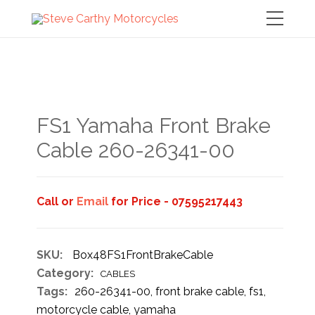
FS1 Yamaha Front Brake
Cable 260-26341-00
Call or
Email
for Price - 07595217443
SKU:
Box48FS1FrontBrakeCable
Category:
CABLES
Tags:
260-26341-00
,
front brake cable
,
fs1
,
motorcycle cable
,
yamaha