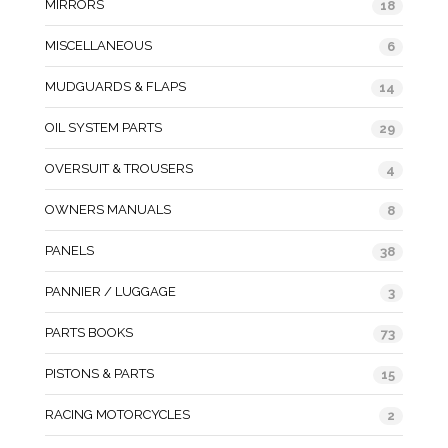
MIRRORS
18
MISCELLANEOUS
6
MUDGUARDS & FLAPS
14
OIL SYSTEM PARTS
29
OVERSUIT & TROUSERS
4
OWNERS MANUALS
8
PANELS
38
PANNIER / LUGGAGE
3
PARTS BOOKS
73
PISTONS & PARTS
15
RACING MOTORCYCLES
2