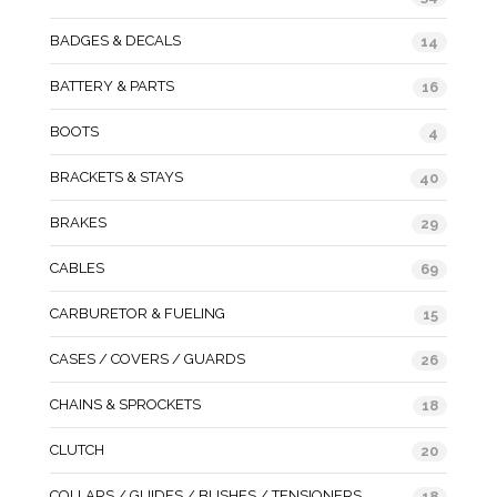
BADGES & DECALS
14
BATTERY & PARTS
16
BOOTS
4
BRACKETS & STAYS
40
BRAKES
29
CABLES
69
CARBURETOR & FUELING
15
CASES / COVERS / GUARDS
26
CHAINS & SPROCKETS
18
CLUTCH
20
COLLARS / GUIDES / BUSHES / TENSIONERS
18