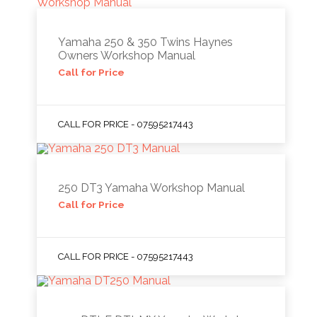
Yamaha 250 & 350 Twins Haynes
Owners Workshop Manual
Call for Price
CALL FOR PRICE - 07595217443
250 DT3 Yamaha Workshop Manual
Call for Price
CALL FOR PRICE - 07595217443