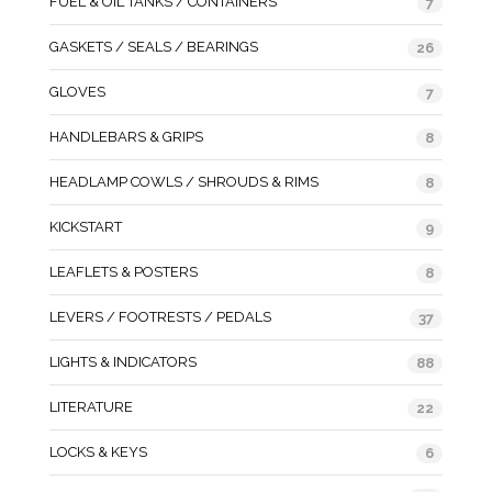
FUEL & OIL TANKS / CONTAINERS
7
GASKETS / SEALS / BEARINGS
26
GLOVES
7
HANDLEBARS & GRIPS
8
HEADLAMP COWLS / SHROUDS & RIMS
8
KICKSTART
9
LEAFLETS & POSTERS
8
LEVERS / FOOTRESTS / PEDALS
37
LIGHTS & INDICATORS
88
LITERATURE
22
LOCKS & KEYS
6