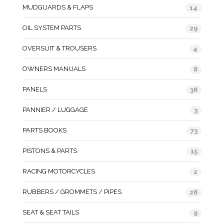
MUDGUARDS & FLAPS
14
OIL SYSTEM PARTS
29
OVERSUIT & TROUSERS
4
OWNERS MANUALS
8
PANELS
38
PANNIER / LUGGAGE
3
PARTS BOOKS
73
PISTONS & PARTS
15
RACING MOTORCYCLES
2
RUBBERS / GROMMETS / PIPES
28
SEAT & SEAT TAILS
9