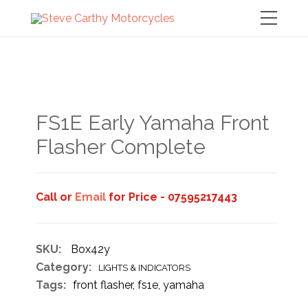
FS1E Early Yamaha Front
Flasher Complete
Call or
Email
for Price - 07595217443
SKU:
Box42y
Category:
LIGHTS & INDICATORS
Tags:
front flasher
,
fs1e
,
yamaha