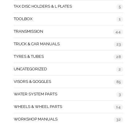
TAX DISC HOLDERS & L PLATES
5
TOOLBOX
1
TRANSMISSION
44
TRUCK & CAR MANUALS
23
TYRES & TUBES
28
UNCATEGORIZED
2
VISORS & GOGGLES
85
WATER SYSTEM PARTS
3
WHEELS & WHEEL PARTS
14
WORKSHOP MANUALS
32