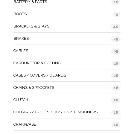
BATTERY & PARTS
16
BOOTS
4
BRACKETS & STAYS
40
BRAKES
29
CABLES
69
CARBURETOR & FUELING
15
CASES / COVERS / GUARDS
26
CHAINS & SPROCKETS
18
CLUTCH
20
COLLARS / GUIDES / BUSHES / TENSIONERS
18
CRANKCASE
10