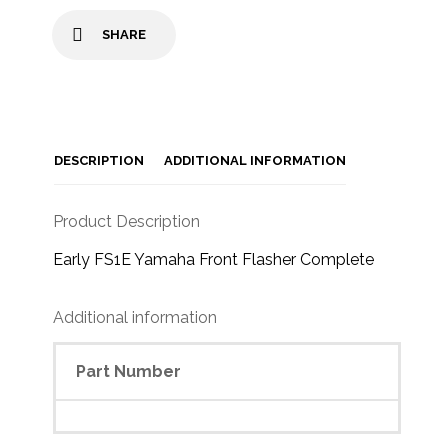
SHARE
DESCRIPTION
ADDITIONAL INFORMATION
Product Description
Early FS1E Yamaha Front Flasher Complete
Additional information
Part Number