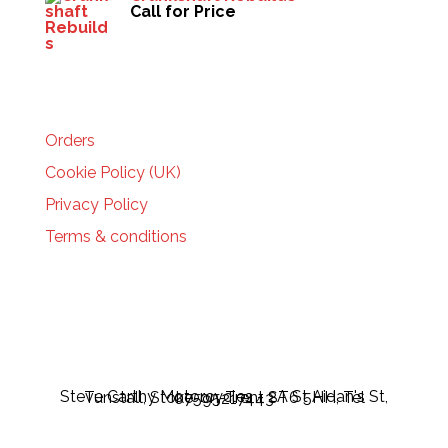
Call for Price
HELP
Orders
Cookie Policy (UK)
Privacy Policy
Terms & conditions
Steve Carthy Motorcycles - 2A St Aidan's St, Tunstall, Stoke-on-Trent ST6 5HH, Tel 07595217443