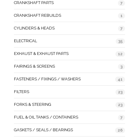
CRANKSHAFT PARTS
7
CRANKSHAFT REBUILDS
1
CYLINDERS & HEADS
7
ELECTRICAL
35
EXHAUST & EXHAUST PARTS
12
FAIRINGS & SCREENS
3
FASTENERS / FIXINGS / WASHERS
41
FILTERS
23
FORKS & STEERING
23
FUEL & OIL TANKS / CONTAINERS
7
GASKETS / SEALS / BEARINGS
26