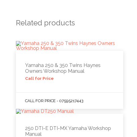
Related products
Yamaha 250 & 350 Twins Haynes
Owners Workshop Manual
Call for Price
CALL FOR PRICE - 07595217443
250 DTI-E DTI-MX Yamaha Workshop
Manual