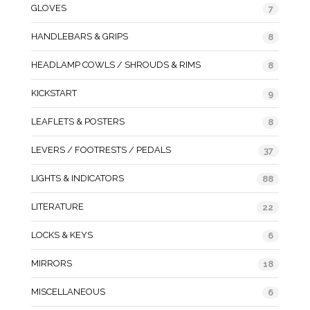
GLOVES
7
HANDLEBARS & GRIPS
8
HEADLAMP COWLS / SHROUDS & RIMS
8
KICKSTART
9
LEAFLETS & POSTERS
8
LEVERS / FOOTRESTS / PEDALS
37
LIGHTS & INDICATORS
88
LITERATURE
22
LOCKS & KEYS
6
MIRRORS
18
MISCELLANEOUS
6