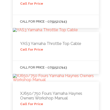
Call for Price
CALL FOR PRICE - 07595217443
YAS3 Yamaha Throttle Top Cable
Call for Price
CALL FOR PRICE - 07595217443
XJ650/750 Fours Yamaha Haynes
Owners Workshop Manual
Call for Price