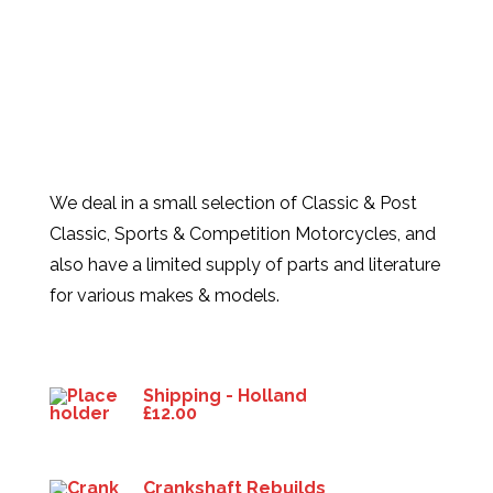
We deal in a small selection of Classic & Post
Classic, Sports & Competition Motorcycles, and
also have a limited supply of parts and literature
for various makes & models.
Products
Shipping - Holland
£
12.00
Crankshaft Rebuilds