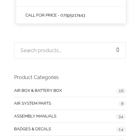
CALL FOR PRICE - 07595217443
Product Categories
AIR BOX & BATTERY BOX
16
AIR SYSTEM PARTS
8
ASSEMBLY MANUALS
34
BADGES & DECALS
14