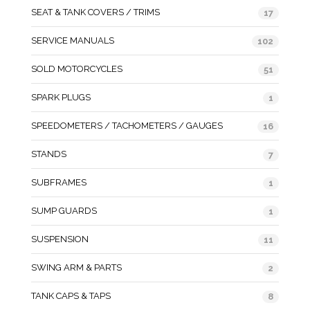
SEAT & TANK COVERS / TRIMS
17
SERVICE MANUALS
102
SOLD MOTORCYCLES
51
SPARK PLUGS
1
SPEEDOMETERS / TACHOMETERS / GAUGES
16
STANDS
7
SUBFRAMES
1
SUMP GUARDS
1
SUSPENSION
11
SWING ARM & PARTS
2
TANK CAPS & TAPS
8