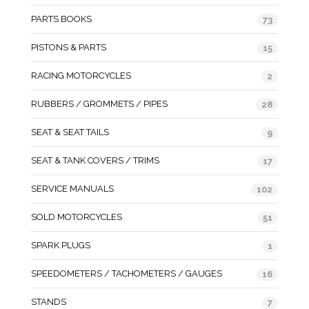
PARTS BOOKS
73
PISTONS & PARTS
15
RACING MOTORCYCLES
2
RUBBERS / GROMMETS / PIPES
28
SEAT & SEAT TAILS
9
SEAT & TANK COVERS / TRIMS
17
SERVICE MANUALS
102
SOLD MOTORCYCLES
51
SPARK PLUGS
1
SPEEDOMETERS / TACHOMETERS / GAUGES
16
STANDS
7