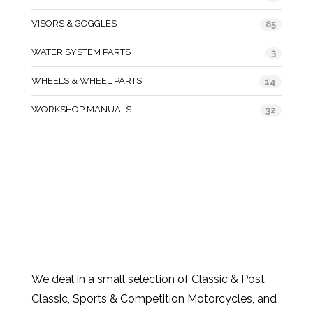
VISORS & GOGGLES
85
WATER SYSTEM PARTS
3
WHEELS & WHEEL PARTS
14
WORKSHOP MANUALS
32
We deal in a small selection of Classic & Post
Classic, Sports & Competition Motorcycles, and