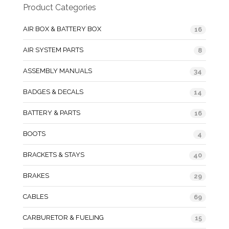
Product Categories
AIR BOX & BATTERY BOX
16
AIR SYSTEM PARTS
8
ASSEMBLY MANUALS
34
BADGES & DECALS
14
BATTERY & PARTS
16
BOOTS
4
BRACKETS & STAYS
40
BRAKES
29
CABLES
69
CARBURETOR & FUELING
15