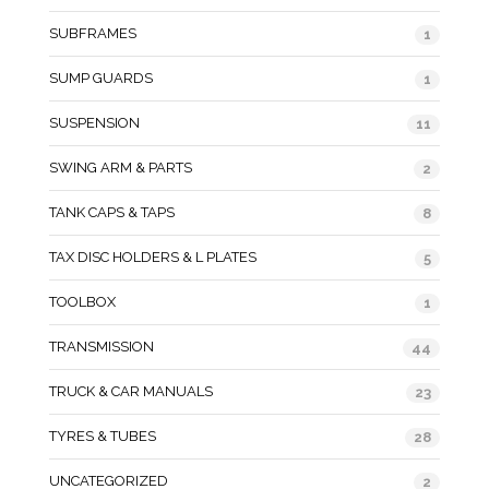
SUBFRAMES
1
SUMP GUARDS
1
SUSPENSION
11
SWING ARM & PARTS
2
TANK CAPS & TAPS
8
TAX DISC HOLDERS & L PLATES
5
TOOLBOX
1
TRANSMISSION
44
TRUCK & CAR MANUALS
23
TYRES & TUBES
28
UNCATEGORIZED
2