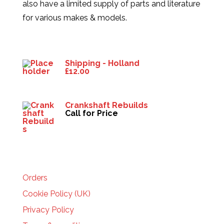
also have a limited supply of parts and literature
for various makes & models.
Products
Shipping - Holland
£
12.00
Crankshaft Rebuilds
Call for Price
HELP
Orders
Cookie Policy (UK)
Privacy Policy