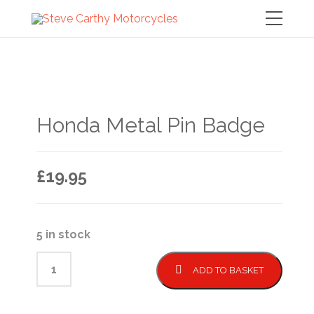
Honda Metal Pin Badge
£
19.95
5 in stock
ADD TO BASKET