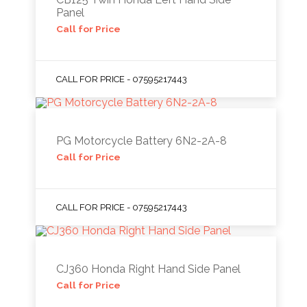
Panel
Call for Price
CALL FOR PRICE - 07595217443
PG Motorcycle Battery 6N2-2A-8
Call for Price
CALL FOR PRICE - 07595217443
CJ360 Honda Right Hand Side Panel
Call for Price