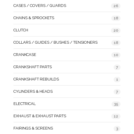
CASES / COVERS / GUARDS
26
CHAINS & SPROCKETS
18
CLUTCH
20
COLLARS / GUIDES / BUSHES / TENSIONERS
18
CRANKCASE
10
CRANKSHAFT PARTS
7
CRANKSHAFT REBUILDS
1
CYLINDERS & HEADS
7
ELECTRICAL
35
EXHAUST & EXHAUST PARTS
12
FAIRINGS & SCREENS
3