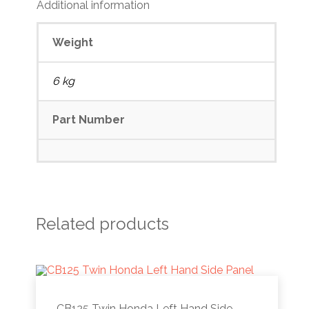
Additional information
Weight
6 kg
Part Number
Related products
CB125 Twin Honda Left Hand Side