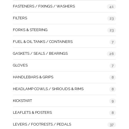
FASTENERS / FIXINGS / WASHERS
41
FILTERS
23
FORKS & STEERING
23
FUEL & OIL TANKS / CONTAINERS
7
GASKETS / SEALS / BEARINGS
26
GLOVES
7
HANDLEBARS & GRIPS
8
HEADLAMP COWLS / SHROUDS & RIMS
8
KICKSTART
9
LEAFLETS & POSTERS
8
LEVERS / FOOTRESTS / PEDALS
37