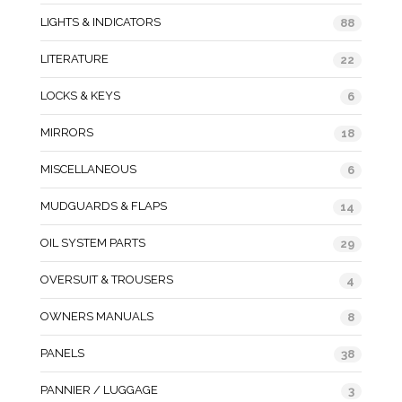
LIGHTS & INDICATORS
88
LITERATURE
22
LOCKS & KEYS
6
MIRRORS
18
MISCELLANEOUS
6
MUDGUARDS & FLAPS
14
OIL SYSTEM PARTS
29
OVERSUIT & TROUSERS
4
OWNERS MANUALS
8
PANELS
38
PANNIER / LUGGAGE
3