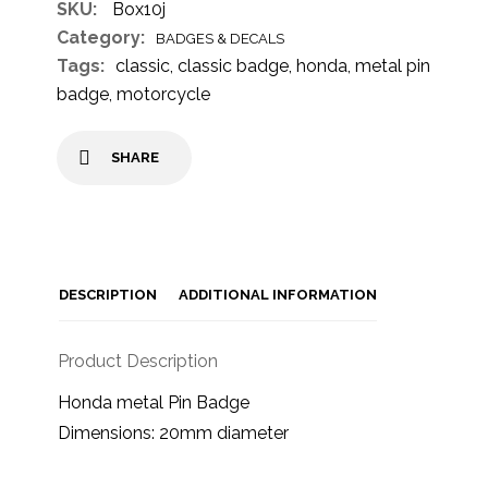
SKU:
Box10j
Category:
BADGES & DECALS
Tags:
classic
,
classic badge
,
honda
,
metal pin
badge
,
motorcycle
SHARE
DESCRIPTION
ADDITIONAL INFORMATION
Product Description
Honda metal Pin Badge
Dimensions: 20mm diameter