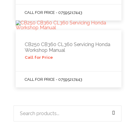
CALL FOR PRICE - 07595217443
CB250 CB360 CL360 Servicing Honda
Workshop Manual
Call for Price
CALL FOR PRICE - 07595217443