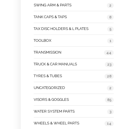
SWING ARM & PARTS
2
TANK CAPS & TAPS
8
TAX DISC HOLDERS & L PLATES
5
TOOLBOX
1
TRANSMISSION
44
TRUCK & CAR MANUALS
23
TYRES & TUBES
28
UNCATEGORIZED
2
VISORS & GOGGLES
85
WATER SYSTEM PARTS
3
WHEELS & WHEEL PARTS
14