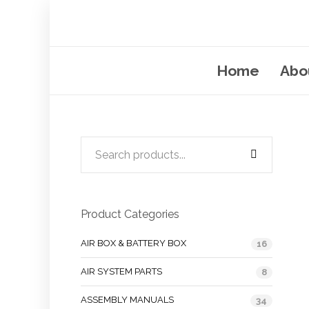
Home
Abo
Product Categories
AIR BOX & BATTERY BOX
16
AIR SYSTEM PARTS
8
ASSEMBLY MANUALS
34