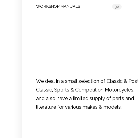
WORKSHOP MANUALS
32
We deal in a small selection of Classic & Pos
Classic, Sports & Competition Motorcycles,
and also have a limited supply of parts and
literature for various makes & models.