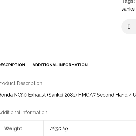
Tags:
sankei
DESCRIPTION
ADDITIONAL INFORMATION
roduct Description
Honda NC50 Exhaust (Sankei 2081) HMGA7 Second Hand / 
dditional information
Weight
2650 kg