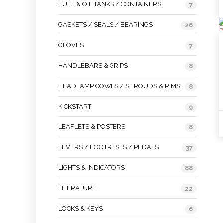
FUEL & OIL TANKS / CONTAINERS
7
GASKETS / SEALS / BEARINGS
26
GLOVES
7
HANDLEBARS & GRIPS
8
HEADLAMP COWLS / SHROUDS & RIMS
8
KICKSTART
9
LEAFLETS & POSTERS
8
LEVERS / FOOTRESTS / PEDALS
37
LIGHTS & INDICATORS
88
LITERATURE
22
LOCKS & KEYS
6