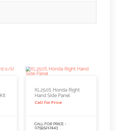
XL250S Honda Right
Kit
Hand Side Panel
Call for Price
CALL FOR PRICE -
07595217443