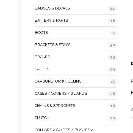
BADGES & DECALS
14
BATTERY & PARTS
16
BOOTS
4
BRACKETS & STAYS
40
BRAKES
29
CABLES
69
P
CARBURETOR & FUELING
15
CASES / COVERS / GUARDS
26
CHAINS & SPROCKETS
18
A
CLUTCH
20
COLLARS / GUIDES / BUSHES /