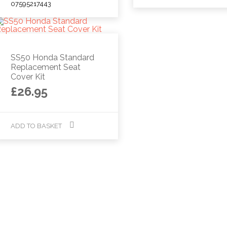
07595217443
SS50 Honda Standard
Replacement Seat
Cover Kit
£
26.95
ADD TO BASKET