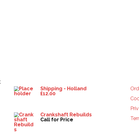
Products
HE
t
Shipping - Holland
Ord
£
12.00
Coo
Pri
Crankshaft Rebuilds
Ter
Call for Price