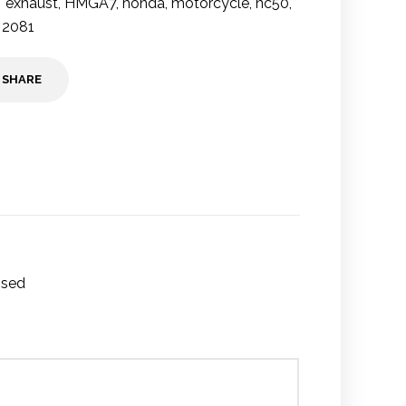
exhaust
,
HMGA7
,
honda
,
motorcycle
,
nc50
,
 2081
SHARE
Used