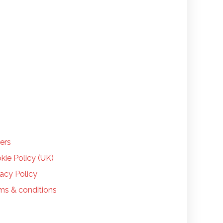
LP
ers
kie Policy (UK)
vacy Policy
ms & conditions