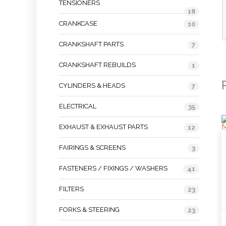
TENSIONERS
18
CRANKCASE
10
CRANKSHAFT PARTS
7
CRANKSHAFT REBUILDS
1
CYLINDERS & HEADS
7
ELECTRICAL
35
EXHAUST & EXHAUST PARTS
12
FAIRINGS & SCREENS
3
FASTENERS / FIXINGS / WASHERS
41
FILTERS
23
FORKS & STEERING
23