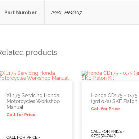
Part Number
2081, HMGA7
Related products
XL175 Servicing Honda
Honda CD175 – 0.75
Motorcycles Workshop
(3rd o/s) SKE Piston 
Manual
Call for Price
Call for Price
CALL FOR PRICE -
07595217443
CALL FOR PRICE -