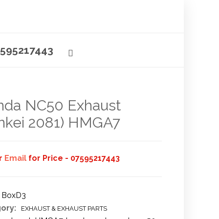
595217443
nda NC50 Exhaust
nkei 2081) HMGA7
or
Email
for Price - 07595217443
BoxD3
ory:
EXHAUST & EXHAUST PARTS