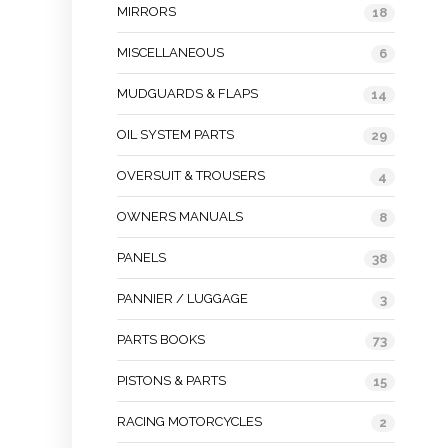
MIRRORS
18
MISCELLANEOUS
6
MUDGUARDS & FLAPS
14
OIL SYSTEM PARTS
29
OVERSUIT & TROUSERS
4
OWNERS MANUALS
8
PANELS
38
PANNIER / LUGGAGE
3
PARTS BOOKS
73
PISTONS & PARTS
15
RACING MOTORCYCLES
2