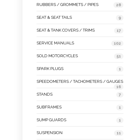
RUBBERS / GROMMETS / PIPES
28
SEAT & SEAT TAILS
9
SEAT & TANK COVERS / TRIMS
17
SERVICE MANUALS
102
SOLD MOTORCYCLES
51
SPARK PLUGS
1
SPEEDOMETERS / TACHOMETERS / GAUGES
16
STANDS
7
SUBFRAMES
1
SUMP GUARDS
1
SUSPENSION
11