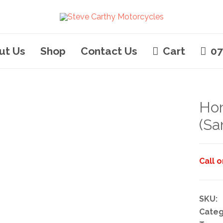
ut Us
Shop
Contact Us
Cart
07
Ho
(Sa
Call 
SKU:
Categ