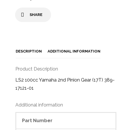
SHARE
DESCRIPTION
ADDITIONAL INFORMATION
Product Description
LS2 100cc Yamaha 2nd Pinion Gear (17T) 389-
17121-01
Additional information
Part Number