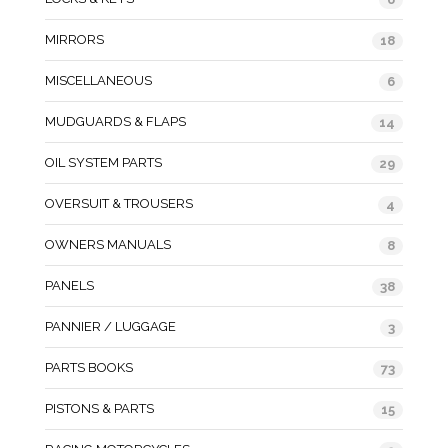
MIRRORS
18
MISCELLANEOUS
6
MUDGUARDS & FLAPS
14
OIL SYSTEM PARTS
29
OVERSUIT & TROUSERS
4
OWNERS MANUALS
8
PANELS
38
PANNIER / LUGGAGE
3
PARTS BOOKS
73
PISTONS & PARTS
15