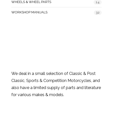
WHEELS & WHEEL PARTS
14
WORKSHOP MANUALS
32
We deal in a small selection of Classic & Post
Classic, Sports & Competition Motorcycles, and
also have a limited supply of parts and literature
for various makes & models.
Products