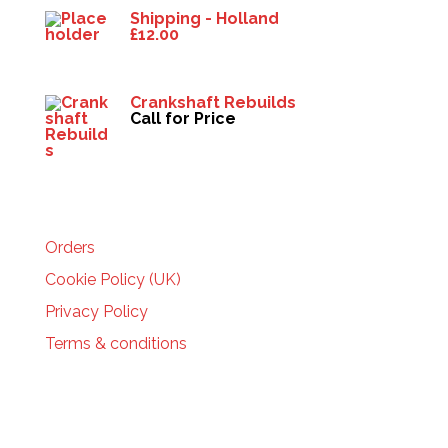
Shipping - Holland
£
12.00
Crankshaft Rebuilds
Call for Price
HELP
Orders
Cookie Policy (UK)
Privacy Policy
Terms & conditions