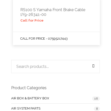
RS100 S Yamaha Front Brake Cable
1Y9-26341-00
Call for Price
CALL FOR PRICE - 07595217443
Product Categories
AIR BOX & BATTERY BOX
16
AIR SYSTEM PARTS
8