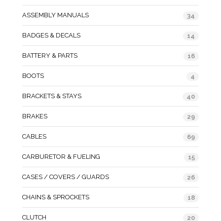
ASSEMBLY MANUALS
34
BADGES & DECALS
14
BATTERY & PARTS
16
BOOTS
4
BRACKETS & STAYS
40
BRAKES
29
CABLES
69
CARBURETOR & FUELING
15
CASES / COVERS / GUARDS
26
CHAINS & SPROCKETS
18
CLUTCH
20