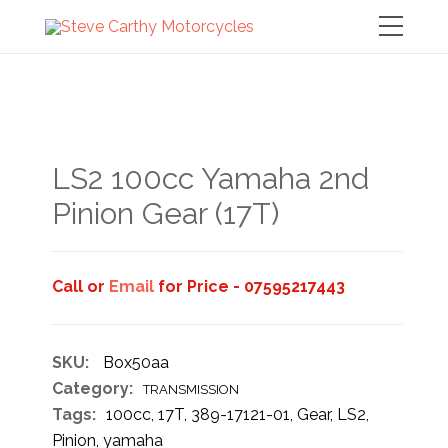
LS2 100cc Yamaha 2nd
Pinion Gear (17T)
Call or
Email
for Price - 07595217443
SKU:
Box50aa
Category:
TRANSMISSION
Tags:
100cc
,
17T
,
389-17121-01
,
Gear
,
LS2
,
Pinion
,
yamaha