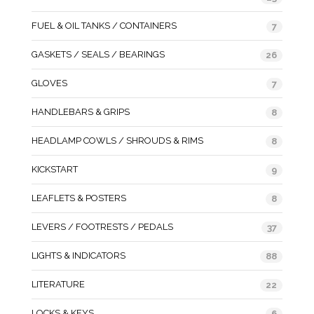
FUEL & OIL TANKS / CONTAINERS
7
GASKETS / SEALS / BEARINGS
26
GLOVES
7
HANDLEBARS & GRIPS
8
HEADLAMP COWLS / SHROUDS & RIMS
8
KICKSTART
9
LEAFLETS & POSTERS
8
LEVERS / FOOTRESTS / PEDALS
37
LIGHTS & INDICATORS
88
LITERATURE
22
LOCKS & KEYS
6