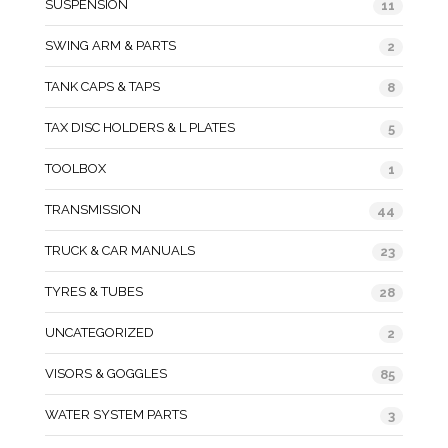
SUSPENSION
11
SWING ARM & PARTS
2
TANK CAPS & TAPS
8
TAX DISC HOLDERS & L PLATES
5
TOOLBOX
1
TRANSMISSION
44
TRUCK & CAR MANUALS
23
TYRES & TUBES
28
UNCATEGORIZED
2
VISORS & GOGGLES
85
WATER SYSTEM PARTS
3