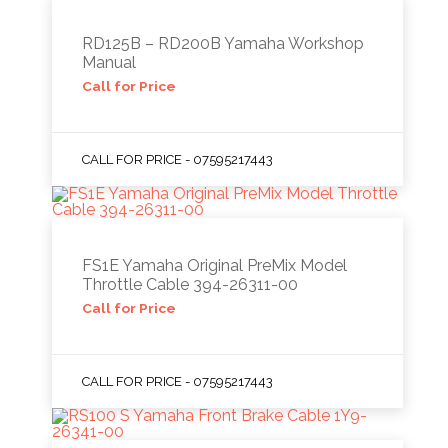
RD125B – RD200B Yamaha Workshop
Manual
Call for Price
CALL FOR PRICE - 07595217443
FS1E Yamaha Original PreMix Model
Throttle Cable 394-26311-00
Call for Price
CALL FOR PRICE - 07595217443