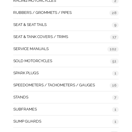
RACING MOTORCYCLES
2
RUBBERS / GROMMETS / PIPES
28
SEAT & SEAT TAILS
9
SEAT & TANK COVERS / TRIMS
17
SERVICE MANUALS
102
SOLD MOTORCYCLES
51
SPARK PLUGS
1
SPEEDOMETERS / TACHOMETERS / GAUGES
16
STANDS
7
SUBFRAMES
1
SUMP GUARDS
1