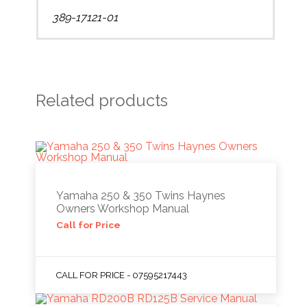
389-17121-01
Related products
Yamaha 250 & 350 Twins Haynes
Owners Workshop Manual
Call for Price
CALL FOR PRICE - 07595217443