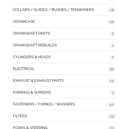
COLLARS / GUIDES / BUSHES / TENSIONERS
18
CRANKCASE
10
CRANKSHAFT PARTS
7
CRANKSHAFT REBUILDS
1
CYLINDERS & HEADS
7
ELECTRICAL
35
EXHAUST & EXHAUST PARTS
12
FAIRINGS & SCREENS
3
FASTENERS / FIXINGS / WASHERS
41
FILTERS
23
FORKS & STEERING
23