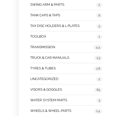
SWING ARM & PARTS
2
TANK CAPS & TAPS
8
TAX DISC HOLDERS & L PLATES
5
TOOLBOX
1
TRANSMISSION
44
TRUCK & CAR MANUALS
23
TYRES & TUBES
28
UNCATEGORIZED
2
VISORS & GOGGLES
85
WATER SYSTEM PARTS
3
WHEELS & WHEEL PARTS
14