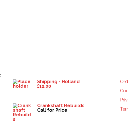
Products
HE
t
Shipping - Holland
Ord
£
12.00
Coo
Pri
Crankshaft Rebuilds
Ter
Call for Price