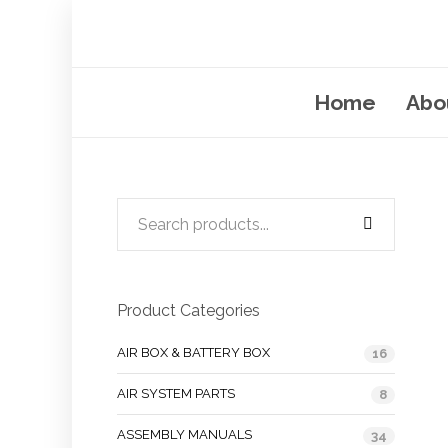
Home
Abo
Product Categories
AIR BOX & BATTERY BOX
16
AIR SYSTEM PARTS
8
ASSEMBLY MANUALS
34