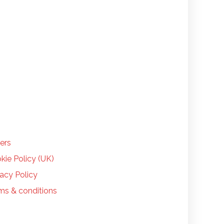
LP
ers
kie Policy (UK)
vacy Policy
ms & conditions