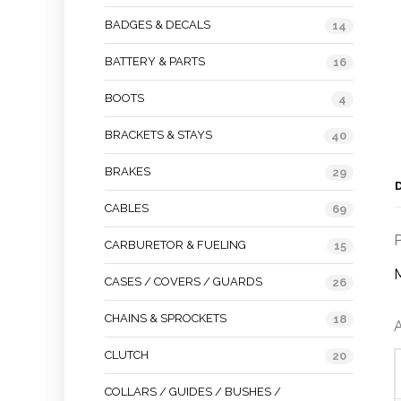
BADGES & DECALS
14
BATTERY & PARTS
16
BOOTS
4
BRACKETS & STAYS
40
BRAKES
29
CABLES
69
P
CARBURETOR & FUELING
15
M
CASES / COVERS / GUARDS
26
CHAINS & SPROCKETS
18
A
CLUTCH
20
COLLARS / GUIDES / BUSHES /