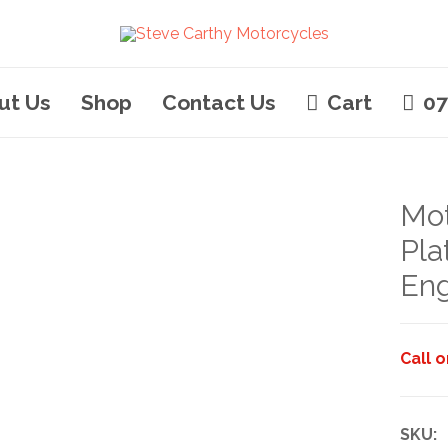
ut Us
Shop
Contact Us
Cart
07
Mot
Pla
Eng
Call 
SKU: