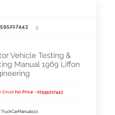
595217443
or Vehicle Testing &
ting Manual 1969 Liffon
ineering
or
Email
for Price - 07595217443
TruckCarManuals10