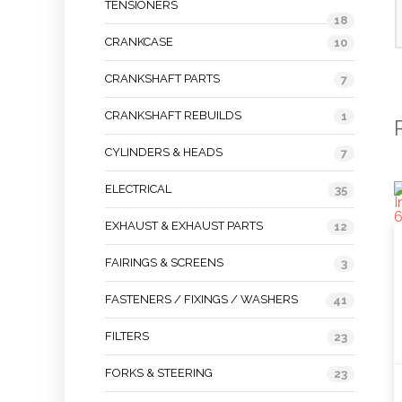
TENSIONERS
18
CRANKCASE
10
CRANKSHAFT PARTS
7
CRANKSHAFT REBUILDS
1
CYLINDERS & HEADS
7
ELECTRICAL
35
EXHAUST & EXHAUST PARTS
12
FAIRINGS & SCREENS
3
FASTENERS / FIXINGS / WASHERS
41
FILTERS
23
FORKS & STEERING
23