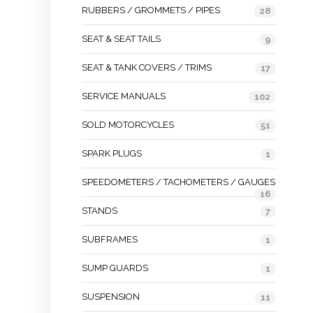
RUBBERS / GROMMETS / PIPES
28
SEAT & SEAT TAILS
9
SEAT & TANK COVERS / TRIMS
17
SERVICE MANUALS
102
SOLD MOTORCYCLES
51
SPARK PLUGS
1
SPEEDOMETERS / TACHOMETERS / GAUGES
16
STANDS
7
SUBFRAMES
1
SUMP GUARDS
1
SUSPENSION
11