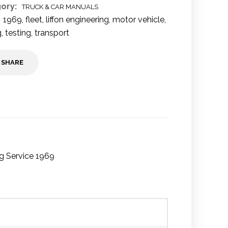
ory:
TRUCK & CAR MANUALS
1969
,
fleet
,
liffon engineering
,
motor vehicle
,
g
,
testing
,
transport
SHARE
ng Service 1969