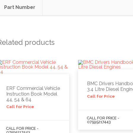
Part Number
Related products
BMC Drivers Handb
ERF Commercial Vehicle
3.4 Litre Diesel Engi
Instruction Book Model
Call for Price
44, 54 & 64
Call for Price
CALL FOR PRICE -
07595217443
CALL FOR PRICE -
07595217443