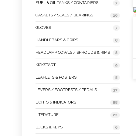
FUEL & OIL TANKS / CONTAINERS
7
GASKETS / SEALS / BEARINGS
26
GLOVES
7
HANDLEBARS & GRIPS
8
HEADLAMP COWLS / SHROUDS & RIMS
8
KICKSTART
9
LEAFLETS & POSTERS
8
LEVERS / FOOTRESTS / PEDALS
37
LIGHTS & INDICATORS
88
LITERATURE
22
LOCKS & KEYS
6