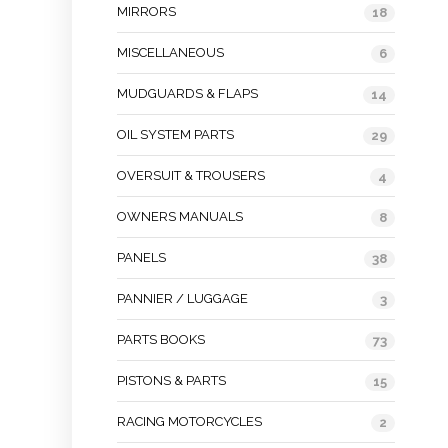
MIRRORS
18
MISCELLANEOUS
6
MUDGUARDS & FLAPS
14
OIL SYSTEM PARTS
29
OVERSUIT & TROUSERS
4
OWNERS MANUALS
8
PANELS
38
PANNIER / LUGGAGE
3
PARTS BOOKS
73
PISTONS & PARTS
15
RACING MOTORCYCLES
2