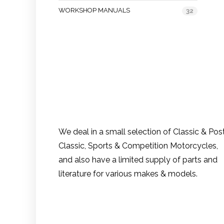
WORKSHOP MANUALS
32
We deal in a small selection of Classic & Pos
Classic, Sports & Competition Motorcycles,
and also have a limited supply of parts and
literature for various makes & models.