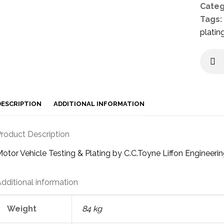
Categ
Tags:
platin
DESCRIPTION
ADDITIONAL INFORMATION
roduct Description
otor Vehicle Testing & Plating by C.C.Toyne Liffon Engineeri
dditional information
Weight
84 kg