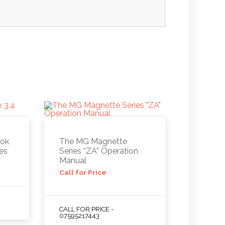
ook
The MG Magnette
nes
Series “ZA” Operation
Manual
Call for Price
CALL FOR PRICE -
07595217443