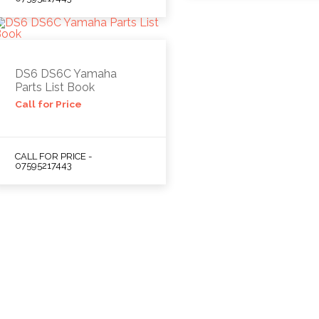
DS6 DS6C Yamaha
Parts List Book
Call for Price
CALL FOR PRICE -
07595217443