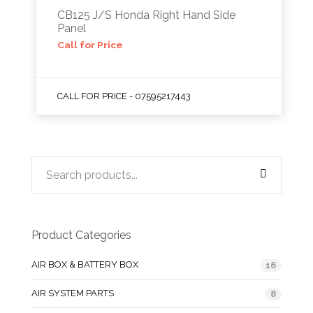
CB125 J/S Honda Right Hand Side
Panel
Call for Price
CALL FOR PRICE - 07595217443
Product Categories
AIR BOX & BATTERY BOX
16
AIR SYSTEM PARTS
8