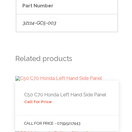
Part Number
32114-GC5-003
Related products
C50 C70 Honda Left Hand Side Panel
Call for Price
CALL FOR PRICE - 07595217443