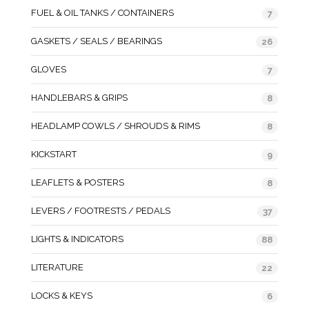
FUEL & OIL TANKS / CONTAINERS
7
GASKETS / SEALS / BEARINGS
26
GLOVES
7
HANDLEBARS & GRIPS
8
HEADLAMP COWLS / SHROUDS & RIMS
8
KICKSTART
9
LEAFLETS & POSTERS
8
LEVERS / FOOTRESTS / PEDALS
37
LIGHTS & INDICATORS
88
LITERATURE
22
LOCKS & KEYS
6