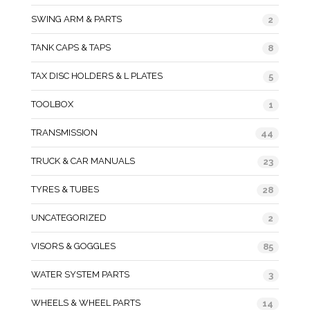
SWING ARM & PARTS
2
TANK CAPS & TAPS
8
TAX DISC HOLDERS & L PLATES
5
TOOLBOX
1
TRANSMISSION
44
TRUCK & CAR MANUALS
23
TYRES & TUBES
28
UNCATEGORIZED
2
VISORS & GOGGLES
85
WATER SYSTEM PARTS
3
WHEELS & WHEEL PARTS
14