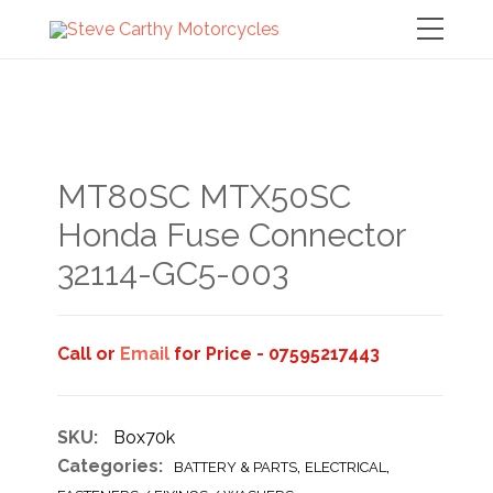
MT80SC MTX50SC
Honda Fuse Connector
32114-GC5-003
Call or
Email
for Price - 07595217443
SKU:
Box70k
Categories:
,
,
BATTERY & PARTS
ELECTRICAL