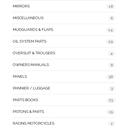
MIRRORS
18
MISCELLANEOUS
6
MUDGUARDS & FLAPS
14
OIL SYSTEM PARTS
29
OVERSUIT & TROUSERS
4
OWNERS MANUALS
8
PANELS
38
PANNIER / LUGGAGE
3
PARTS BOOKS
73
PISTONS & PARTS
15
RACING MOTORCYCLES
2