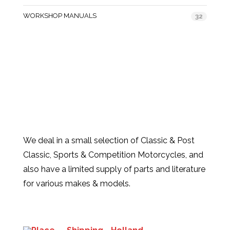
WORKSHOP MANUALS
32
We deal in a small selection of Classic & Post
Classic, Sports & Competition Motorcycles, and
also have a limited supply of parts and literature
for various makes & models.
Products