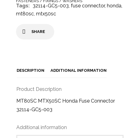
FASTENERS / FIXINGS / WASHERS
Tags:
32114-GC5-003
,
fuse connector
,
honda
,
mt80sc
,
mtx50sc
SHARE
DESCRIPTION
ADDITIONAL INFORMATION
Product Description
MT80SC MTX50SC Honda Fuse Connector
32114-GC5-003
Additional information