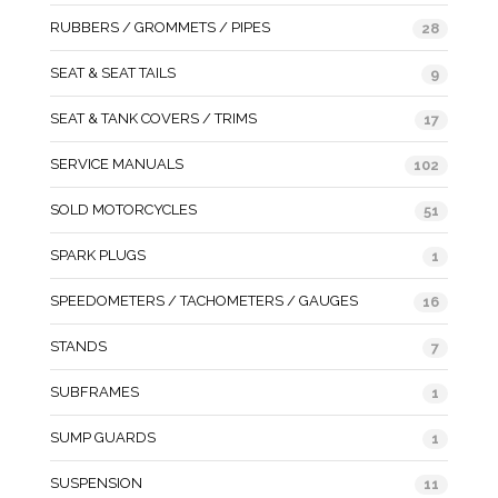
RUBBERS / GROMMETS / PIPES
28
SEAT & SEAT TAILS
9
SEAT & TANK COVERS / TRIMS
17
SERVICE MANUALS
102
SOLD MOTORCYCLES
51
SPARK PLUGS
1
SPEEDOMETERS / TACHOMETERS / GAUGES
16
STANDS
7
SUBFRAMES
1
SUMP GUARDS
1
SUSPENSION
11