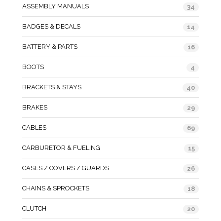
ASSEMBLY MANUALS
34
BADGES & DECALS
14
BATTERY & PARTS
16
BOOTS
4
BRACKETS & STAYS
40
BRAKES
29
CABLES
69
CARBURETOR & FUELING
15
CASES / COVERS / GUARDS
26
CHAINS & SPROCKETS
18
CLUTCH
20