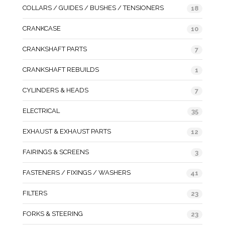
COLLARS / GUIDES / BUSHES / TENSIONERS
18
CRANKCASE
10
CRANKSHAFT PARTS
7
CRANKSHAFT REBUILDS
1
CYLINDERS & HEADS
7
ELECTRICAL
35
EXHAUST & EXHAUST PARTS
12
FAIRINGS & SCREENS
3
FASTENERS / FIXINGS / WASHERS
41
FILTERS
23
FORKS & STEERING
23