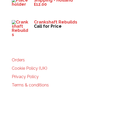
Shipping - Holland
£
12.00
Crankshaft Rebuilds
Call for Price
HELP
Orders
Cookie Policy (UK)
Privacy Policy
Terms & conditions