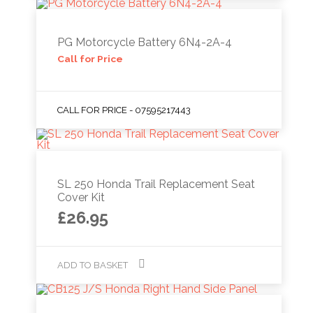
PG Motorcycle Battery 6N4-2A-4
Call for Price
CALL FOR PRICE - 07595217443
SL 250 Honda Trail Replacement Seat
Cover Kit
£
26.95
ADD TO BASKET