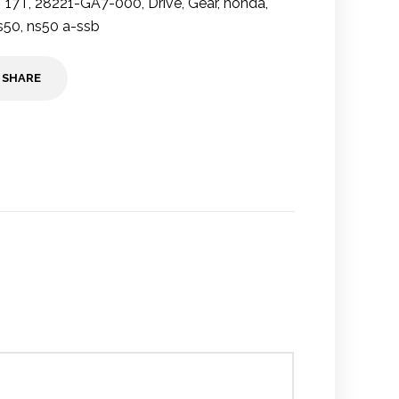
17T
,
28221-GA7-000
,
Drive
,
Gear
,
honda
,
s50
,
ns50 a-ssb
SHARE