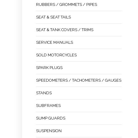
RUBBERS / GROMMETS / PIPES
SEAT & SEAT TAILS
SEAT & TANK COVERS / TRIMS
SERVICE MANUALS
SOLD MOTORCYCLES
SPARK PLUGS
SPEEDOMETERS / TACHOMETERS / GAUGES
STANDS
SUBFRAMES
SUMP GUARDS
SUSPENSION