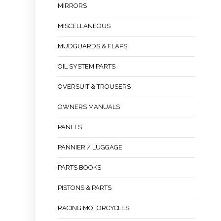
MIRRORS
MISCELLANEOUS
MUDGUARDS & FLAPS
OIL SYSTEM PARTS
OVERSUIT & TROUSERS
OWNERS MANUALS
PANELS
PANNIER / LUGGAGE
PARTS BOOKS
PISTONS & PARTS
RACING MOTORCYCLES