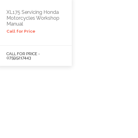
XL175 Servicing Honda
Motorcycles Workshop
Manual
Call for Price
CALL FOR PRICE -
07595217443