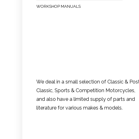
WORKSHOP MANUALS
We deal in a small selection of Classic & Pos
Classic, Sports & Competition Motorcycles,
and also have a limited supply of parts and
literature for various makes & models.