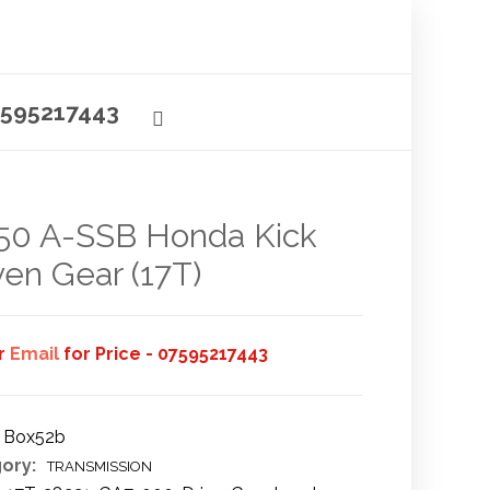
595217443
50 A-SSB Honda Kick
ven Gear (17T)
or
Email
for Price - 07595217443
Box52b
ory:
TRANSMISSION