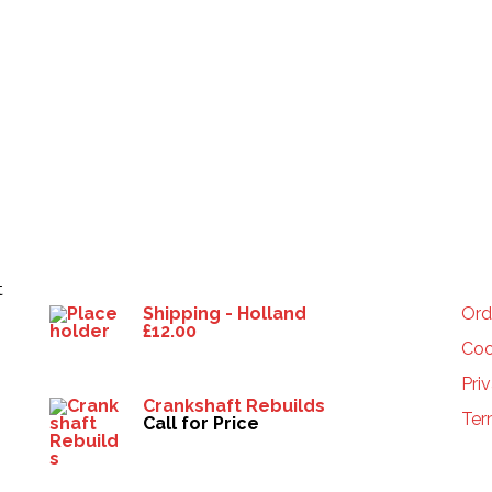
Products
HE
t
Shipping - Holland
Ord
£
12.00
Coo
Pri
Crankshaft Rebuilds
Ter
Call for Price