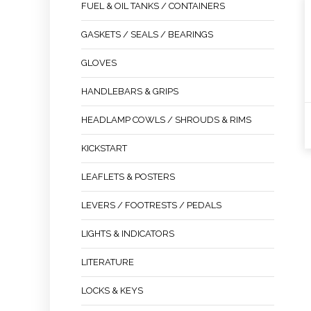
FUEL & OIL TANKS / CONTAINERS
GASKETS / SEALS / BEARINGS
GLOVES
HANDLEBARS & GRIPS
HEADLAMP COWLS / SHROUDS & RIMS
KICKSTART
LEAFLETS & POSTERS
LEVERS / FOOTRESTS / PEDALS
LIGHTS & INDICATORS
LITERATURE
LOCKS & KEYS