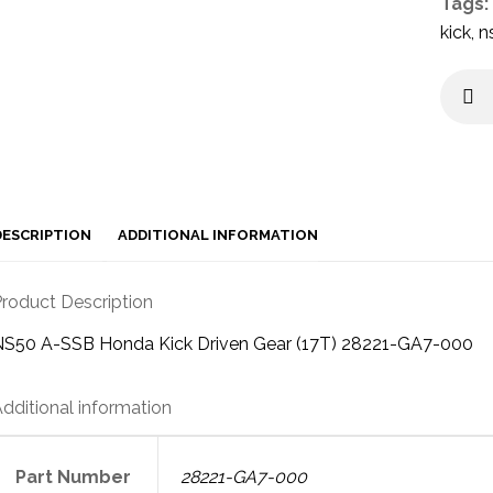
Tags:
kick
,
n
DESCRIPTION
ADDITIONAL INFORMATION
roduct Description
NS50 A-SSB Honda Kick Driven Gear (17T) 28221-GA7-000
dditional information
Part Number
28221-GA7-000