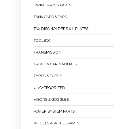
SWING ARM & PARTS
TANK CAPS & TAPS
TAX DISC HOLDERS & L PLATES
TOOLBOX
TRANSMISSION
TRUCK & CAR MANUALS
TYRES & TUBES
UNCATEGORIZED
VISORS & GOGGLES
WATER SYSTEM PARTS
WHEELS & WHEEL PARTS