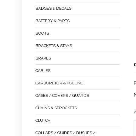
BADGES & DECALS
BATTERY & PARTS
BOOTS
BRACKETS & STAYS
BRAKES
CABLES
P
CARBURETOR & FUELING
CASES / COVERS / GUARDS
CHAINS & SPROCKETS
A
CLUTCH
COLLARS / GUIDES / BUSHES /