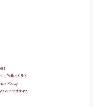
LP
ers
kie Policy (UK)
vacy Policy
ms & conditions