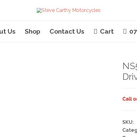
ut Us
Shop
Contact Us
Cart
07
NS
Dri
Call 
SKU:
Categ