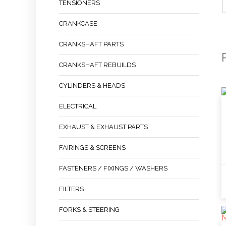
TENSIONERS
CRANKCASE
CRANKSHAFT PARTS
CRANKSHAFT REBUILDS
CYLINDERS & HEADS
ELECTRICAL
EXHAUST & EXHAUST PARTS
FAIRINGS & SCREENS
FASTENERS / FIXINGS / WASHERS
FILTERS
FORKS & STEERING