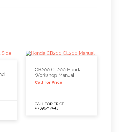
CB200 CL200 Honda
nd
Workshop Manual
Call for Price
CALL FOR PRICE -
07595217443