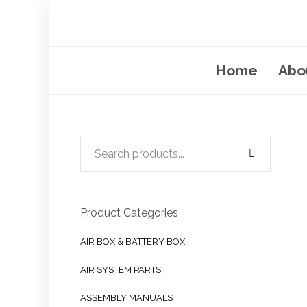
Home
Abo
Product Categories
AIR BOX & BATTERY BOX
AIR SYSTEM PARTS
ASSEMBLY MANUALS