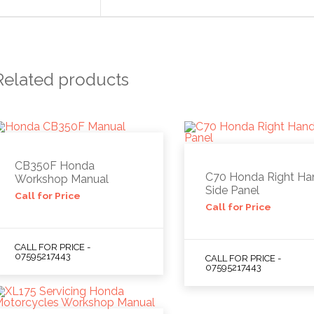
Related products
CB350F Honda
C70 Honda Right Ha
Workshop Manual
Side Panel
Call for Price
Call for Price
CALL FOR PRICE -
07595217443
CALL FOR PRICE -
07595217443