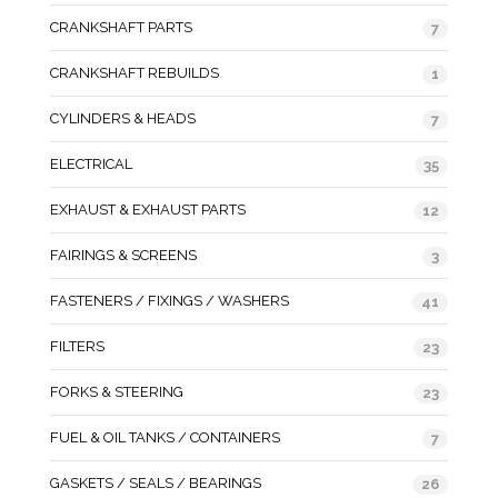
CRANKSHAFT PARTS
7
CRANKSHAFT REBUILDS
1
CYLINDERS & HEADS
7
ELECTRICAL
35
EXHAUST & EXHAUST PARTS
12
FAIRINGS & SCREENS
3
FASTENERS / FIXINGS / WASHERS
41
FILTERS
23
FORKS & STEERING
23
FUEL & OIL TANKS / CONTAINERS
7
GASKETS / SEALS / BEARINGS
26