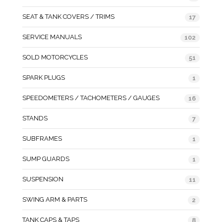
SEAT & TANK COVERS / TRIMS
17
SERVICE MANUALS
102
SOLD MOTORCYCLES
51
SPARK PLUGS
1
SPEEDOMETERS / TACHOMETERS / GAUGES
16
STANDS
7
SUBFRAMES
1
SUMP GUARDS
1
SUSPENSION
11
SWING ARM & PARTS
2
TANK CAPS & TAPS
8