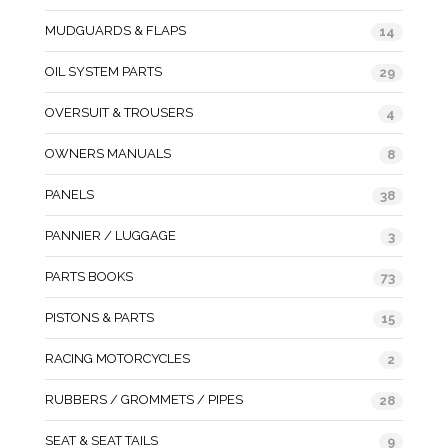
MUDGUARDS & FLAPS
14
OIL SYSTEM PARTS
29
OVERSUIT & TROUSERS
4
OWNERS MANUALS
8
PANELS
38
PANNIER / LUGGAGE
3
PARTS BOOKS
73
PISTONS & PARTS
15
RACING MOTORCYCLES
2
RUBBERS / GROMMETS / PIPES
28
SEAT & SEAT TAILS
9