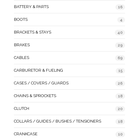
BATTERY & PARTS
16
BOOTS
4
BRACKETS & STAYS
40
BRAKES
29
CABLES
69
CARBURETOR & FUELING
15
CASES / COVERS / GUARDS
26
CHAINS & SPROCKETS
18
CLUTCH
20
COLLARS / GUIDES / BUSHES / TENSIONERS
18
CRANKCASE
10