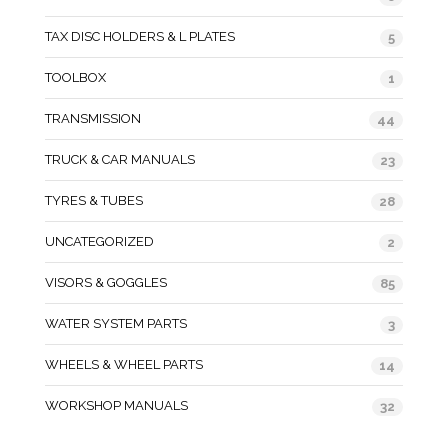
TAX DISC HOLDERS & L PLATES
5
TOOLBOX
1
TRANSMISSION
44
TRUCK & CAR MANUALS
23
TYRES & TUBES
28
UNCATEGORIZED
2
VISORS & GOGGLES
85
WATER SYSTEM PARTS
3
WHEELS & WHEEL PARTS
14
WORKSHOP MANUALS
32