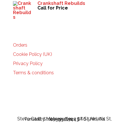
Crankshaft Rebuilds
Call for Price
HELP
Orders
Cookie Policy (UK)
Privacy Policy
Terms & conditions
Steve Carthy Motorcycles - 2A St Aidan's St, Tunstall, Stoke-on-Trent ST6 5HH, Tel 07595217443