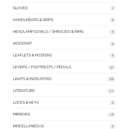
GLOVES
7
HANDLEBARS & GRIPS
8
HEADLAMP COWLS / SHROUDS & RIMS
8
KICKSTART
9
LEAFLETS & POSTERS
8
LEVERS / FOOTRESTS / PEDALS
37
LIGHTS & INDICATORS
88
LITERATURE
22
LOCKS & KEYS
6
MIRRORS
18
MISCELLANEOUS
6