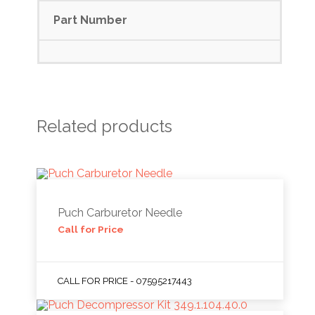
Part Number
Related products
Puch Carburetor Needle
Call for Price
CALL FOR PRICE - 07595217443