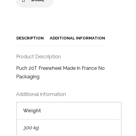
DESCRIPTION
ADDITIONAL INFORMATION
Product Description
Puch 20T Freewheel Made in France No
Packaging
Additional information
Weight
300 kg