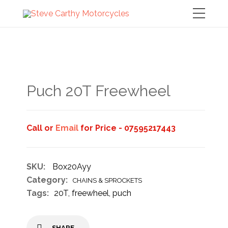
Puch 20T Freewheel
Call or
Email
for Price - 07595217443
SKU:
Box20Ayy
Category:
CHAINS & SPROCKETS
Tags:
20T
,
freewheel
,
puch
SHARE