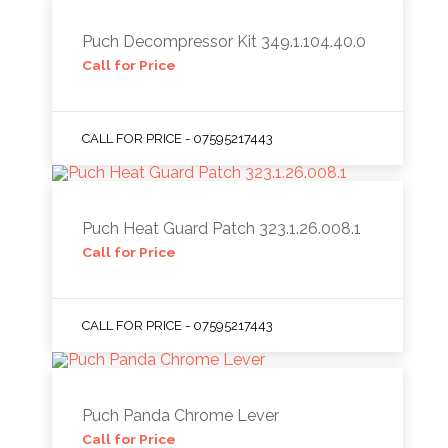
Puch Decompressor Kit 349.1.104.40.0
Call for Price
CALL FOR PRICE - 07595217443
Puch Heat Guard Patch 323.1.26.008.1
Call for Price
CALL FOR PRICE - 07595217443
Puch Panda Chrome Lever
Call for Price