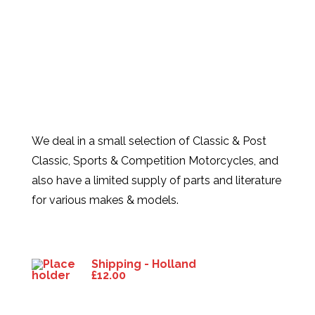
We deal in a small selection of Classic & Post
Classic, Sports & Competition Motorcycles, and
also have a limited supply of parts and literature
for various makes & models.
Products
Shipping - Holland
£
12.00