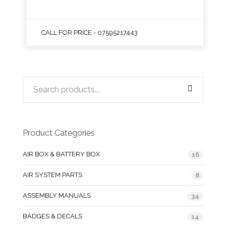
CALL FOR PRICE - 07595217443
Product Categories
AIR BOX & BATTERY BOX
16
AIR SYSTEM PARTS
8
ASSEMBLY MANUALS
34
BADGES & DECALS
14