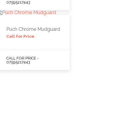
07595217443
Puch Chrome Mudguard
Call for Price
CALL FOR PRICE -
07595217443