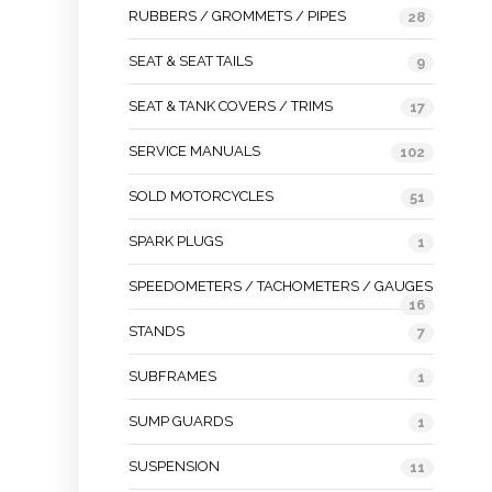
RUBBERS / GROMMETS / PIPES
28
SEAT & SEAT TAILS
9
SEAT & TANK COVERS / TRIMS
17
SERVICE MANUALS
102
SOLD MOTORCYCLES
51
SPARK PLUGS
1
SPEEDOMETERS / TACHOMETERS / GAUGES
16
STANDS
7
SUBFRAMES
1
SUMP GUARDS
1
SUSPENSION
11