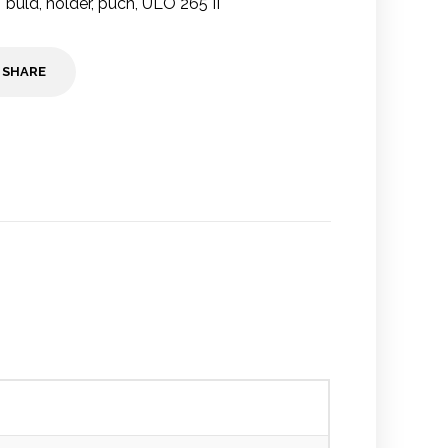
buld
,
holder
,
puch
,
ULO 265 II
SHARE