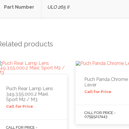
Part Number
ULO 265 II
Related products
Puch Panda Chrome
Lever
Puch Rear Lamp Lens
Call for Price
349.3.55.000.2 Maxi,
Sport M2 / M3
Call for Price
CALL FOR PRICE -
07595217443
CALL FOR PRICE -