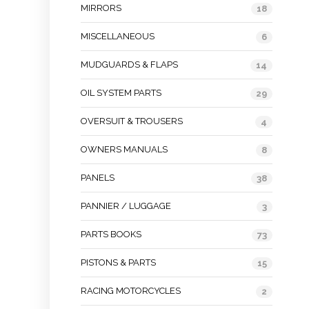
MIRRORS
18
MISCELLANEOUS
6
MUDGUARDS & FLAPS
14
OIL SYSTEM PARTS
29
OVERSUIT & TROUSERS
4
OWNERS MANUALS
8
PANELS
38
PANNIER / LUGGAGE
3
PARTS BOOKS
73
PISTONS & PARTS
15
RACING MOTORCYCLES
2