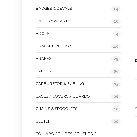
BADGES & DECALS
14
BATTERY & PARTS
16
BOOTS
4
BRACKETS & STAYS
40
BRAKES
29
CABLES
69
P
CARBURETOR & FUELING
15
P
CASES / COVERS / GUARDS
26
A
CHAINS & SPROCKETS
18
CLUTCH
20
COLLARS / GUIDES / BUSHES /