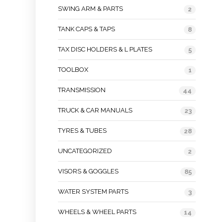
SWING ARM & PARTS
2
TANK CAPS & TAPS
8
TAX DISC HOLDERS & L PLATES
5
TOOLBOX
1
TRANSMISSION
44
TRUCK & CAR MANUALS
23
TYRES & TUBES
28
UNCATEGORIZED
2
VISORS & GOGGLES
85
WATER SYSTEM PARTS
3
WHEELS & WHEEL PARTS
14