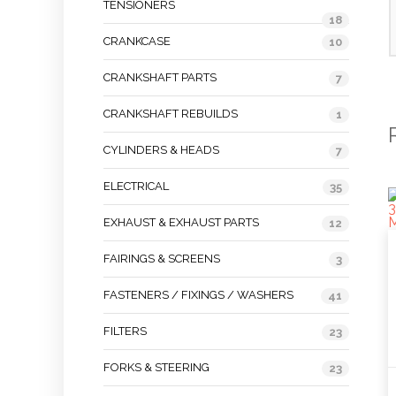
TENSIONERS
18
CRANKCASE
10
CRANKSHAFT PARTS
7
CRANKSHAFT REBUILDS
1
CYLINDERS & HEADS
7
ELECTRICAL
35
EXHAUST & EXHAUST PARTS
12
FAIRINGS & SCREENS
3
FASTENERS / FIXINGS / WASHERS
41
FILTERS
23
FORKS & STEERING
23