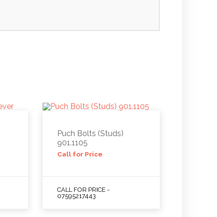
Puch Bolts (Studs)
901.1105
Call for Price
CALL FOR PRICE -
07595217443