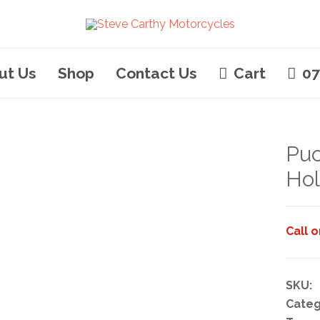
ut Us
Shop
Contact Us
Cart
07
Pu
Hol
Call 
SKU:
Categ