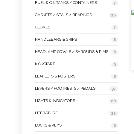
FUEL & OIL TANKS / CONTAINERS
7
GASKETS / SEALS / BEARINGS
26
GLOVES
7
HANDLEBARS & GRIPS
8
HEADLAMP COWLS / SHROUDS & RIMS
8
KICKSTART
9
LEAFLETS & POSTERS
8
LEVERS / FOOTRESTS / PEDALS
37
LIGHTS & INDICATORS
88
LITERATURE
22
LOCKS & KEYS
6