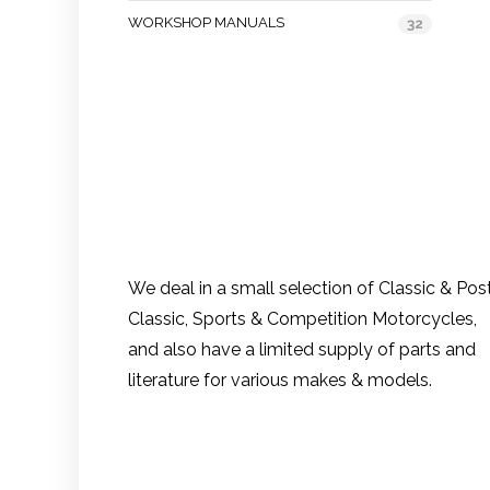
WORKSHOP MANUALS
32
We deal in a small selection of Classic & Pos
Classic, Sports & Competition Motorcycles,
and also have a limited supply of parts and
literature for various makes & models.