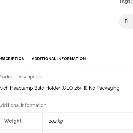
Tags:
DESCRIPTION
ADDITIONAL INFORMATION
roduct Description
uch Headlamp Buld Holder (ULO 265 II) No Packaging
dditional information
Weight
102 kg