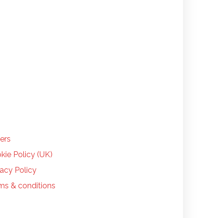
LP
ers
kie Policy (UK)
vacy Policy
ms & conditions