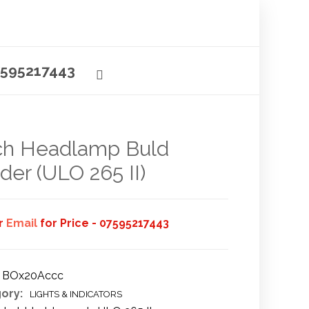
595217443
ch Headlamp Buld
der (ULO 265 II)
or
Email
for Price - 07595217443
BOx20Accc
ory:
LIGHTS & INDICATORS