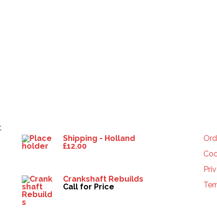
Products
HE
t
Shipping - Holland
Ord
£
12.00
Coo
Pri
Crankshaft Rebuilds
Ter
Call for Price