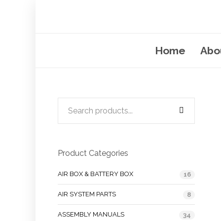
Home
Abo
Product Categories
AIR BOX & BATTERY BOX
16
AIR SYSTEM PARTS
8
ASSEMBLY MANUALS
34