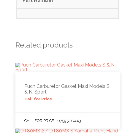
Part Number
Related products
Puch Carburetor Gasket Maxi Models S
& N, Sport
Call for Price
CALL FOR PRICE - 07595217443