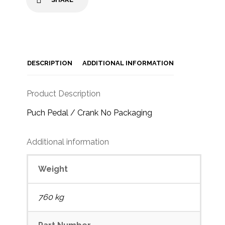
DESCRIPTION
ADDITIONAL INFORMATION
Product Description
Puch Pedal / Crank No Packaging
Additional information
Weight
760 kg