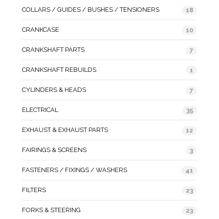
COLLARS / GUIDES / BUSHES / TENSIONERS
18
CRANKCASE
10
CRANKSHAFT PARTS
7
CRANKSHAFT REBUILDS
1
CYLINDERS & HEADS
7
ELECTRICAL
35
EXHAUST & EXHAUST PARTS
12
FAIRINGS & SCREENS
3
FASTENERS / FIXINGS / WASHERS
41
FILTERS
23
FORKS & STEERING
23