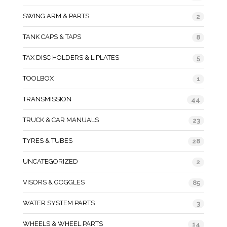
SWING ARM & PARTS
2
TANK CAPS & TAPS
8
TAX DISC HOLDERS & L PLATES
5
TOOLBOX
1
TRANSMISSION
44
TRUCK & CAR MANUALS
23
TYRES & TUBES
28
UNCATEGORIZED
2
VISORS & GOGGLES
85
WATER SYSTEM PARTS
3
WHEELS & WHEEL PARTS
14