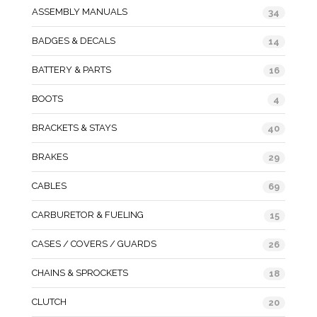
ASSEMBLY MANUALS
34
BADGES & DECALS
14
BATTERY & PARTS
16
BOOTS
4
BRACKETS & STAYS
40
BRAKES
29
CABLES
69
CARBURETOR & FUELING
15
CASES / COVERS / GUARDS
26
CHAINS & SPROCKETS
18
CLUTCH
20