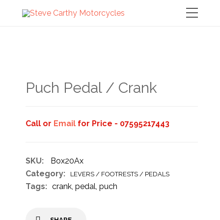
Puch Pedal / Crank
Call or
Email
for Price - 07595217443
SKU:
Box20Ax
Category:
LEVERS / FOOTRESTS / PEDALS
Tags:
crank
,
pedal
,
puch
SHARE