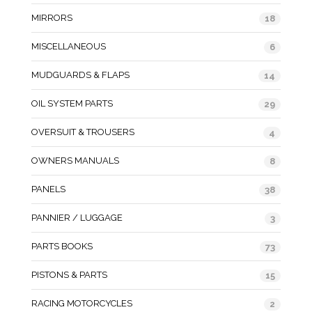
MIRRORS
18
MISCELLANEOUS
6
MUDGUARDS & FLAPS
14
OIL SYSTEM PARTS
29
OVERSUIT & TROUSERS
4
OWNERS MANUALS
8
PANELS
38
PANNIER / LUGGAGE
3
PARTS BOOKS
73
PISTONS & PARTS
15
RACING MOTORCYCLES
2