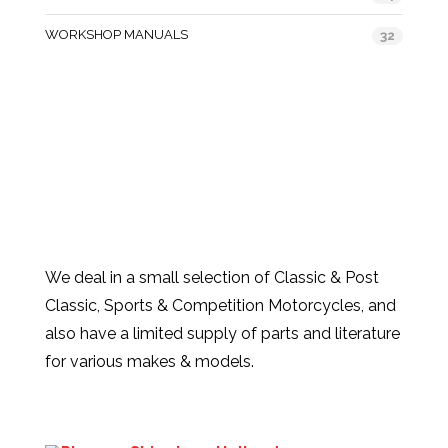
WORKSHOP MANUALS
32
We deal in a small selection of Classic & Post
Classic, Sports & Competition Motorcycles, and
also have a limited supply of parts and literature
for various makes & models.
Products