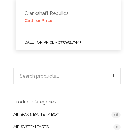
Crankshaft Rebuilds
Call for Price
CALL FOR PRICE - 07595217443
Product Categories
AIR BOX & BATTERY BOX
16
AIR SYSTEM PARTS
8