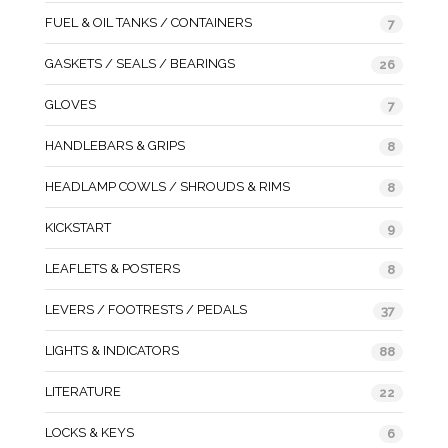
FUEL & OIL TANKS / CONTAINERS
7
GASKETS / SEALS / BEARINGS
26
GLOVES
7
HANDLEBARS & GRIPS
8
HEADLAMP COWLS / SHROUDS & RIMS
8
KICKSTART
9
LEAFLETS & POSTERS
8
LEVERS / FOOTRESTS / PEDALS
37
LIGHTS & INDICATORS
88
LITERATURE
22
LOCKS & KEYS
6