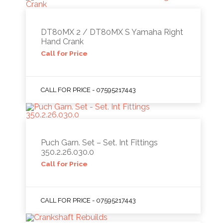
DT80MX 2 / DT80MX S Yamaha Right
Hand Crank
Call for Price
CALL FOR PRICE - 07595217443
Puch Garn. Set – Set. Int Fittings
350.2.26.030.0
Call for Price
CALL FOR PRICE - 07595217443