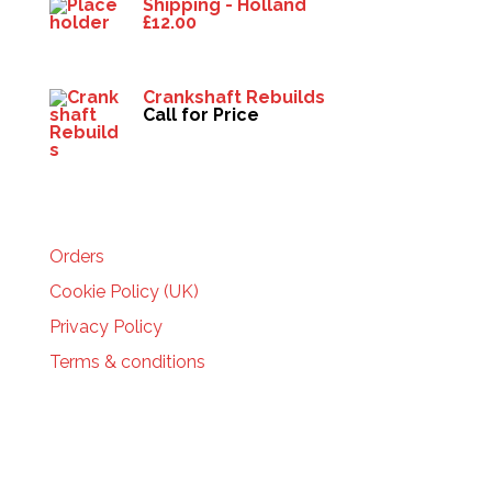
Shipping - Holland
£
12.00
Crankshaft Rebuilds
Call for Price
HELP
Orders
Cookie Policy (UK)
Privacy Policy
Terms & conditions