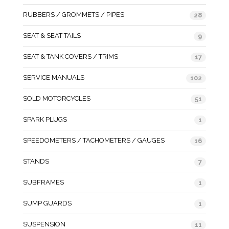
RUBBERS / GROMMETS / PIPES
28
SEAT & SEAT TAILS
9
SEAT & TANK COVERS / TRIMS
17
SERVICE MANUALS
102
SOLD MOTORCYCLES
51
SPARK PLUGS
1
SPEEDOMETERS / TACHOMETERS / GAUGES
16
STANDS
7
SUBFRAMES
1
SUMP GUARDS
1
SUSPENSION
11