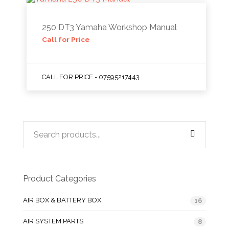
250 DT3 Yamaha Workshop Manual
Call for Price
CALL FOR PRICE - 07595217443
Product Categories
AIR BOX & BATTERY BOX
16
AIR SYSTEM PARTS
8