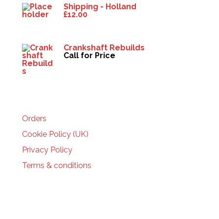
Shipping - Holland
£
12.00
Crankshaft Rebuilds
Call for Price
HELP
Orders
Cookie Policy (UK)
Privacy Policy
Terms & conditions