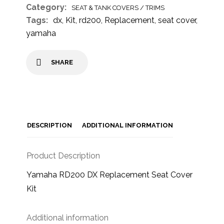
Category:
SEAT & TANK COVERS / TRIMS
Tags:
dx
,
Kit
,
rd200
,
Replacement
,
seat cover
,
yamaha
SHARE
DESCRIPTION
ADDITIONAL INFORMATION
Product Description
Yamaha RD200 DX Replacement Seat Cover
Kit
Additional information