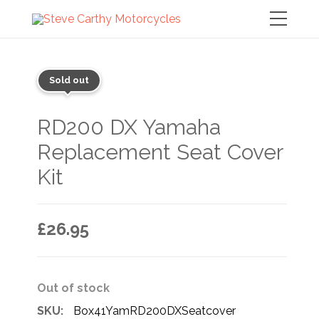
Sold out
RD200 DX Yamaha
Replacement Seat Cover
Kit
£
26.95
Out of stock
SKU:
Box41YamRD200DXSeatcover