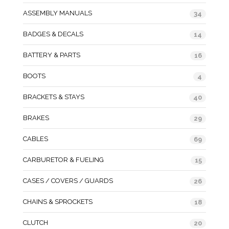
ASSEMBLY MANUALS
34
BADGES & DECALS
14
BATTERY & PARTS
16
BOOTS
4
BRACKETS & STAYS
40
BRAKES
29
CABLES
69
CARBURETOR & FUELING
15
CASES / COVERS / GUARDS
26
CHAINS & SPROCKETS
18
CLUTCH
20