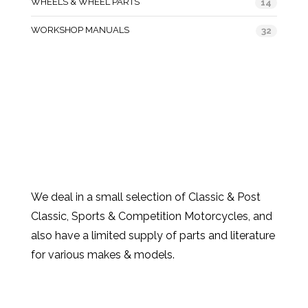
WHEELS & WHEEL PARTS
14
WORKSHOP MANUALS
32
We deal in a small selection of Classic & Post
Classic, Sports & Competition Motorcycles, and
also have a limited supply of parts and literature
for various makes & models.
Products