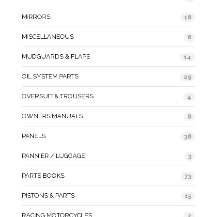
MIRRORS
18
MISCELLANEOUS
6
MUDGUARDS & FLAPS
14
OIL SYSTEM PARTS
29
OVERSUIT & TROUSERS
4
OWNERS MANUALS
8
PANELS
38
PANNIER / LUGGAGE
3
PARTS BOOKS
73
PISTONS & PARTS
15
RACING MOTORCYCLES
2