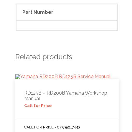
Part Number
Related products
RD125B – RD200B Yamaha Workshop
Manual
Call for Price
CALL FOR PRICE - 07595217443