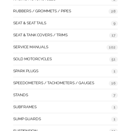
RUBBERS / GROMMETS / PIPES
28
SEAT & SEAT TAILS
9
SEAT & TANK COVERS / TRIMS
17
SERVICE MANUALS
102
SOLD MOTORCYCLES
51
SPARK PLUGS
1
SPEEDOMETERS / TACHOMETERS / GAUGES
16
STANDS
7
SUBFRAMES
1
SUMP GUARDS
1
SUSPENSION