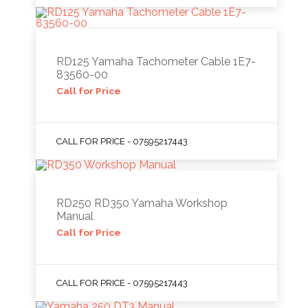
RD125 Yamaha Tachometer Cable 1E7-
83560-00
Call for Price
CALL FOR PRICE - 07595217443
RD250 RD350 Yamaha Workshop
Manual
Call for Price
CALL FOR PRICE - 07595217443