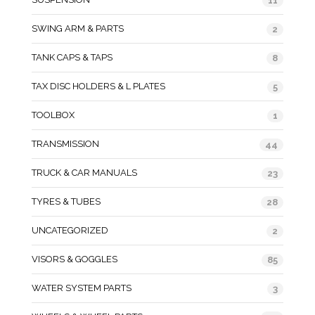
11
SWING ARM & PARTS
2
TANK CAPS & TAPS
8
TAX DISC HOLDERS & L PLATES
5
TOOLBOX
1
TRANSMISSION
44
TRUCK & CAR MANUALS
23
TYRES & TUBES
28
UNCATEGORIZED
2
VISORS & GOGGLES
85
WATER SYSTEM PARTS
3