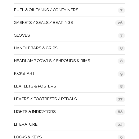
FUEL & OIL TANKS / CONTAINERS
7
GASKETS / SEALS / BEARINGS
26
GLOVES
7
HANDLEBARS & GRIPS
8
HEADLAMP COWLS / SHROUDS & RIMS
8
KICKSTART
9
LEAFLETS & POSTERS
8
LEVERS / FOOTRESTS / PEDALS
37
LIGHTS & INDICATORS
88
LITERATURE
22
LOCKS & KEYS
6