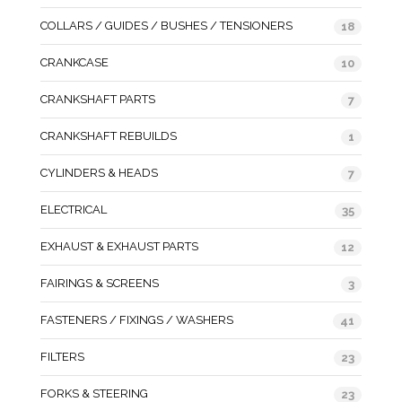
COLLARS / GUIDES / BUSHES / TENSIONERS
18
CRANKCASE
10
CRANKSHAFT PARTS
7
CRANKSHAFT REBUILDS
1
CYLINDERS & HEADS
7
ELECTRICAL
35
EXHAUST & EXHAUST PARTS
12
FAIRINGS & SCREENS
3
FASTENERS / FIXINGS / WASHERS
41
FILTERS
23
FORKS & STEERING
23