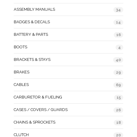
ASSEMBLY MANUALS
34
BADGES & DECALS
14
BATTERY & PARTS
16
BOOTS
4
BRACKETS & STAYS
40
BRAKES
29
CABLES
69
CARBURETOR & FUELING
15
CASES / COVERS / GUARDS
26
CHAINS & SPROCKETS
18
CLUTCH
20