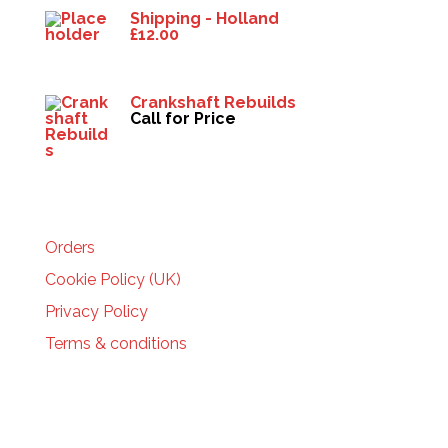
Shipping - Holland
£
12.00
Crankshaft Rebuilds
Call for Price
HELP
Orders
Cookie Policy (UK)
Privacy Policy
Terms & conditions