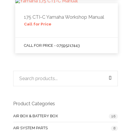
175 CTI-C Yamaha Workshop Manual
Call for Price
CALL FOR PRICE - 07595217443
Product Categories
AIR BOX & BATTERY BOX
16
AIR SYSTEM PARTS
8