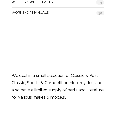
WHEELS & WHEEL PARTS
14
WORKSHOP MANUALS
32
We deal in a small selection of Classic & Post
Classic, Sports & Competition Motorcycles, and
also have a limited supply of parts and literature
for various makes & models.
Products