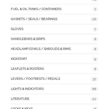
FUEL & OIL TANKS / CONTAINERS
7
GASKETS / SEALS / BEARINGS
26
GLOVES
7
HANDLEBARS & GRIPS
8
HEADLAMP COWLS / SHROUDS & RIMS
8
KICKSTART
9
LEAFLETS & POSTERS
8
LEVERS / FOOTRESTS / PEDALS
37
LIGHTS & INDICATORS
88
LITERATURE
22
LOCKS & KEYS
6