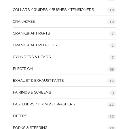
COLLARS / GUIDES / BUSHES / TENSIONERS
18
CRANKCASE
10
CRANKSHAFT PARTS
7
CRANKSHAFT REBUILDS
1
CYLINDERS & HEADS
7
ELECTRICAL
35
EXHAUST & EXHAUST PARTS
12
FAIRINGS & SCREENS
3
FASTENERS / FIXINGS / WASHERS
41
FILTERS
23
FORKS & STEERING
23