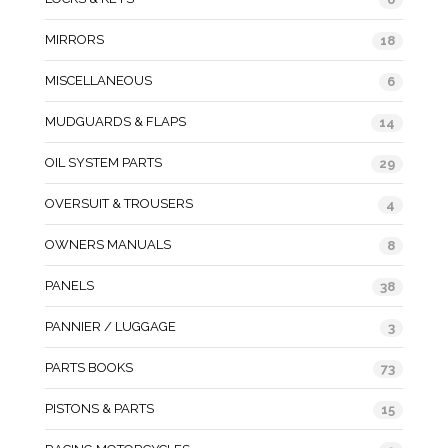
MIRRORS
18
MISCELLANEOUS
6
MUDGUARDS & FLAPS
14
OIL SYSTEM PARTS
29
OVERSUIT & TROUSERS
4
OWNERS MANUALS
8
PANELS
38
PANNIER / LUGGAGE
3
PARTS BOOKS
73
PISTONS & PARTS
15