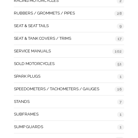
RACING MOTORCYCLES
2
RUBBERS / GROMMETS / PIPES
28
SEAT & SEAT TAILS
9
SEAT & TANK COVERS / TRIMS
17
SERVICE MANUALS
102
SOLD MOTORCYCLES
51
SPARK PLUGS
1
SPEEDOMETERS / TACHOMETERS / GAUGES
16
STANDS
7
SUBFRAMES
1
SUMP GUARDS
1