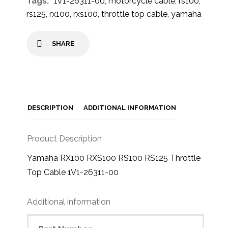
Tags:
1V1-26311-00
,
motorcycle cable
,
rs100
,
rs125
,
rx100
,
rxs100
,
throttle top cable
,
yamaha
SHARE
DESCRIPTION
ADDITIONAL INFORMATION
Product Description
Yamaha RX100 RXS100 RS100 RS125 Throttle
Top Cable 1V1-26311-00
Additional information