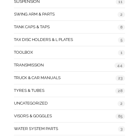
SUSPENSION
11
SWING ARM & PARTS
2
TANK CAPS & TAPS
8
TAX DISC HOLDERS & L PLATES
5
TOOLBOX
1
TRANSMISSION
44
TRUCK & CAR MANUALS
23
TYRES & TUBES
28
UNCATEGORIZED
2
VISORS & GOGGLES
85
WATER SYSTEM PARTS
3