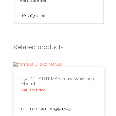
Part Number
1V1-26311-00
Related products
250 DTI-E DTI-MX Yamaha Workshop
Manual
Call for Price
CALL FOR PRICE - 07595217443