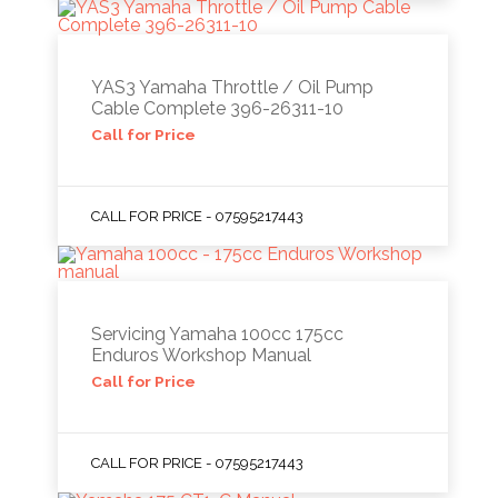
YAS3 Yamaha Throttle / Oil Pump
Cable Complete 396-26311-10
Call for Price
CALL FOR PRICE - 07595217443
Servicing Yamaha 100cc 175cc
Enduros Workshop Manual
Call for Price
CALL FOR PRICE - 07595217443