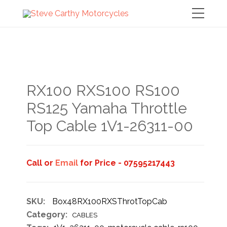
RX100 RXS100 RS100
RS125 Yamaha Throttle
Top Cable 1V1-26311-00
Call or
Email
for Price - 07595217443
SKU:
Box48RX100RXSThrotTopCab
Category:
CABLES