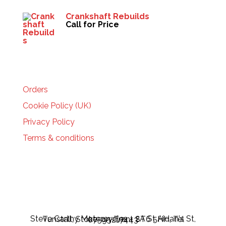
Crankshaft Rebuilds
Call for Price
HELP
Orders
Cookie Policy (UK)
Privacy Policy
Terms & conditions
Steve Carthy Motorcycles - 2A St Aidan's St, Tunstall, Stoke-on-Trent ST6 5HH, Tel 07595217443