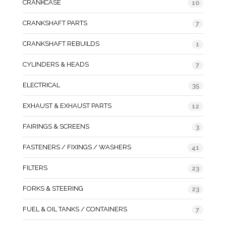
CRANKCASE
10
CRANKSHAFT PARTS
7
CRANKSHAFT REBUILDS
1
CYLINDERS & HEADS
7
ELECTRICAL
35
EXHAUST & EXHAUST PARTS
12
FAIRINGS & SCREENS
3
FASTENERS / FIXINGS / WASHERS
41
FILTERS
23
FORKS & STEERING
23
FUEL & OIL TANKS / CONTAINERS
7