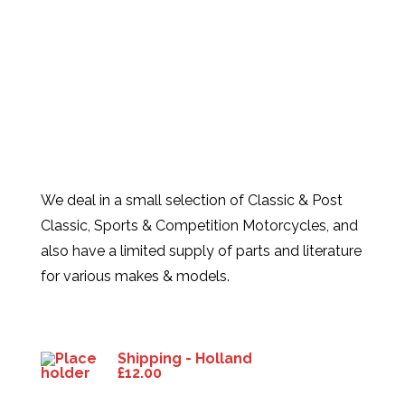
We deal in a small selection of Classic & Post
Classic, Sports & Competition Motorcycles, and
also have a limited supply of parts and literature
for various makes & models.
Products
Shipping - Holland
£
12.00