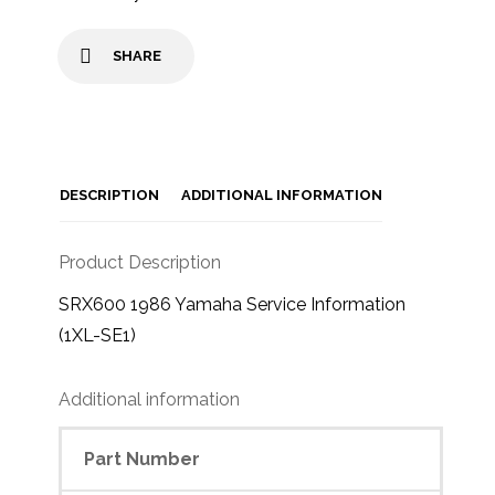
SHARE
DESCRIPTION
ADDITIONAL INFORMATION
Product Description
SRX600 1986 Yamaha Service Information
(1XL-SE1)
Additional information
Part Number