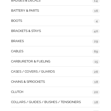
BADGES & DECALS
14
BATTERY & PARTS
16
BOOTS
4
BRACKETS & STAYS
40
BRAKES
29
CABLES
69
CARBURETOR & FUELING
15
CASES / COVERS / GUARDS
26
CHAINS & SPROCKETS
18
CLUTCH
20
COLLARS / GUIDES / BUSHES / TENSIONERS
18