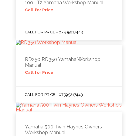
100 LT2 Yamaha Workshop Manual
Call for Price
CALL FOR PRICE - 07595217443
RD250 RD350 Yamaha Workshop
Manual
Call for Price
CALL FOR PRICE - 07595217443
Yamaha 500 Twin Haynes Owners
Workshop Manual