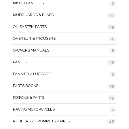
MISCELLANEOUS
6
MUDGUARDS & FLAPS
14
OIL SYSTEM PARTS
29
OVERSUIT & TROUSERS
4
OWNERS MANUALS
8
PANELS
38
PANNIER / LUGGAGE
3
PARTS BOOKS
73
PISTONS & PARTS
15
RACING MOTORCYCLES
2
RUBBERS / GROMMETS / PIPES
28