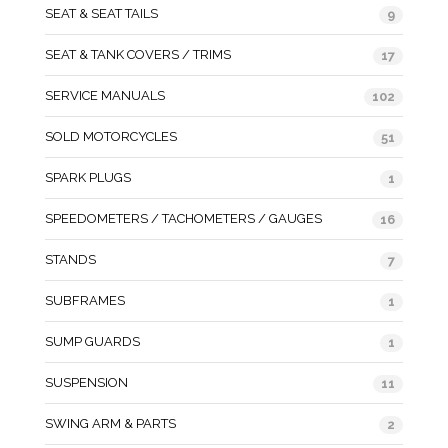
SEAT & SEAT TAILS
9
SEAT & TANK COVERS / TRIMS
17
SERVICE MANUALS
102
SOLD MOTORCYCLES
51
SPARK PLUGS
1
SPEEDOMETERS / TACHOMETERS / GAUGES
16
STANDS
7
SUBFRAMES
1
SUMP GUARDS
1
SUSPENSION
11
SWING ARM & PARTS
2