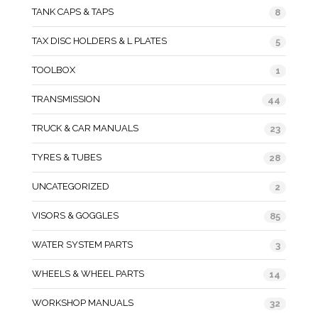
TANK CAPS & TAPS
8
TAX DISC HOLDERS & L PLATES
5
TOOLBOX
1
TRANSMISSION
44
TRUCK & CAR MANUALS
23
TYRES & TUBES
28
UNCATEGORIZED
2
VISORS & GOGGLES
85
WATER SYSTEM PARTS
3
WHEELS & WHEEL PARTS
14
WORKSHOP MANUALS
32