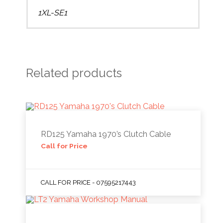
1XL-SE1
Related products
RD125 Yamaha 1970’s Clutch Cable
Call for Price
CALL FOR PRICE - 07595217443