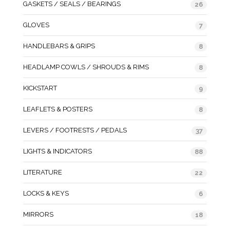
GASKETS / SEALS / BEARINGS
26
GLOVES
7
HANDLEBARS & GRIPS
8
HEADLAMP COWLS / SHROUDS & RIMS
8
KICKSTART
9
LEAFLETS & POSTERS
8
LEVERS / FOOTRESTS / PEDALS
37
LIGHTS & INDICATORS
88
LITERATURE
22
LOCKS & KEYS
6
MIRRORS
18