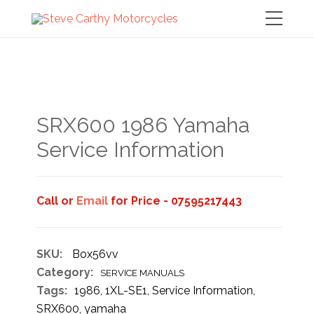
SRX600 1986 Yamaha
Service Information
Call or
Email
for Price - 07595217443
SKU:
Box56vv
Category:
SERVICE MANUALS
Tags:
1986
,
1XL-SE1
,
Service Information
,
SRX600
,
yamaha