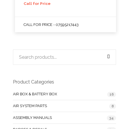
Call for Price
CALL FOR PRICE - 07595217443
Product Categories
AIR BOX & BATTERY BOX
16
AIR SYSTEM PARTS
8
ASSEMBLY MANUALS
34