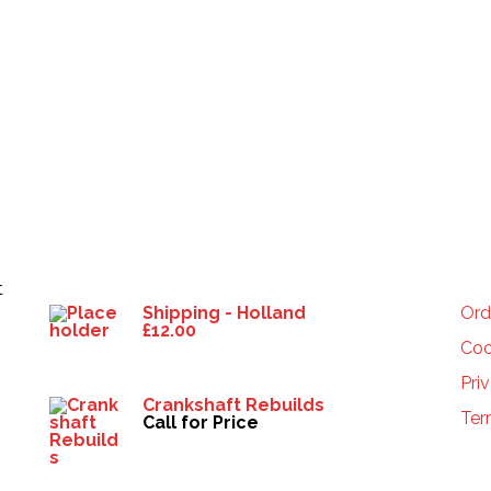
Products
HE
t
Shipping - Holland
Ord
£
12.00
Coo
Pri
Crankshaft Rebuilds
Ter
Call for Price