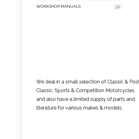
WORKSHOP MANUALS
32
We deal in a small selection of Classic & Pos
Classic, Sports & Competition Motorcycles,
and also have a limited supply of parts and
literature for various makes & models.