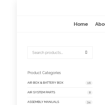
Home
Abo
Product Categories
AIR BOX & BATTERY BOX
16
AIR SYSTEM PARTS
8
ASSEMBLY MANUALS
34