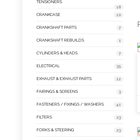
TENSIONERS
18
CRANKCASE
10
CRANKSHAFT PARTS
7
CRANKSHAFT REBUILDS
1
CYLINDERS & HEADS
7
ELECTRICAL
35
EXHAUST & EXHAUST PARTS
12
FAIRINGS & SCREENS
3
FASTENERS / FIXINGS / WASHERS
41
FILTERS
23
FORKS & STEERING
23