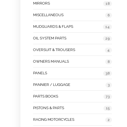
MIRRORS
18
MISCELLANEOUS
6
MUDGUARDS & FLAPS
14
OIL SYSTEM PARTS
29
OVERSUIT & TROUSERS
4
OWNERS MANUALS
8
PANELS
38
PANNIER / LUGGAGE
3
PARTS BOOKS
73
PISTONS & PARTS
15
RACING MOTORCYCLES
2