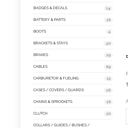
BADGES & DECALS
14
BATTERY & PARTS
16
BOOTS
4
BRACKETS & STAYS
40
BRAKES
29
CABLES
69
P
CARBURETOR & FUELING
15
CASES / COVERS / GUARDS
26
A
CHAINS & SPROCKETS
18
CLUTCH
20
COLLARS / GUIDES / BUSHES /