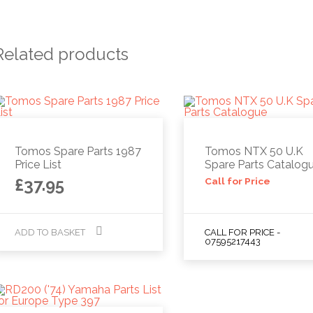
Related products
Tomos Spare Parts 1987
Tomos NTX 50 U.K
Price List
Spare Parts Catalog
£
37.95
Call for Price
ADD TO BASKET
CALL FOR PRICE -
07595217443