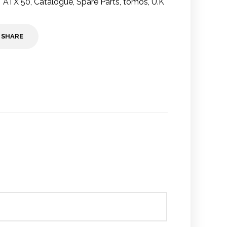
ATX 50
,
Catalogue
,
Spare Parts
,
tomos
,
U.K
SHARE