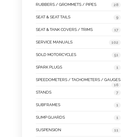
RUBBERS / GROMMETS / PIPES
28
SEAT & SEAT TAILS
9
SEAT & TANK COVERS / TRIMS
17
SERVICE MANUALS
102
SOLD MOTORCYCLES
51
SPARK PLUGS
1
SPEEDOMETERS / TACHOMETERS / GAUGES
16
STANDS
7
SUBFRAMES
1
SUMP GUARDS
1
SUSPENSION
11