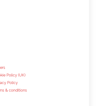
LP
ers
kie Policy (UK)
vacy Policy
ms & conditions