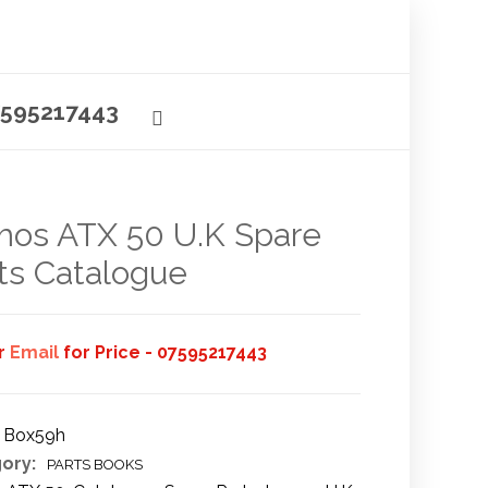
595217443
os ATX 50 U.K Spare
ts Catalogue
or
Email
for Price - 07595217443
Box59h
ory:
PARTS BOOKS