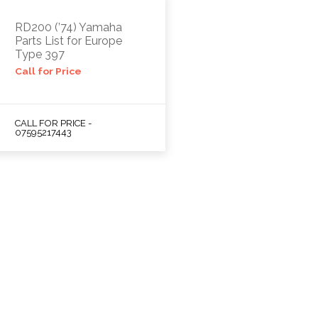
RD200 (’74) Yamaha
Parts List for Europe
Type 397
Call for Price
CALL FOR PRICE -
07595217443