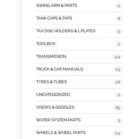
SWING ARM & PARTS
2
TANK CAPS & TAPS
8
TAX DISC HOLDERS & L PLATES
5
TOOLBOX
1
TRANSMISSION
44
TRUCK & CAR MANUALS
23
TYRES & TUBES
28
UNCATEGORIZED
2
VISORS & GOGGLES
85
WATER SYSTEM PARTS
3
WHEELS & WHEEL PARTS
14