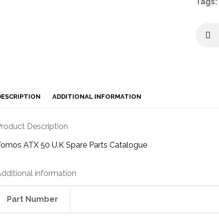
Tags:
DESCRIPTION
ADDITIONAL INFORMATION
roduct Description
Tomos ATX 50 U.K Spare Parts Catalogue
dditional information
Part Number