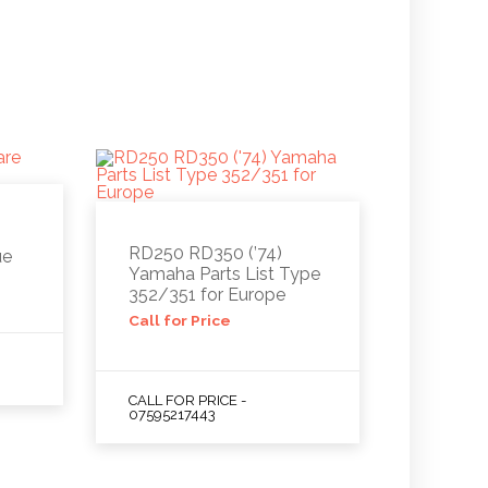
RD250 RD350 (’74)
ue
Yamaha Parts List Type
352/351 for Europe
Call for Price
CALL FOR PRICE -
07595217443