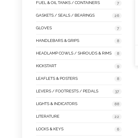
FUEL & OIL TANKS / CONTAINERS
7
GASKETS / SEALS / BEARINGS
26
GLOVES
7
HANDLEBARS & GRIPS
8
HEADLAMP COWLS / SHROUDS & RIMS
8
KICKSTART
9
LEAFLETS & POSTERS
8
LEVERS / FOOTRESTS / PEDALS
37
LIGHTS & INDICATORS
88
LITERATURE
22
LOCKS & KEYS
6