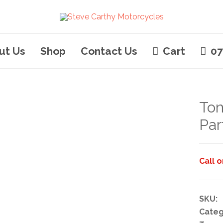
ut Us
Shop
Contact Us
Cart
07
Tom
Par
Call 
SKU:
Categ