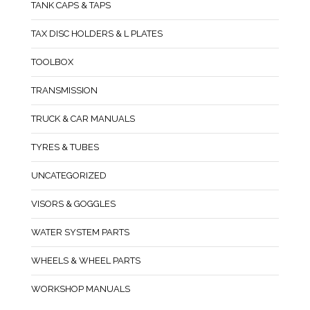
TANK CAPS & TAPS
TAX DISC HOLDERS & L PLATES
TOOLBOX
TRANSMISSION
TRUCK & CAR MANUALS
TYRES & TUBES
UNCATEGORIZED
VISORS & GOGGLES
WATER SYSTEM PARTS
WHEELS & WHEEL PARTS
WORKSHOP MANUALS