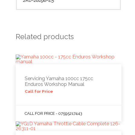
2K0-28198-E5
Related products
Servicing Yamaha 100cc 175cc
Enduros Workshop Manual
Call for Price
CALL FOR PRICE - 07595217443