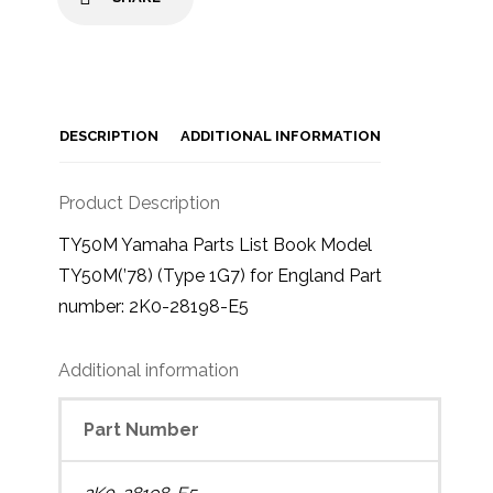
DESCRIPTION
ADDITIONAL INFORMATION
Product Description
TY50M Yamaha Parts List Book Model
TY50M(’78) (Type 1G7) for England Part
number: 2K0-28198-E5
Additional information
Part Number