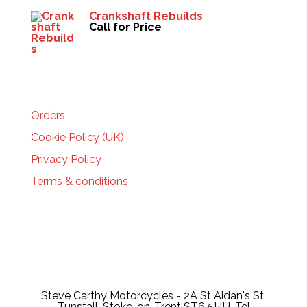
Crankshaft Rebuilds
Call for Price
HELP
Orders
Cookie Policy (UK)
Privacy Policy
Terms & conditions
Steve Carthy Motorcycles - 2A St Aidan's St,
Tunstall, Stoke-on-Trent ST6 5HH, Tel