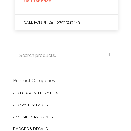
Call for Price
CALL FOR PRICE - 07595217443
Product Categories
AIR BOX & BATTERY BOX
AIR SYSTEM PARTS
ASSEMBLY MANUALS
BADGES & DECALS