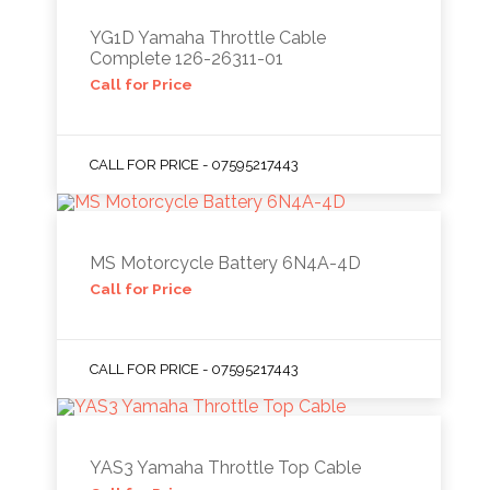
YG1D Yamaha Throttle Cable
Complete 126-26311-01
Call for Price
CALL FOR PRICE - 07595217443
MS Motorcycle Battery 6N4A-4D
Call for Price
CALL FOR PRICE - 07595217443
YAS3 Yamaha Throttle Top Cable