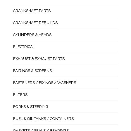
CRANKSHAFT PARTS
CRANKSHAFT REBUILDS
CYLINDERS & HEADS
ELECTRICAL
EXHAUST & EXHAUST PARTS
FAIRINGS & SCREENS
FASTENERS / FIXINGS / WASHERS
FILTERS
FORKS & STEERING
FUEL & OIL TANKS / CONTAINERS
GASKETS / SEALS / BEARINGS