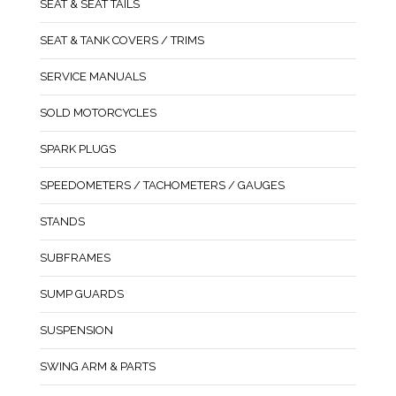
SEAT & SEAT TAILS
SEAT & TANK COVERS / TRIMS
SERVICE MANUALS
SOLD MOTORCYCLES
SPARK PLUGS
SPEEDOMETERS / TACHOMETERS / GAUGES
STANDS
SUBFRAMES
SUMP GUARDS
SUSPENSION
SWING ARM & PARTS