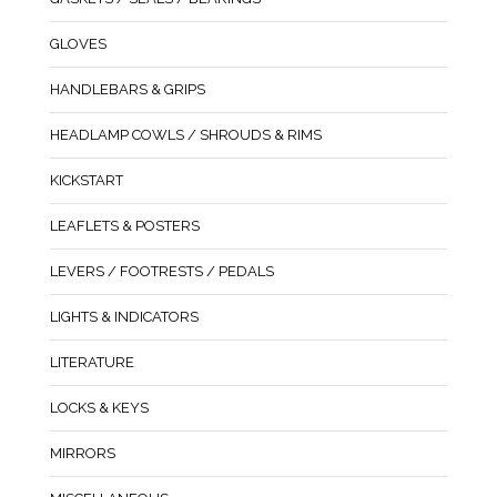
GLOVES
HANDLEBARS & GRIPS
HEADLAMP COWLS / SHROUDS & RIMS
KICKSTART
LEAFLETS & POSTERS
LEVERS / FOOTRESTS / PEDALS
LIGHTS & INDICATORS
LITERATURE
LOCKS & KEYS
MIRRORS