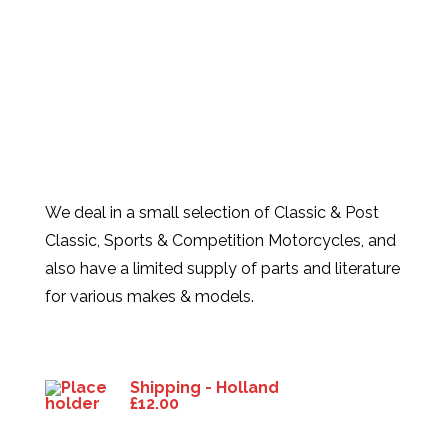
We deal in a small selection of Classic & Post
Classic, Sports & Competition Motorcycles, and
also have a limited supply of parts and literature
for various makes & models.
Products
Shipping - Holland
£
12.00