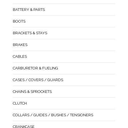
BATTERY & PARTS
BOOTS
BRACKETS & STAYS
BRAKES
CABLES
CARBURETOR & FUELING
CASES / COVERS / GUARDS
CHAINS & SPROCKETS
CLUTCH
COLLARS / GUIDES / BUSHES / TENSIONERS
CRANKCASE