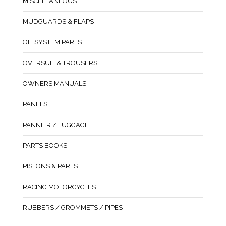
MISCELLANEOUS
MUDGUARDS & FLAPS
OIL SYSTEM PARTS
OVERSUIT & TROUSERS
OWNERS MANUALS
PANELS
PANNIER / LUGGAGE
PARTS BOOKS
PISTONS & PARTS
RACING MOTORCYCLES
RUBBERS / GROMMETS / PIPES