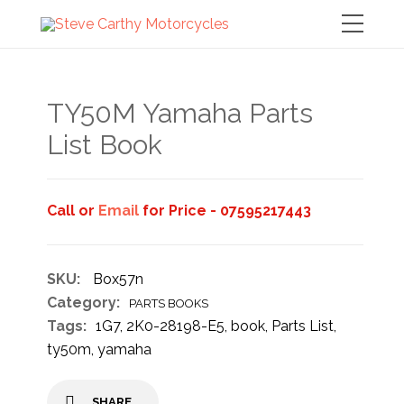
TY50M Yamaha Parts
List Book
Call or
Email
for Price - 07595217443
SKU:
Box57n
Category:
PARTS BOOKS
Tags:
1G7
,
2K0-28198-E5
,
book
,
Parts List
,
ty50m
,
yamaha
SHARE