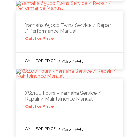
Yamaha 650cc Twins Service / Repair
/ Performance Manual
Call for Price
CALL FOR PRICE - 07595217443
XS1100 Fours – Yamaha Service /
Repair / Maintainence Manual
Call for Price
CALL FOR PRICE - 07595217443