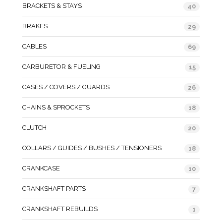
BRACKETS & STAYS
40
BRAKES
29
CABLES
69
CARBURETOR & FUELING
15
CASES / COVERS / GUARDS
26
CHAINS & SPROCKETS
18
CLUTCH
20
COLLARS / GUIDES / BUSHES / TENSIONERS
18
CRANKCASE
10
CRANKSHAFT PARTS
7
CRANKSHAFT REBUILDS
1