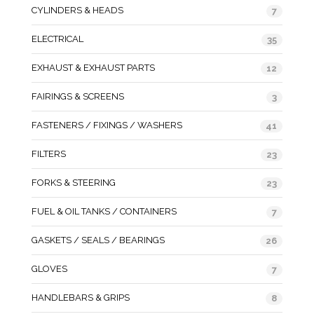
CYLINDERS & HEADS
7
ELECTRICAL
35
EXHAUST & EXHAUST PARTS
12
FAIRINGS & SCREENS
3
FASTENERS / FIXINGS / WASHERS
41
FILTERS
23
FORKS & STEERING
23
FUEL & OIL TANKS / CONTAINERS
7
GASKETS / SEALS / BEARINGS
26
GLOVES
7
HANDLEBARS & GRIPS
8