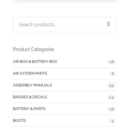
Product Categories
AIR BOX & BATTERY BOX
16
AIR SYSTEM PARTS
8
ASSEMBLY MANUALS
34
BADGES & DECALS
14
BATTERY & PARTS
16
BOOTS
4