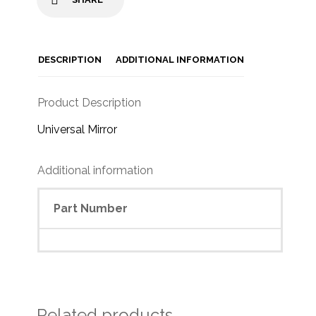
DESCRIPTION
ADDITIONAL INFORMATION
Product Description
Universal Mirror
Additional information
Part Number
Related products