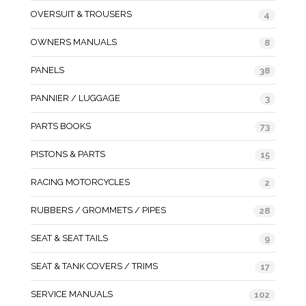
OVERSUIT & TROUSERS
4
OWNERS MANUALS
8
PANELS
38
PANNIER / LUGGAGE
3
PARTS BOOKS
73
PISTONS & PARTS
15
RACING MOTORCYCLES
2
RUBBERS / GROMMETS / PIPES
28
SEAT & SEAT TAILS
9
SEAT & TANK COVERS / TRIMS
17
SERVICE MANUALS
102