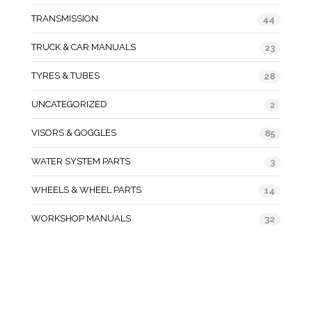
TRANSMISSION
44
TRUCK & CAR MANUALS
23
TYRES & TUBES
28
UNCATEGORIZED
2
VISORS & GOGGLES
85
WATER SYSTEM PARTS
3
WHEELS & WHEEL PARTS
14
WORKSHOP MANUALS
32