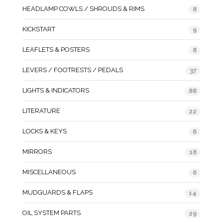
HEADLAMP COWLS / SHROUDS & RIMS
8
KICKSTART
9
LEAFLETS & POSTERS
8
LEVERS / FOOTRESTS / PEDALS
37
LIGHTS & INDICATORS
88
LITERATURE
22
LOCKS & KEYS
6
MIRRORS
18
MISCELLANEOUS
6
MUDGUARDS & FLAPS
14
OIL SYSTEM PARTS
29