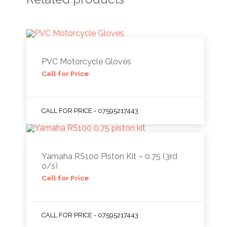
PVC Motorcycle Gloves
Call for Price
CALL FOR PRICE - 07595217443
Yamaha RS100 Piston Kit – 0.75 (3rd
o/s)
Call for Price
CALL FOR PRICE - 07595217443