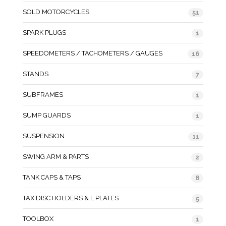
SOLD MOTORCYCLES
51
SPARK PLUGS
1
SPEEDOMETERS / TACHOMETERS / GAUGES
16
STANDS
7
SUBFRAMES
1
SUMP GUARDS
1
SUSPENSION
11
SWING ARM & PARTS
2
TANK CAPS & TAPS
8
TAX DISC HOLDERS & L PLATES
5
TOOLBOX
1