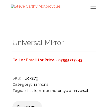
Universal Mirror
Call or
Email
for Price - 07595217443
SKU:
Box27g
Category:
MIRRORS
Tags:
classic
,
mirror
,
motorcycle
,
universal
SHARE