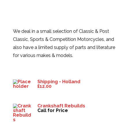
We deal in a small selection of Classic & Post
Classic, Sports & Competition Motorcycles, and
also have a limited supply of parts and literature
for various makes & models.
Products
Shipping - Holland
£
12.00
Crankshaft Rebuilds
Call for Price