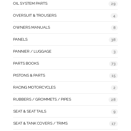
OIL SYSTEM PARTS
29
OVERSUIT & TROUSERS
4
OWNERS MANUALS
8
PANELS
38
PANNIER / LUGGAGE
3
PARTS BOOKS
73
PISTONS & PARTS
15
RACING MOTORCYCLES
2
RUBBERS / GROMMETS / PIPES
28
SEAT & SEAT TAILS
9
SEAT & TANK COVERS / TRIMS
17