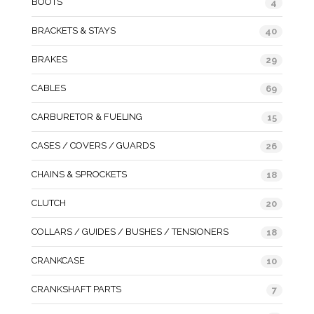
BOOTS
4
BRACKETS & STAYS
40
BRAKES
29
CABLES
69
CARBURETOR & FUELING
15
CASES / COVERS / GUARDS
26
CHAINS & SPROCKETS
18
CLUTCH
20
COLLARS / GUIDES / BUSHES / TENSIONERS
18
CRANKCASE
10
CRANKSHAFT PARTS
7