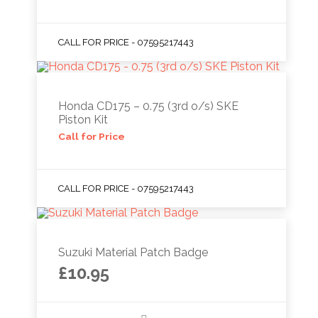
CALL FOR PRICE - 07595217443
Honda CD175 – 0.75 (3rd o/s) SKE
Piston Kit
Call for Price
CALL FOR PRICE - 07595217443
Suzuki Material Patch Badge
£
10.95