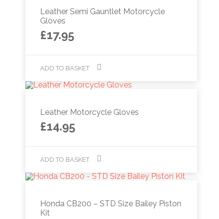
Leather Semi Gauntlet Motorcycle
Gloves
£
17.95
ADD TO BASKET
Leather Motorcycle Gloves
£
14.95
ADD TO BASKET
Honda CB200 – STD Size Bailey Piston
Kit