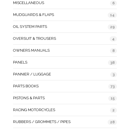
MISCELLANEOUS
6
MUDGUARDS & FLAPS
14
OIL SYSTEM PARTS
29
OVERSUIT & TROUSERS
4
OWNERS MANUALS
8
PANELS
38
PANNIER / LUGGAGE
3
PARTS BOOKS
73
PISTONS & PARTS
15
RACING MOTORCYCLES
2
RUBBERS / GROMMETS / PIPES
28