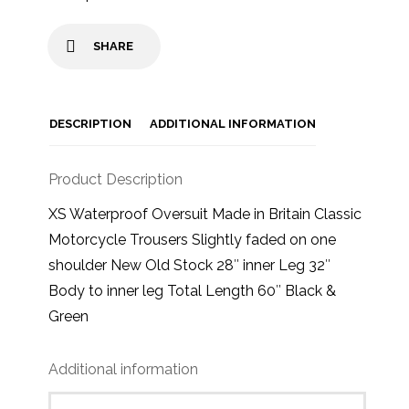
SHARE
DESCRIPTION
ADDITIONAL INFORMATION
Product Description
XS Waterproof Oversuit Made in Britain Classic
Motorcycle Trousers Slightly faded on one
shoulder New Old Stock 28″ inner Leg 32″
Body to inner leg Total Length 60″ Black &
Green
Additional information