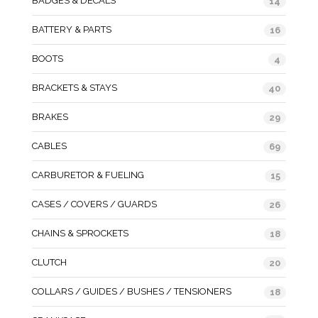
BADGES & DECALS
14
BATTERY & PARTS
16
BOOTS
4
BRACKETS & STAYS
40
BRAKES
29
CABLES
69
CARBURETOR & FUELING
15
CASES / COVERS / GUARDS
26
CHAINS & SPROCKETS
18
CLUTCH
20
COLLARS / GUIDES / BUSHES / TENSIONERS
18