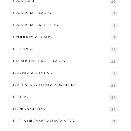
CRANKCASE
10
CRANKSHAFT PARTS
7
CRANKSHAFT REBUILDS
1
CYLINDERS & HEADS
7
ELECTRICAL
35
EXHAUST & EXHAUST PARTS
12
FAIRINGS & SCREENS
3
FASTENERS / FIXINGS / WASHERS
41
FILTERS
23
FORKS & STEERING
23
FUEL & OIL TANKS / CONTAINERS
7