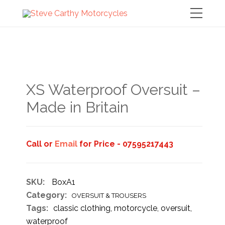
XS Waterproof Oversuit –
Made in Britain
Call or
Email
for Price - 07595217443
SKU:
BoxA1
Category:
OVERSUIT & TROUSERS
Tags:
classic clothing
,
motorcycle
,
oversuit
,
waterproof