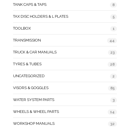
TANK CAPS & TAPS
8
TAX DISC HOLDERS & L PLATES
5
TOOLBOX
1
TRANSMISSION
44
TRUCK & CAR MANUALS
23
TYRES & TUBES
28
UNCATEGORIZED
2
VISORS & GOGGLES
85
WATER SYSTEM PARTS
3
WHEELS & WHEEL PARTS
14
WORKSHOP MANUALS
32