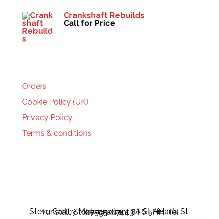
Crankshaft Rebuilds
Call for Price
HELP
Orders
Cookie Policy (UK)
Privacy Policy
Terms & conditions
Steve Carthy Motorcycles - 2A St Aidan's St, Tunstall, Stoke-on-Trent ST6 5HH, Tel 07595217443