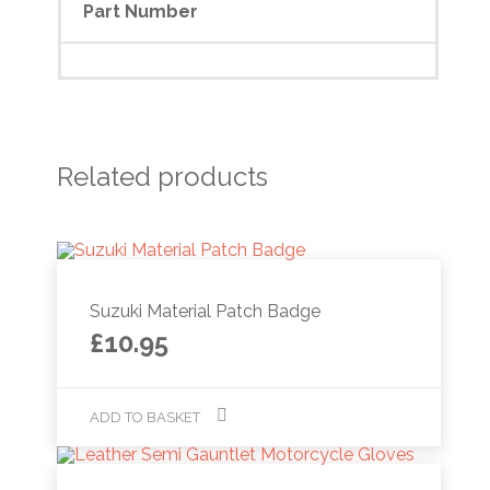
Part Number
Related products
Suzuki Material Patch Badge
£
10.95
ADD TO BASKET