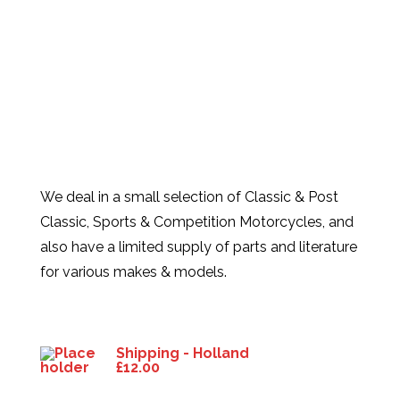
We deal in a small selection of Classic & Post
Classic, Sports & Competition Motorcycles, and
also have a limited supply of parts and literature
for various makes & models.
Products
Shipping - Holland
£
12.00