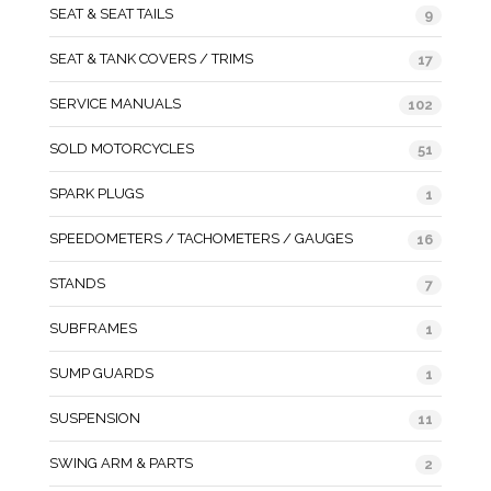
SEAT & SEAT TAILS
9
SEAT & TANK COVERS / TRIMS
17
SERVICE MANUALS
102
SOLD MOTORCYCLES
51
SPARK PLUGS
1
SPEEDOMETERS / TACHOMETERS / GAUGES
16
STANDS
7
SUBFRAMES
1
SUMP GUARDS
1
SUSPENSION
11
SWING ARM & PARTS
2