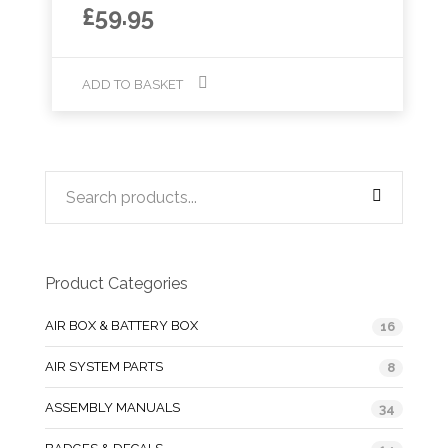
£
59.95
ADD TO BASKET
Product Categories
AIR BOX & BATTERY BOX
16
AIR SYSTEM PARTS
8
ASSEMBLY MANUALS
34