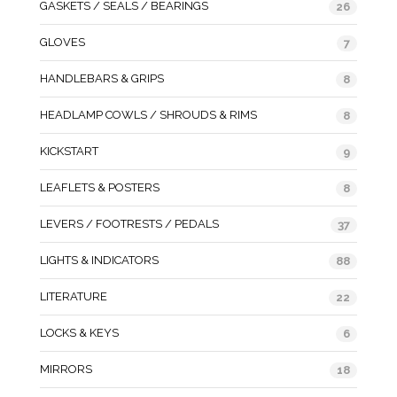
GASKETS / SEALS / BEARINGS
26
GLOVES
7
HANDLEBARS & GRIPS
8
HEADLAMP COWLS / SHROUDS & RIMS
8
KICKSTART
9
LEAFLETS & POSTERS
8
LEVERS / FOOTRESTS / PEDALS
37
LIGHTS & INDICATORS
88
LITERATURE
22
LOCKS & KEYS
6
MIRRORS
18