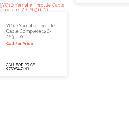
YG1D Yamaha Throttle
Cable Complete 126-
26311-01
Call for Price
CALL FOR PRICE -
07595217443