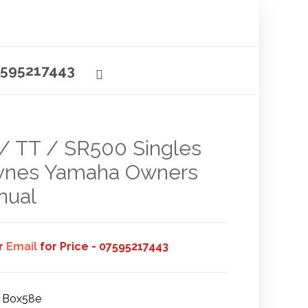
595217443
/ TT / SR500 Singles
ynes Yamaha Owners
nual
or
Email
for Price - 07595217443
Box58e