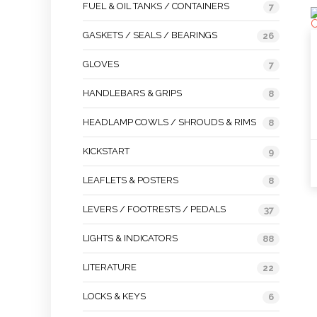
FUEL & OIL TANKS / CONTAINERS
7
GASKETS / SEALS / BEARINGS
26
GLOVES
7
HANDLEBARS & GRIPS
8
HEADLAMP COWLS / SHROUDS & RIMS
8
KICKSTART
9
LEAFLETS & POSTERS
8
LEVERS / FOOTRESTS / PEDALS
37
LIGHTS & INDICATORS
88
LITERATURE
22
LOCKS & KEYS
6