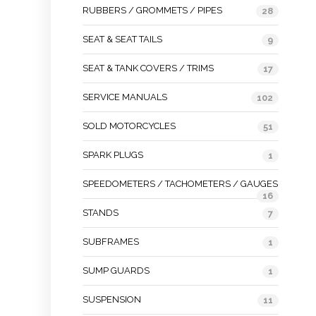
RUBBERS / GROMMETS / PIPES
28
SEAT & SEAT TAILS
9
SEAT & TANK COVERS / TRIMS
17
SERVICE MANUALS
102
SOLD MOTORCYCLES
51
SPARK PLUGS
1
SPEEDOMETERS / TACHOMETERS / GAUGES
16
STANDS
7
SUBFRAMES
1
SUMP GUARDS
1
SUSPENSION
11