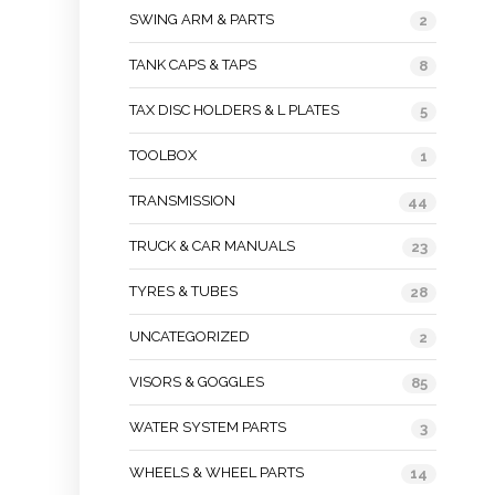
SWING ARM & PARTS
2
TANK CAPS & TAPS
8
TAX DISC HOLDERS & L PLATES
5
TOOLBOX
1
TRANSMISSION
44
TRUCK & CAR MANUALS
23
TYRES & TUBES
28
UNCATEGORIZED
2
VISORS & GOGGLES
85
WATER SYSTEM PARTS
3
WHEELS & WHEEL PARTS
14