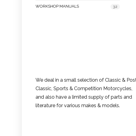
WORKSHOP MANUALS
32
We deal in a small selection of Classic & Pos
Classic, Sports & Competition Motorcycles,
and also have a limited supply of parts and
literature for various makes & models.