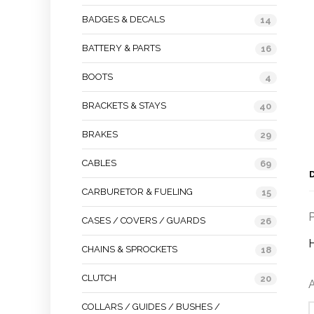
BADGES & DECALS
14
BATTERY & PARTS
16
BOOTS
4
BRACKETS & STAYS
40
BRAKES
29
CABLES
69
CARBURETOR & FUELING
15
P
CASES / COVERS / GUARDS
26
CHAINS & SPROCKETS
18
CLUTCH
20
A
COLLARS / GUIDES / BUSHES /