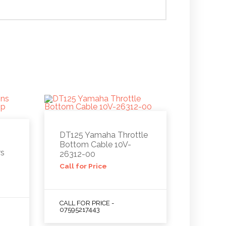
DT125 Yamaha Throttle
Bottom Cable 10V-
rs
26312-00
Call for Price
CALL FOR PRICE -
07595217443