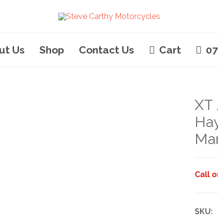
ut Us
Shop
Contact Us
Cart
07
XT 
Ha
Ma
Call 
SKU: