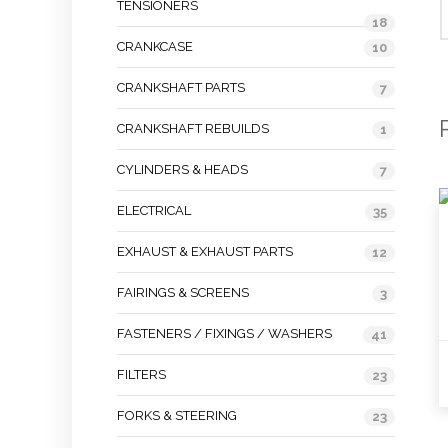
TENSIONERS
18
CRANKCASE
10
CRANKSHAFT PARTS
7
CRANKSHAFT REBUILDS
1
CYLINDERS & HEADS
7
ELECTRICAL
35
EXHAUST & EXHAUST PARTS
12
FAIRINGS & SCREENS
3
FASTENERS / FIXINGS / WASHERS
41
FILTERS
23
FORKS & STEERING
23