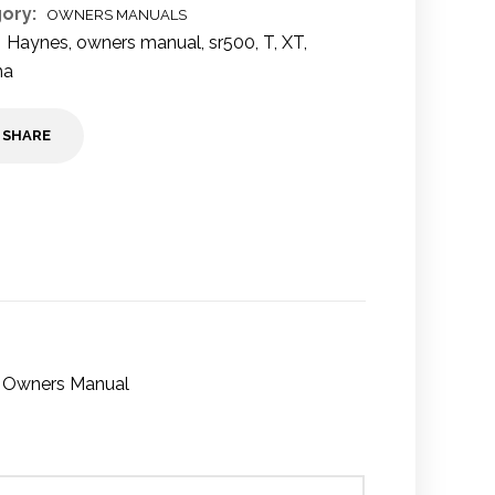
ory:
OWNERS MANUALS
Haynes
,
owners manual
,
sr500
,
T
,
XT
,
ha
SHARE
9 Owners Manual