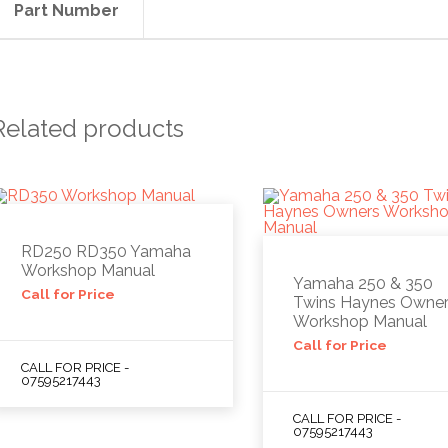
Part Number
Related products
RD250 RD350 Yamaha
Workshop Manual
Yamaha 250 & 350
Call for Price
Twins Haynes Owne
Workshop Manual
Call for Price
CALL FOR PRICE -
07595217443
CALL FOR PRICE -
07595217443