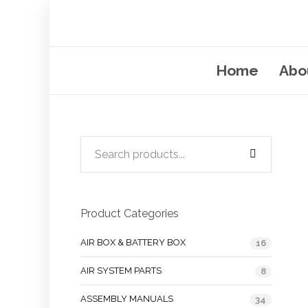
Home
Abo
Product Categories
AIR BOX & BATTERY BOX
16
AIR SYSTEM PARTS
8
ASSEMBLY MANUALS
34