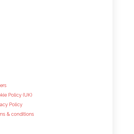
LP
ers
kie Policy (UK)
vacy Policy
ms & conditions