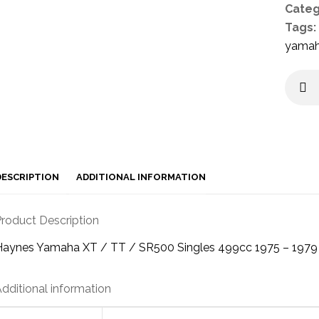
Categ
Tags:
yama
DESCRIPTION
ADDITIONAL INFORMATION
roduct Description
Haynes Yamaha XT / TT / SR500 Singles 499cc 1975 – 197
dditional information