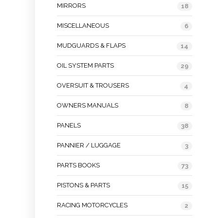
MIRRORS
18
MISCELLANEOUS
6
MUDGUARDS & FLAPS
14
OIL SYSTEM PARTS
29
OVERSUIT & TROUSERS
4
OWNERS MANUALS
8
PANELS
38
PANNIER / LUGGAGE
3
PARTS BOOKS
73
PISTONS & PARTS
15
RACING MOTORCYCLES
2