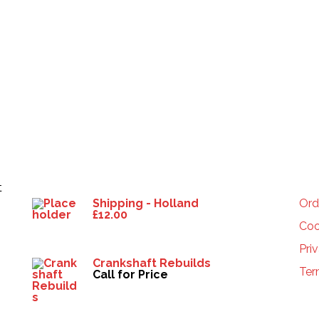
Products
HE
t
Shipping - Holland
Ord
£
12.00
Coo
Pri
Crankshaft Rebuilds
Ter
Call for Price