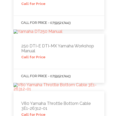
Call for Price
CALL FOR PRICE - 07595217443
250 DTI-E DTI-MX Yamaha Workshop
Manual
Call for Price
CALL FOR PRICE - 07595217443
V80 Yamaha Throttle Bottom Cable
3E1-26312-01
Call for Price