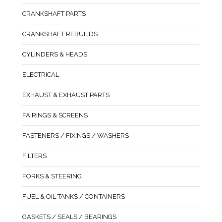
CRANKSHAFT PARTS
CRANKSHAFT REBUILDS
CYLINDERS & HEADS
ELECTRICAL
EXHAUST & EXHAUST PARTS
FAIRINGS & SCREENS
FASTENERS / FIXINGS / WASHERS
FILTERS
FORKS & STEERING
FUEL & OIL TANKS / CONTAINERS
GASKETS / SEALS / BEARINGS