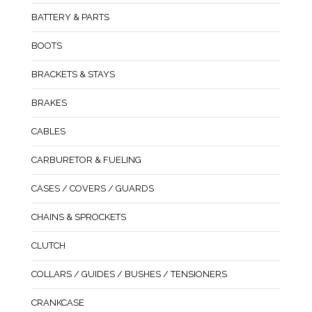
BATTERY & PARTS
BOOTS
BRACKETS & STAYS
BRAKES
CABLES
CARBURETOR & FUELING
CASES / COVERS / GUARDS
CHAINS & SPROCKETS
CLUTCH
COLLARS / GUIDES / BUSHES / TENSIONERS
CRANKCASE