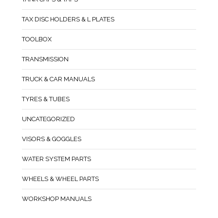
TAX DISC HOLDERS & L PLATES
TOOLBOX
TRANSMISSION
TRUCK & CAR MANUALS
TYRES & TUBES
UNCATEGORIZED
VISORS & GOGGLES
WATER SYSTEM PARTS
WHEELS & WHEEL PARTS
WORKSHOP MANUALS