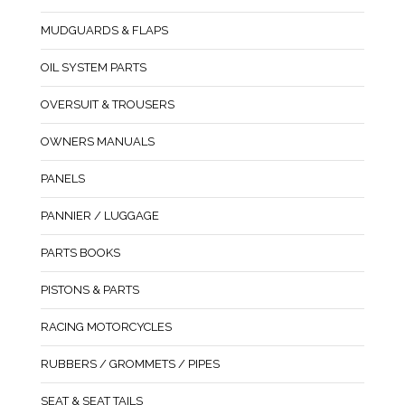
MUDGUARDS & FLAPS
OIL SYSTEM PARTS
OVERSUIT & TROUSERS
OWNERS MANUALS
PANELS
PANNIER / LUGGAGE
PARTS BOOKS
PISTONS & PARTS
RACING MOTORCYCLES
RUBBERS / GROMMETS / PIPES
SEAT & SEAT TAILS