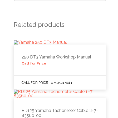
Related products
250 DT3 Yamaha Workshop Manual
Call for Price
CALL FOR PRICE - 07595217443
RD125 Yamaha Tachometer Cable 1E7-
83560-00