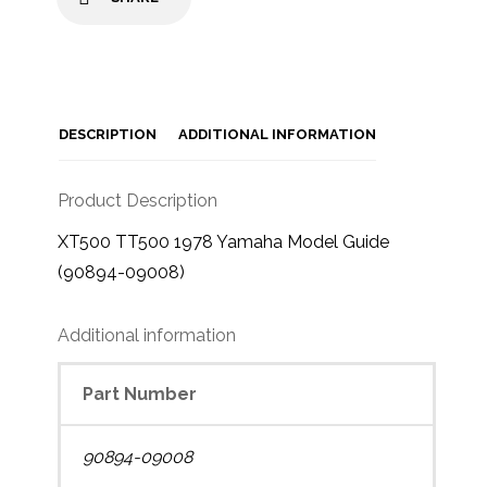
DESCRIPTION
ADDITIONAL INFORMATION
Product Description
XT500 TT500 1978 Yamaha Model Guide
(90894-09008)
Additional information
Part Number
90894-09008