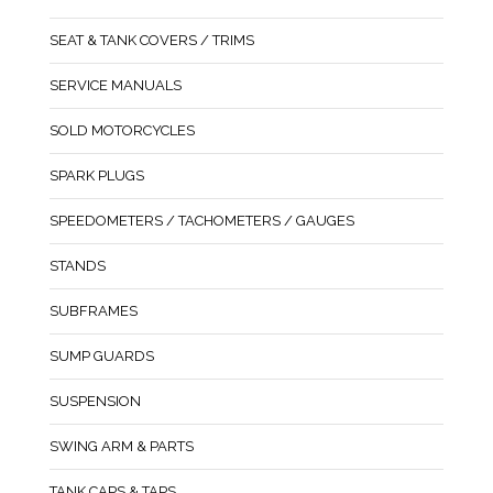
SEAT & TANK COVERS / TRIMS
SERVICE MANUALS
SOLD MOTORCYCLES
SPARK PLUGS
SPEEDOMETERS / TACHOMETERS / GAUGES
STANDS
SUBFRAMES
SUMP GUARDS
SUSPENSION
SWING ARM & PARTS
TANK CAPS & TAPS