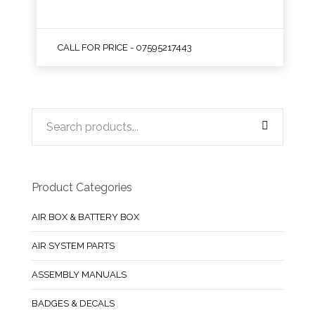
CALL FOR PRICE - 07595217443
Product Categories
AIR BOX & BATTERY BOX
AIR SYSTEM PARTS
ASSEMBLY MANUALS
BADGES & DECALS