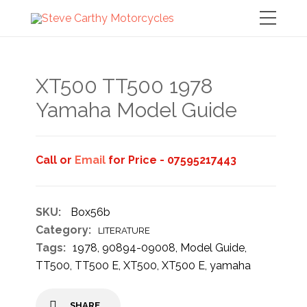
XT500 TT500 1978
Yamaha Model Guide
Call or
Email
for Price - 07595217443
SKU:
Box56b
Category:
LITERATURE
Tags:
1978
,
90894-09008
,
Model Guide
,
TT500
,
TT500 E
,
XT500
,
XT500 E
,
yamaha
SHARE