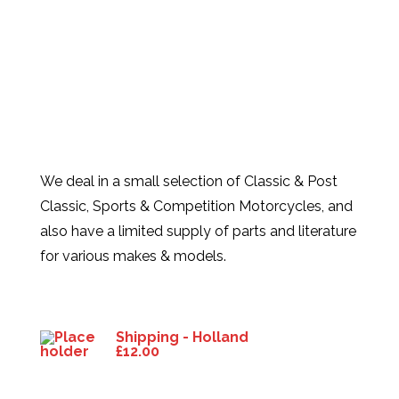
We deal in a small selection of Classic & Post
Classic, Sports & Competition Motorcycles, and
also have a limited supply of parts and literature
for various makes & models.
Products
Shipping - Holland
£
12.00