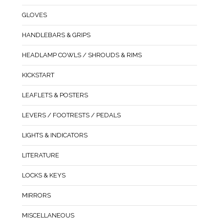
GLOVES
HANDLEBARS & GRIPS
HEADLAMP COWLS / SHROUDS & RIMS
KICKSTART
LEAFLETS & POSTERS
LEVERS / FOOTRESTS / PEDALS
LIGHTS & INDICATORS
LITERATURE
LOCKS & KEYS
MIRRORS
MISCELLANEOUS