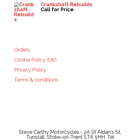
Crankshaft Rebuilds
Call for Price
HELP
Orders
Cookie Policy (UK)
Privacy Policy
Terms & conditions
Steve Carthy Motorcycles - 2A St Aidan's St,
Tunstall, Stoke-on-Trent ST6 5HH, Tel