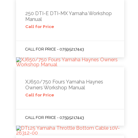
250 DTI-E DTI-MX Yamaha Workshop
Manual
Call for Price
CALL FOR PRICE - 07595217443
XJ650/750 Fours Yamaha Haynes
Owners Workshop Manual
Call for Price
CALL FOR PRICE - 07595217443