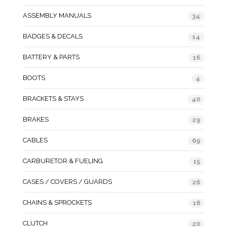
ASSEMBLY MANUALS
34
BADGES & DECALS
14
BATTERY & PARTS
16
BOOTS
4
BRACKETS & STAYS
40
BRAKES
29
CABLES
69
CARBURETOR & FUELING
15
CASES / COVERS / GUARDS
26
CHAINS & SPROCKETS
18
CLUTCH
20