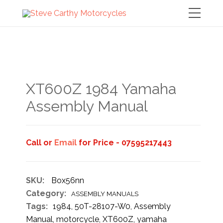
XT600Z 1984 Yamaha
Assembly Manual
Call or
Email
for Price - 07595217443
SKU:
Box56nn
Category:
ASSEMBLY MANUALS
Tags:
1984
,
50T-28107-W0
,
Assembly
Manual
,
motorcycle
,
XT600Z
,
yamaha