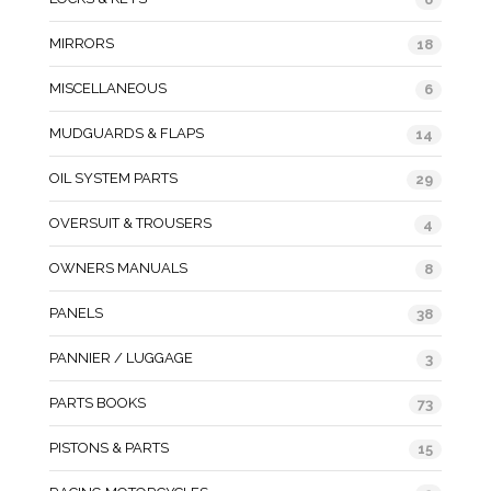
MIRRORS
18
MISCELLANEOUS
6
MUDGUARDS & FLAPS
14
OIL SYSTEM PARTS
29
OVERSUIT & TROUSERS
4
OWNERS MANUALS
8
PANELS
38
PANNIER / LUGGAGE
3
PARTS BOOKS
73
PISTONS & PARTS
15