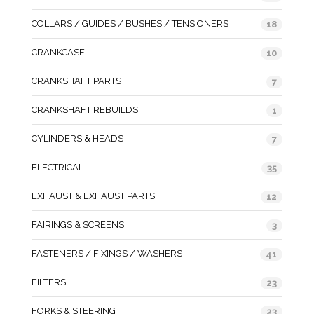
COLLARS / GUIDES / BUSHES / TENSIONERS
18
CRANKCASE
10
CRANKSHAFT PARTS
7
CRANKSHAFT REBUILDS
1
CYLINDERS & HEADS
7
ELECTRICAL
35
EXHAUST & EXHAUST PARTS
12
FAIRINGS & SCREENS
3
FASTENERS / FIXINGS / WASHERS
41
FILTERS
23
FORKS & STEERING
23