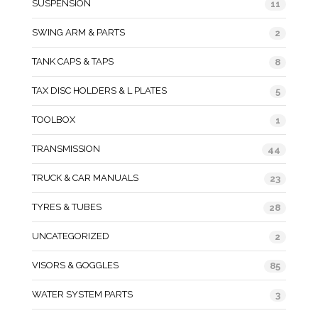
SUSPENSION
11
SWING ARM & PARTS
2
TANK CAPS & TAPS
8
TAX DISC HOLDERS & L PLATES
5
TOOLBOX
1
TRANSMISSION
44
TRUCK & CAR MANUALS
23
TYRES & TUBES
28
UNCATEGORIZED
2
VISORS & GOGGLES
85
WATER SYSTEM PARTS
3