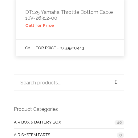
DT125 Yamaha Throttle Bottom Cable
10V-26312-00
Call for Price
CALL FOR PRICE - 07595217443
Product Categories
AIR BOX & BATTERY BOX
16
AIR SYSTEM PARTS
8