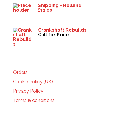
Shipping - Holland
£
12.00
Crankshaft Rebuilds
Call for Price
HELP
Orders
Cookie Policy (UK)
Privacy Policy
Terms & conditions