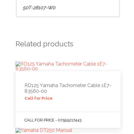
50T-28107-W0
Related products
RD125 Yamaha Tachometer Cable 1E7-
83560-00
Call for Price
CALL FOR PRICE - 07595217443