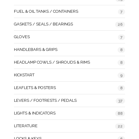
FUEL & OIL TANKS / CONTAINERS
7
GASKETS / SEALS / BEARINGS
26
GLOVES
7
HANDLEBARS & GRIPS
8
HEADLAMP COWLS / SHROUDS & RIMS
8
KICKSTART
9
LEAFLETS & POSTERS
8
LEVERS / FOOTRESTS / PEDALS
37
LIGHTS & INDICATORS
88
LITERATURE
22
LOCKS & KEYS
6