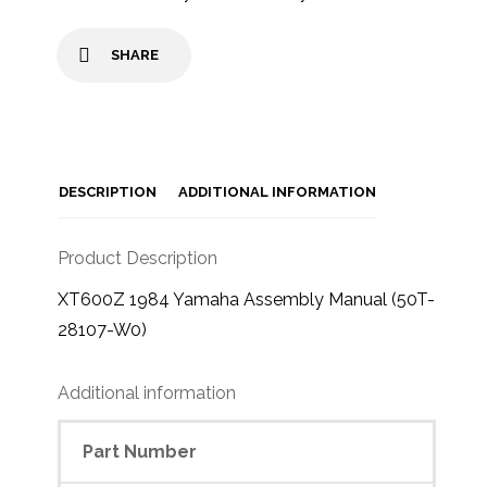
SHARE
DESCRIPTION
ADDITIONAL INFORMATION
Product Description
XT600Z 1984 Yamaha Assembly Manual (50T-
28107-W0)
Additional information
Part Number