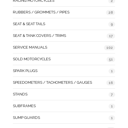
RACING MOTORCYCLES
2
RUBBERS / GROMMETS / PIPES
28
SEAT & SEAT TAILS
9
SEAT & TANK COVERS / TRIMS
17
SERVICE MANUALS
102
SOLD MOTORCYCLES
51
SPARK PLUGS
1
SPEEDOMETERS / TACHOMETERS / GAUGES
16
STANDS
7
SUBFRAMES
1
SUMP GUARDS
1