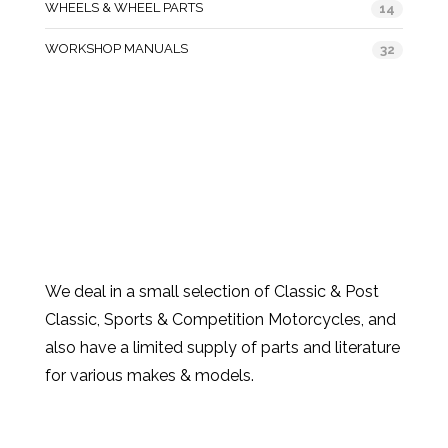
WHEELS & WHEEL PARTS
14
WORKSHOP MANUALS
32
We deal in a small selection of Classic & Post
Classic, Sports & Competition Motorcycles, and
also have a limited supply of parts and literature
for various makes & models.
Products