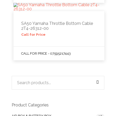
SA50 Yamaha Throttle Bottom Cable
2T4-26312-00
Call for Price
CALL FOR PRICE - 07595217443
Product Categories
AIR BOX & BATTERY BOX