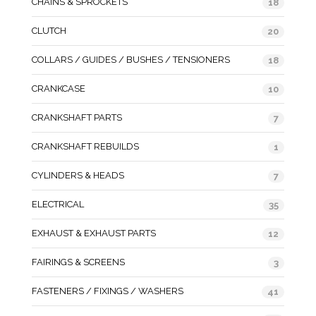
CHAINS & SPROCKETS
18
CLUTCH
20
COLLARS / GUIDES / BUSHES / TENSIONERS
18
CRANKCASE
10
CRANKSHAFT PARTS
7
CRANKSHAFT REBUILDS
1
CYLINDERS & HEADS
7
ELECTRICAL
35
EXHAUST & EXHAUST PARTS
12
FAIRINGS & SCREENS
3
FASTENERS / FIXINGS / WASHERS
41