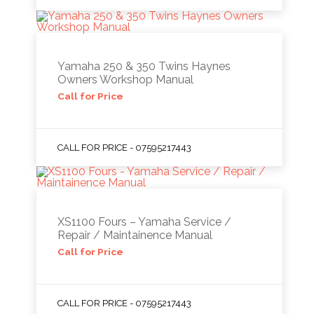
Yamaha 250 & 350 Twins Haynes
Owners Workshop Manual
Call for Price
CALL FOR PRICE - 07595217443
XS1100 Fours – Yamaha Service /
Repair / Maintainence Manual
Call for Price
CALL FOR PRICE - 07595217443