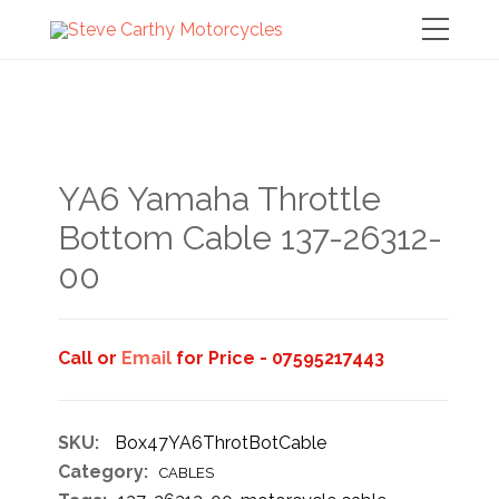
YA6 Yamaha Throttle
Bottom Cable 137-26312-
00
Call or
Email
for Price - 07595217443
SKU:
Box47YA6ThrotBotCable
Category:
CABLES