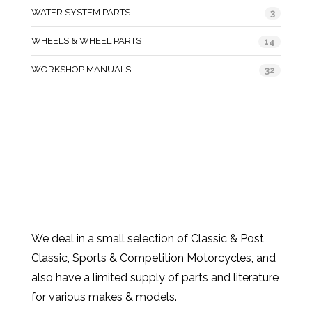
WATER SYSTEM PARTS
3
WHEELS & WHEEL PARTS
14
WORKSHOP MANUALS
32
We deal in a small selection of Classic & Post
Classic, Sports & Competition Motorcycles, and
also have a limited supply of parts and literature
for various makes & models.