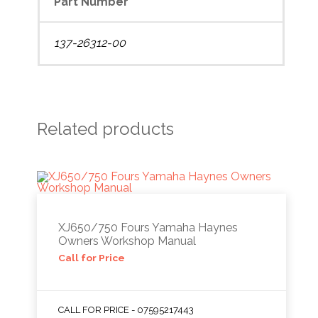
Part Number
137-26312-00
Related products
XJ650/750 Fours Yamaha Haynes
Owners Workshop Manual
Call for Price
CALL FOR PRICE - 07595217443