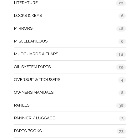
LITERATURE
22
LOCKS & KEYS
6
MIRRORS
18
MISCELLANEOUS
6
MUDGUARDS & FLAPS
14
OIL SYSTEM PARTS
29
OVERSUIT & TROUSERS
4
OWNERS MANUALS
8
PANELS
38
PANNIER / LUGGAGE
3
PARTS BOOKS
73