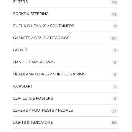
FILTERS
23
FORKS & STEERING
23
FUEL & OIL TANKS / CONTAINERS
7
GASKETS / SEALS / BEARINGS
26
GLOVES
7
HANDLEBARS & GRIPS
8
HEADLAMP COWLS / SHROUDS & RIMS
8
KICKSTART
9
LEAFLETS & POSTERS
8
LEVERS / FOOTRESTS / PEDALS
37
LIGHTS & INDICATORS
88