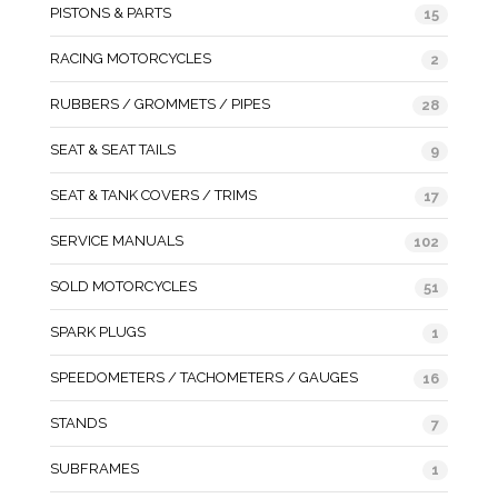
PISTONS & PARTS
15
RACING MOTORCYCLES
2
RUBBERS / GROMMETS / PIPES
28
SEAT & SEAT TAILS
9
SEAT & TANK COVERS / TRIMS
17
SERVICE MANUALS
102
SOLD MOTORCYCLES
51
SPARK PLUGS
1
SPEEDOMETERS / TACHOMETERS / GAUGES
16
STANDS
7
SUBFRAMES
1