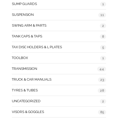
SUMP GUARDS
1
SUSPENSION
11
SWING ARM & PARTS
2
TANK CAPS & TAPS
8
TAX DISC HOLDERS & L PLATES
5
TOOLBOX
1
TRANSMISSION
44
TRUCK & CAR MANUALS
23
TYRES & TUBES
28
UNCATEGORIZED
2
VISORS & GOGGLES
85