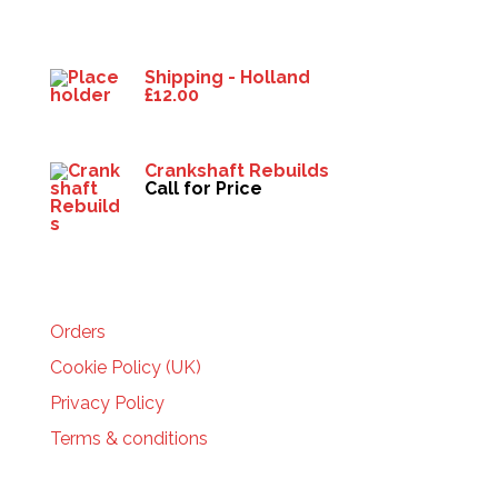
Products
Shipping - Holland
£
12.00
Crankshaft Rebuilds
Call for Price
HELP
Orders
Cookie Policy (UK)
Privacy Policy
Terms & conditions