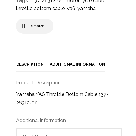
Tags:
137-26312-00
,
motorcycle cable
,
throttle bottom cable
,
ya6
,
yamaha
SHARE
DESCRIPTION
ADDITIONAL INFORMATION
Product Description
Yamaha YA6 Throttle Bottom Cable 137-
26312-00
Additional information