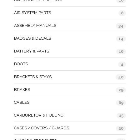
16
AIR SYSTEM PARTS
8
ASSEMBLY MANUALS
34
BADGES & DECALS
14
BATTERY & PARTS
16
BOOTS
4
BRACKETS & STAYS
40
BRAKES
29
CABLES
69
CARBURETOR & FUELING
15
CASES / COVERS / GUARDS
26