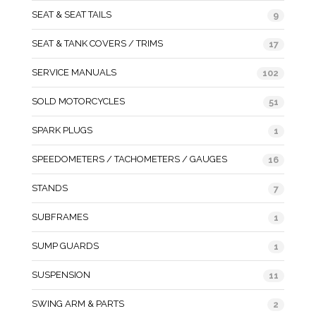
SEAT & SEAT TAILS
9
SEAT & TANK COVERS / TRIMS
17
SERVICE MANUALS
102
SOLD MOTORCYCLES
51
SPARK PLUGS
1
SPEEDOMETERS / TACHOMETERS / GAUGES
16
STANDS
7
SUBFRAMES
1
SUMP GUARDS
1
SUSPENSION
11
SWING ARM & PARTS
2