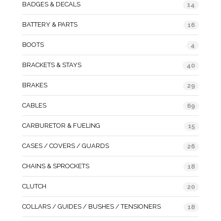
BADGES & DECALS
14
BATTERY & PARTS
16
BOOTS
4
BRACKETS & STAYS
40
BRAKES
29
CABLES
69
CARBURETOR & FUELING
15
CASES / COVERS / GUARDS
26
CHAINS & SPROCKETS
18
CLUTCH
20
COLLARS / GUIDES / BUSHES / TENSIONERS
18