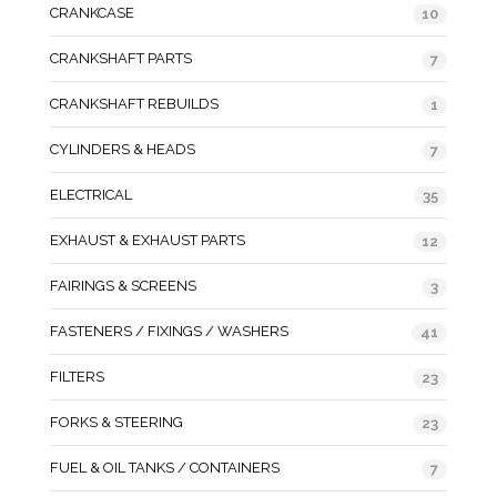
CRANKCASE
10
CRANKSHAFT PARTS
7
CRANKSHAFT REBUILDS
1
CYLINDERS & HEADS
7
ELECTRICAL
35
EXHAUST & EXHAUST PARTS
12
FAIRINGS & SCREENS
3
FASTENERS / FIXINGS / WASHERS
41
FILTERS
23
FORKS & STEERING
23
FUEL & OIL TANKS / CONTAINERS
7