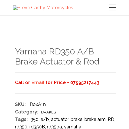
Yamaha RD350 A/B
Brake Actuator & Rod
Call or
Email
for Price - 07595217443
SKU:
BoxA1n
Category:
BRAKES
Tags:
350
,
a/b
,
actuator
,
brake
,
brake arm
,
RD
,
rd350
,
rd350B
,
rd35oa
,
yamaha