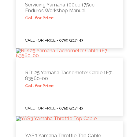
Servicing Yamaha 100cc 175cc
Enduros Workshop Manual
Call for Price
CALL FOR PRICE - 07595217443
RD125 Yamaha Tachometer Cable 1E7-
83560-00
Call for Price
CALL FOR PRICE - 07595217443
YAS3 Yamaha Throttle Top Cable