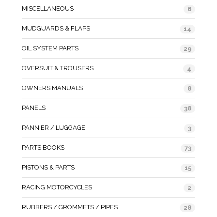
MISCELLANEOUS
6
MUDGUARDS & FLAPS
14
OIL SYSTEM PARTS
29
OVERSUIT & TROUSERS
4
OWNERS MANUALS
8
PANELS
38
PANNIER / LUGGAGE
3
PARTS BOOKS
73
PISTONS & PARTS
15
RACING MOTORCYCLES
2
RUBBERS / GROMMETS / PIPES
28