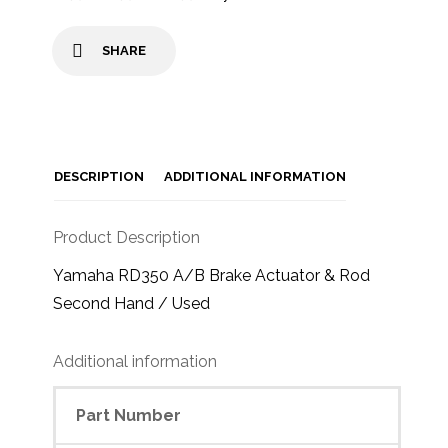
SHARE
DESCRIPTION
ADDITIONAL INFORMATION
Product Description
Yamaha RD350 A/B Brake Actuator & Rod
Second Hand / Used
Additional information
Part Number