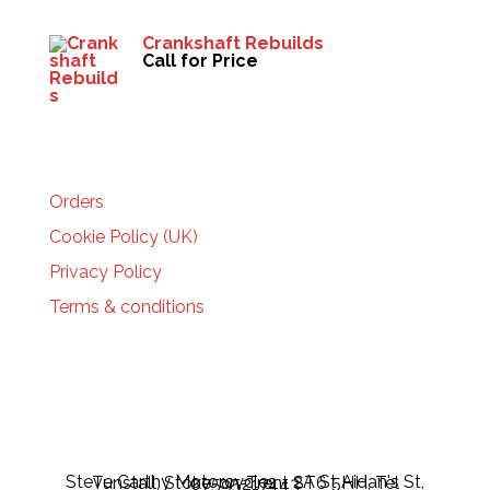
Crankshaft Rebuilds
Call for Price
HELP
Orders
Cookie Policy (UK)
Privacy Policy
Terms & conditions
Steve Carthy Motorcycles - 2A St Aidan's St, Tunstall, Stoke-on-Trent ST6 5HH, Tel 07595217443