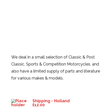
We deal in a small selection of Classic & Post
Classic, Sports & Competition Motorcycles, and
also have a limited supply of parts and literature
for various makes & models.
Products
Shipping - Holland
£
12.00