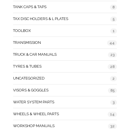
TANK CAPS & TAPS
8
TAX DISC HOLDERS & L PLATES
5
TOOLBOX
1
TRANSMISSION
44
TRUCK & CAR MANUALS
23
TYRES & TUBES
28
UNCATEGORIZED
2
VISORS & GOGGLES
85
WATER SYSTEM PARTS
3
WHEELS & WHEEL PARTS
14
WORKSHOP MANUALS
32