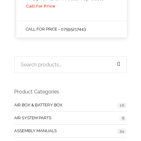
Call for Price
CALL FOR PRICE - 07595217443
Product Categories
AIR BOX & BATTERY BOX
16
AIR SYSTEM PARTS
8
ASSEMBLY MANUALS
34