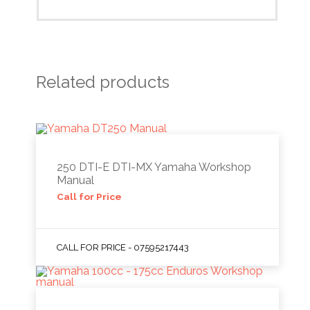
Related products
250 DTI-E DTI-MX Yamaha Workshop
Manual
Call for Price
CALL FOR PRICE - 07595217443