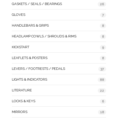
GASKETS / SEALS / BEARINGS
26
GLOVES
7
HANDLEBARS & GRIPS
8
HEADLAMP COWLS / SHROUDS & RIMS
8
KICKSTART
9
LEAFLETS & POSTERS
8
LEVERS / FOOTRESTS / PEDALS
37
LIGHTS & INDICATORS
88
LITERATURE
22
LOCKS & KEYS
6
MIRRORS
18