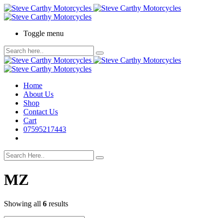
Toggle menu
Home
About Us
Shop
Contact Us
Cart
07595217443
MZ
Showing all
6
results