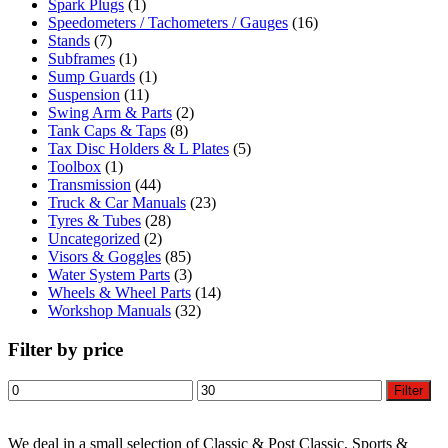
Spark Plugs
(1)
Speedometers / Tachometers / Gauges
(16)
Stands
(7)
Subframes
(1)
Sump Guards
(1)
Suspension
(11)
Swing Arm & Parts
(2)
Tank Caps & Taps
(8)
Tax Disc Holders & L Plates
(5)
Toolbox
(1)
Transmission
(44)
Truck & Car Manuals
(23)
Tyres & Tubes
(28)
Uncategorized
(2)
Visors & Goggles
(85)
Water System Parts
(3)
Wheels & Wheel Parts
(14)
Workshop Manuals
(32)
Filter by price
Min
Max
Filter
price
price
We deal in a small selection of Classic & Post Classic, Sports &