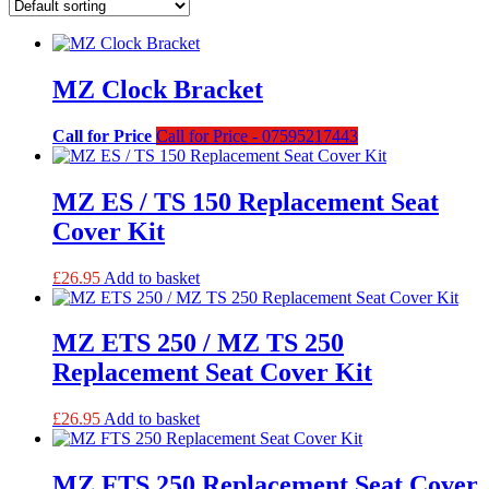
MZ Clock Bracket
Call for Price
Call for Price - 07595217443
MZ ES / TS 150 Replacement Seat
Cover Kit
£
26.95
Add to basket
MZ ETS 250 / MZ TS 250
Replacement Seat Cover Kit
£
26.95
Add to basket
MZ FTS 250 Replacement Seat Cover