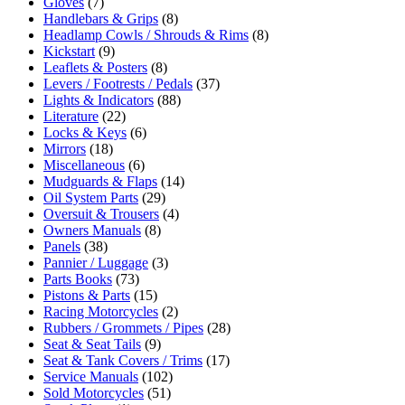
Gloves
(7)
Handlebars & Grips
(8)
Headlamp Cowls / Shrouds & Rims
(8)
Kickstart
(9)
Leaflets & Posters
(8)
Levers / Footrests / Pedals
(37)
Lights & Indicators
(88)
Literature
(22)
Locks & Keys
(6)
Mirrors
(18)
Miscellaneous
(6)
Mudguards & Flaps
(14)
Oil System Parts
(29)
Oversuit & Trousers
(4)
Owners Manuals
(8)
Panels
(38)
Pannier / Luggage
(3)
Parts Books
(73)
Pistons & Parts
(15)
Racing Motorcycles
(2)
Rubbers / Grommets / Pipes
(28)
Seat & Seat Tails
(9)
Seat & Tank Covers / Trims
(17)
Service Manuals
(102)
Sold Motorcycles
(51)