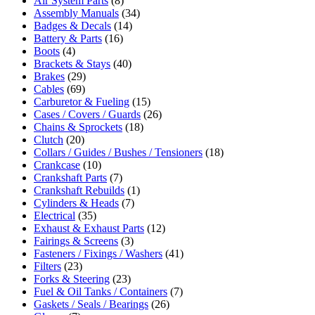
Air System Parts
(8)
Assembly Manuals
(34)
Badges & Decals
(14)
Battery & Parts
(16)
Boots
(4)
Brackets & Stays
(40)
Brakes
(29)
Cables
(69)
Carburetor & Fueling
(15)
Cases / Covers / Guards
(26)
Chains & Sprockets
(18)
Clutch
(20)
Collars / Guides / Bushes / Tensioners
(18)
Crankcase
(10)
Crankshaft Parts
(7)
Crankshaft Rebuilds
(1)
Cylinders & Heads
(7)
Electrical
(35)
Exhaust & Exhaust Parts
(12)
Fairings & Screens
(3)
Fasteners / Fixings / Washers
(41)
Filters
(23)
Forks & Steering
(23)
Fuel & Oil Tanks / Containers
(7)
Gaskets / Seals / Bearings
(26)