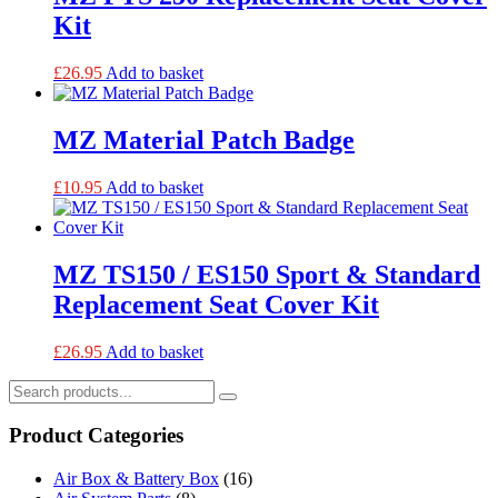
Kit
£
26.95
Add to basket
MZ Material Patch Badge
£
10.95
Add to basket
MZ TS150 / ES150 Sport & Standard
Replacement Seat Cover Kit
£
26.95
Add to basket
Product Categories
Air Box & Battery Box
(16)