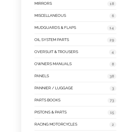
MIRRORS
18
MISCELLANEOUS
6
MUDGUARDS & FLAPS
14
OIL SYSTEM PARTS
29
OVERSUIT & TROUSERS
4
OWNERS MANUALS
8
PANELS
38
PANNIER / LUGGAGE
3
PARTS BOOKS
73
PISTONS & PARTS
15
RACING MOTORCYCLES
2