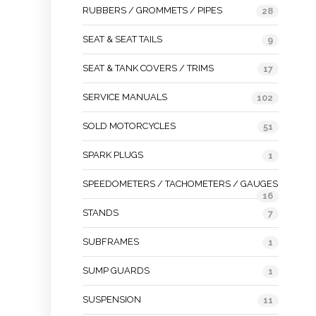
RUBBERS / GROMMETS / PIPES
28
SEAT & SEAT TAILS
9
SEAT & TANK COVERS / TRIMS
17
SERVICE MANUALS
102
SOLD MOTORCYCLES
51
SPARK PLUGS
1
SPEEDOMETERS / TACHOMETERS / GAUGES
16
STANDS
7
SUBFRAMES
1
SUMP GUARDS
1
SUSPENSION
11