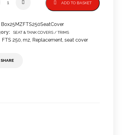
ADD TO BASKET
Box25MZFTS250SeatCover
ory:
SEAT & TANK COVERS / TRIMS
FTS 250
,
mz
,
Replacement
,
seat cover
SHARE