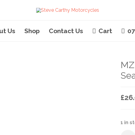
ut Us
Shop
Contact Us
Cart
07
MZ
Sea
£
26
1 in s