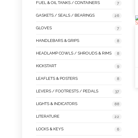
FUEL & OIL TANKS / CONTAINERS
7
GASKETS / SEALS / BEARINGS
26
GLOVES
7
HANDLEBARS & GRIPS
8
HEADLAMP COWLS / SHROUDS & RIMS
8
KICKSTART
9
LEAFLETS & POSTERS
8
LEVERS / FOOTRESTS / PEDALS
37
LIGHTS & INDICATORS
88
LITERATURE
22
LOCKS & KEYS
6