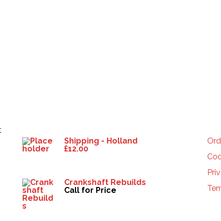
Products
HE
t
Shipping - Holland
Ord
£
12.00
Coo
Pri
Crankshaft Rebuilds
Ter
Call for Price