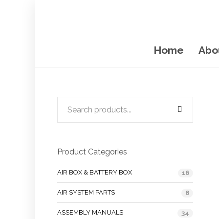
Home
Abo
Product Categories
AIR BOX & BATTERY BOX
16
AIR SYSTEM PARTS
8
ASSEMBLY MANUALS
34