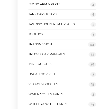
SWING ARM & PARTS
2
TANK CAPS & TAPS
8
TAX DISC HOLDERS & L PLATES
5
TOOLBOX
1
TRANSMISSION
44
TRUCK & CAR MANUALS
23
TYRES & TUBES
28
UNCATEGORIZED
2
VISORS & GOGGLES
85
WATER SYSTEM PARTS
3
WHEELS & WHEEL PARTS
14