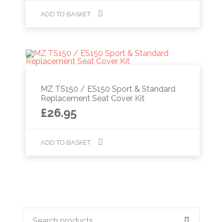
ADD TO BASKET
MZ TS150 / ES150 Sport & Standard
Replacement Seat Cover Kit
£
26.95
ADD TO BASKET