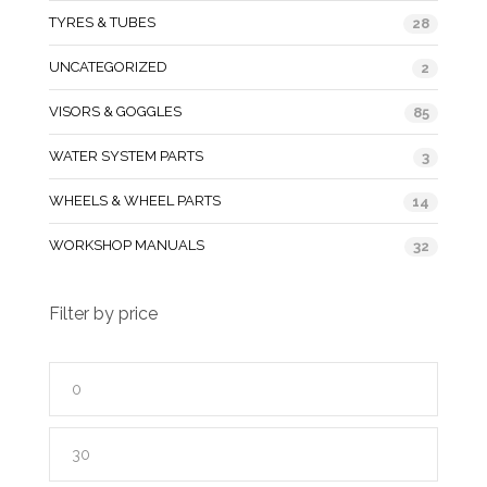
TYRES & TUBES
28
UNCATEGORIZED
2
VISORS & GOGGLES
85
WATER SYSTEM PARTS
3
WHEELS & WHEEL PARTS
14
WORKSHOP MANUALS
32
Filter by price
Min
price
Max
price