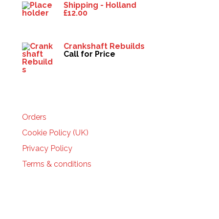
Shipping - Holland
£
12.00
Crankshaft Rebuilds
Call for Price
HELP
Orders
Cookie Policy (UK)
Privacy Policy
Terms & conditions