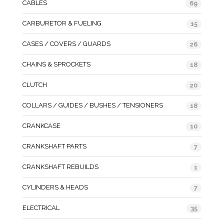
CABLES
69
CARBURETOR & FUELING
15
CASES / COVERS / GUARDS
26
CHAINS & SPROCKETS
18
CLUTCH
20
COLLARS / GUIDES / BUSHES / TENSIONERS
18
CRANKCASE
10
CRANKSHAFT PARTS
7
CRANKSHAFT REBUILDS
1
CYLINDERS & HEADS
7
ELECTRICAL
35