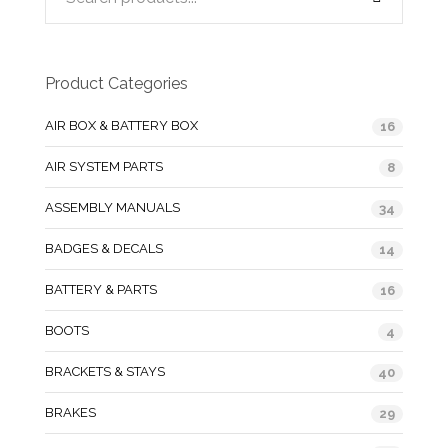
Product Categories
AIR BOX & BATTERY BOX
16
AIR SYSTEM PARTS
8
ASSEMBLY MANUALS
34
BADGES & DECALS
14
BATTERY & PARTS
16
BOOTS
4
BRACKETS & STAYS
40
BRAKES
29