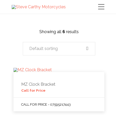
Showing all
6
results
Default sorting
MZ Clock Bracket
Call for Price
CALL FOR PRICE - 07595217443