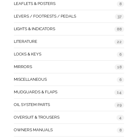
LEAFLETS & POSTERS
8
LEVERS / FOOTRESTS / PEDALS
37
LIGHTS & INDICATORS
88
LITERATURE
22
LOCKS & KEYS
6
MIRRORS
18
MISCELLANEOUS
6
MUDGUARDS & FLAPS
14
OIL SYSTEM PARTS
29
OVERSUIT & TROUSERS
4
OWNERS MANUALS
8