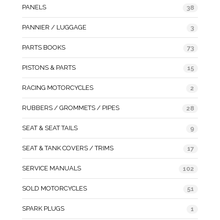
PANELS
38
PANNIER / LUGGAGE
3
PARTS BOOKS
73
PISTONS & PARTS
15
RACING MOTORCYCLES
2
RUBBERS / GROMMETS / PIPES
28
SEAT & SEAT TAILS
9
SEAT & TANK COVERS / TRIMS
17
SERVICE MANUALS
102
SOLD MOTORCYCLES
51
SPARK PLUGS
1