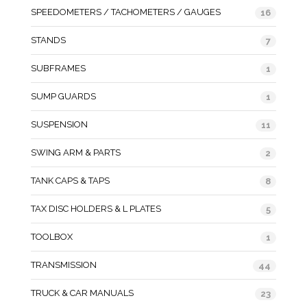
SPEEDOMETERS / TACHOMETERS / GAUGES
16
STANDS
7
SUBFRAMES
1
SUMP GUARDS
1
SUSPENSION
11
SWING ARM & PARTS
2
TANK CAPS & TAPS
8
TAX DISC HOLDERS & L PLATES
5
TOOLBOX
1
TRANSMISSION
44
TRUCK & CAR MANUALS
23