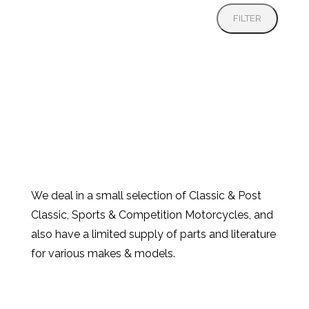
FILTER
We deal in a small selection of Classic & Post
Classic, Sports & Competition Motorcycles, and
also have a limited supply of parts and literature
for various makes & models.
Products