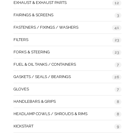
EXHAUST & EXHAUST PARTS
12
FAIRINGS & SCREENS
3
FASTENERS / FIXINGS / WASHERS
41
FILTERS
23
FORKS & STEERING
23
FUEL & OIL TANKS / CONTAINERS
7
GASKETS / SEALS / BEARINGS
26
GLOVES
7
HANDLEBARS & GRIPS
8
HEADLAMP COWLS / SHROUDS & RIMS
8
KICKSTART
9