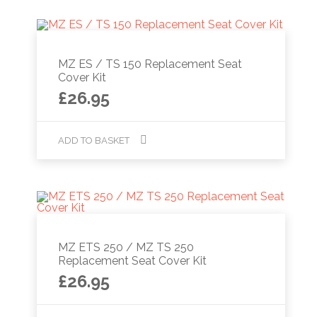
MZ ES / TS 150 Replacement Seat
Cover Kit
£
26.95
ADD TO BASKET
MZ ETS 250 / MZ TS 250
Replacement Seat Cover Kit
£
26.95