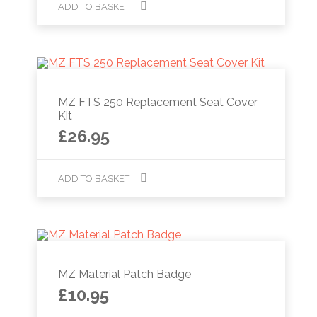
ADD TO BASKET
MZ FTS 250 Replacement Seat Cover
Kit
£
26.95
ADD TO BASKET
MZ Material Patch Badge
£
10.95