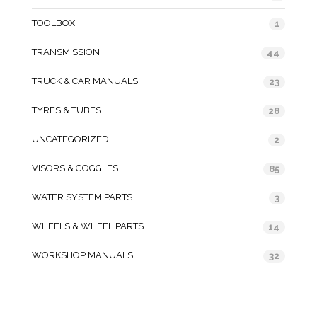
TOOLBOX
1
TRANSMISSION
44
TRUCK & CAR MANUALS
23
TYRES & TUBES
28
UNCATEGORIZED
2
VISORS & GOGGLES
85
WATER SYSTEM PARTS
3
WHEELS & WHEEL PARTS
14
WORKSHOP MANUALS
32