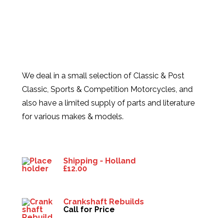
We deal in a small selection of Classic & Post
Classic, Sports & Competition Motorcycles, and
also have a limited supply of parts and literature
for various makes & models.
Products
Shipping - Holland
£
12.00
Crankshaft Rebuilds
Call for Price