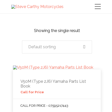
Showing the single result
Default sorting
V50M (Type 2J6) Yamaha Parts List
Book
Call for Price
CALL FOR PRICE - 07595217443