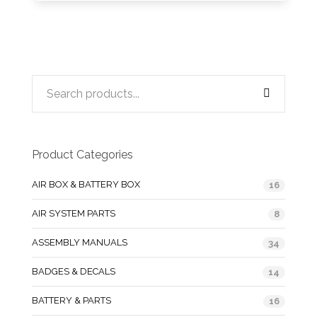
Product Categories
AIR BOX & BATTERY BOX
16
AIR SYSTEM PARTS
8
ASSEMBLY MANUALS
34
BADGES & DECALS
14
BATTERY & PARTS
16