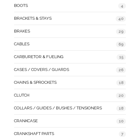
BOOTS
4
BRACKETS & STAYS
40
BRAKES
29
CABLES
69
CARBURETOR & FUELING
15
CASES / COVERS / GUARDS
26
CHAINS & SPROCKETS
18
CLUTCH
20
COLLARS / GUIDES / BUSHES / TENSIONERS
18
CRANKCASE
10
CRANKSHAFT PARTS
7