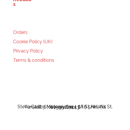
HELP
Orders
Cookie Policy (UK)
Privacy Policy
Terms & conditions
Steve Carthy Motorcycles - 2A St Aidan's St, Tunstall, Stoke-on-Trent ST6 5HH, Tel 07595217443