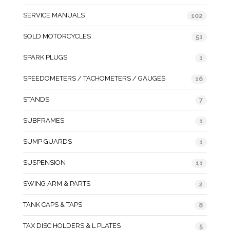
SERVICE MANUALS
102
SOLD MOTORCYCLES
51
SPARK PLUGS
1
SPEEDOMETERS / TACHOMETERS / GAUGES
16
STANDS
7
SUBFRAMES
1
SUMP GUARDS
1
SUSPENSION
11
SWING ARM & PARTS
2
TANK CAPS & TAPS
8
TAX DISC HOLDERS & L PLATES
5