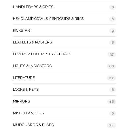
HANDLEBARS & GRIPS
8
HEADLAMP COWLS / SHROUDS & RIMS
8
KICKSTART
9
LEAFLETS & POSTERS
8
LEVERS / FOOTRESTS / PEDALS
37
LIGHTS & INDICATORS
88
LITERATURE
22
LOCKS & KEYS
6
MIRRORS
18
MISCELLANEOUS
6
MUDGUARDS & FLAPS
14