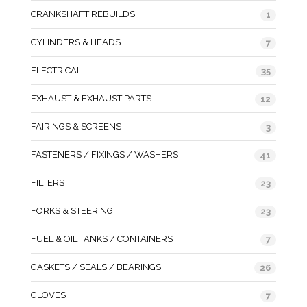
CRANKSHAFT REBUILDS
1
CYLINDERS & HEADS
7
ELECTRICAL
35
EXHAUST & EXHAUST PARTS
12
FAIRINGS & SCREENS
3
FASTENERS / FIXINGS / WASHERS
41
FILTERS
23
FORKS & STEERING
23
FUEL & OIL TANKS / CONTAINERS
7
GASKETS / SEALS / BEARINGS
26
GLOVES
7