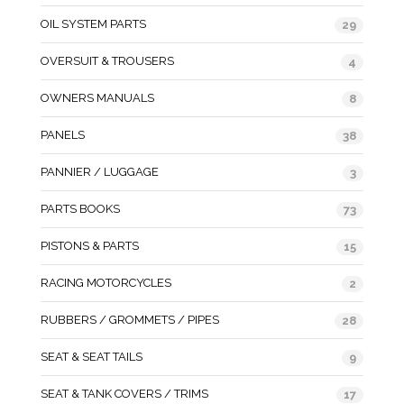
OIL SYSTEM PARTS
29
OVERSUIT & TROUSERS
4
OWNERS MANUALS
8
PANELS
38
PANNIER / LUGGAGE
3
PARTS BOOKS
73
PISTONS & PARTS
15
RACING MOTORCYCLES
2
RUBBERS / GROMMETS / PIPES
28
SEAT & SEAT TAILS
9
SEAT & TANK COVERS / TRIMS
17