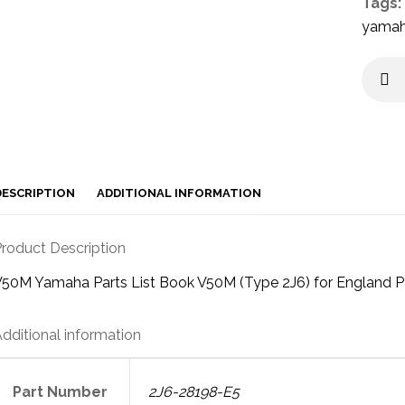
Tags:
yama
DESCRIPTION
ADDITIONAL INFORMATION
roduct Description
50M Yamaha Parts List Book V50M (Type 2J6) for England P
dditional information
Part Number
2J6-28198-E5