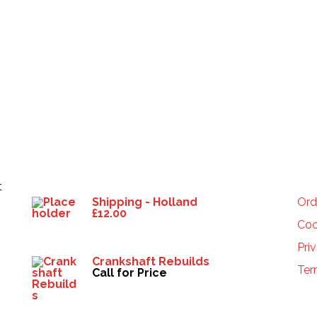
Products
HE
t
Shipping - Holland
Ord
£
12.00
Coo
Pri
Crankshaft Rebuilds
Ter
Call for Price