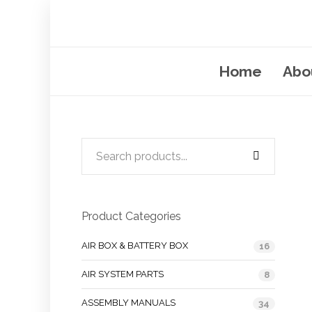
Home
Abo
Product Categories
AIR BOX & BATTERY BOX
16
AIR SYSTEM PARTS
8
ASSEMBLY MANUALS
34