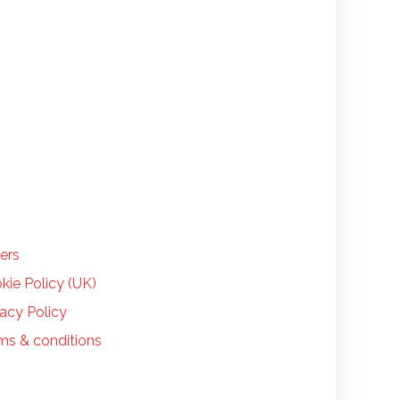
LP
ers
kie Policy (UK)
vacy Policy
ms & conditions