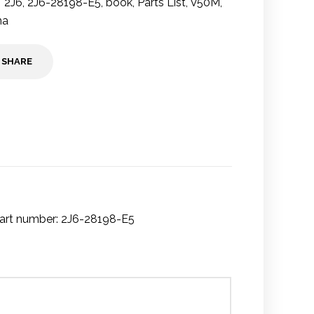
2J6
,
2J6-28198-E5
,
book
,
Parts List
,
V50M
,
ha
SHARE
art number: 2J6-28198-E5