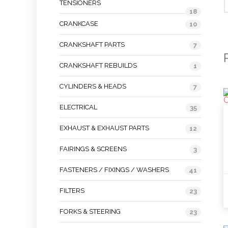
TENSIONERS
18
CRANKCASE
10
CRANKSHAFT PARTS
7
CRANKSHAFT REBUILDS
1
CYLINDERS & HEADS
7
ELECTRICAL
35
EXHAUST & EXHAUST PARTS
12
FAIRINGS & SCREENS
3
FASTENERS / FIXINGS / WASHERS
41
FILTERS
23
FORKS & STEERING
23