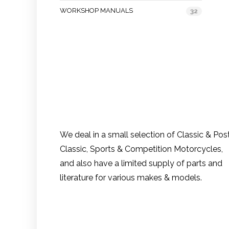
WORKSHOP MANUALS
32
We deal in a small selection of Classic & Pos
Classic, Sports & Competition Motorcycles,
and also have a limited supply of parts and
literature for various makes & models.