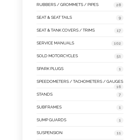
RUBBERS / GROMMETS / PIPES
28
SEAT & SEAT TAILS
9
SEAT & TANK COVERS / TRIMS
17
SERVICE MANUALS
102
SOLD MOTORCYCLES
51
SPARK PLUGS
1
SPEEDOMETERS / TACHOMETERS / GAUGES
16
STANDS
7
SUBFRAMES
1
SUMP GUARDS
1
SUSPENSION
11