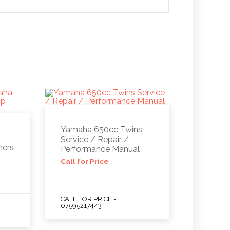
Yamaha 650cc Twins
Service / Repair /
ners
Performance Manual
Call for Price
CALL FOR PRICE -
07595217443