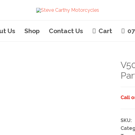
ut Us
Shop
Contact Us
Cart
07
V50
Par
Call 
SKU:
Categ