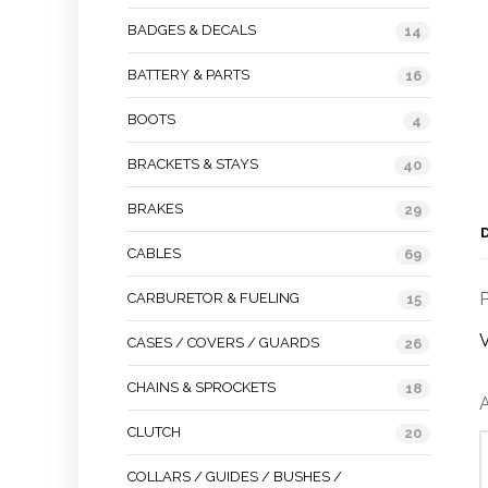
BADGES & DECALS
14
BATTERY & PARTS
16
BOOTS
4
BRACKETS & STAYS
40
BRAKES
29
CABLES
69
P
CARBURETOR & FUELING
15
V
CASES / COVERS / GUARDS
26
CHAINS & SPROCKETS
18
A
CLUTCH
20
COLLARS / GUIDES / BUSHES /