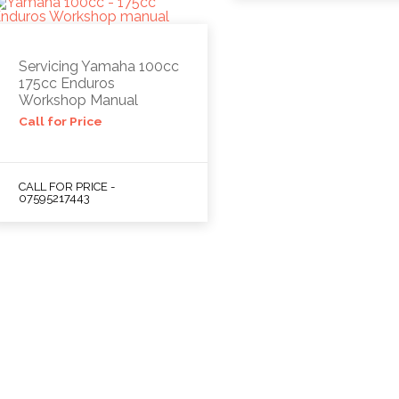
Servicing Yamaha 100cc
175cc Enduros
Workshop Manual
Call for Price
CALL FOR PRICE -
07595217443