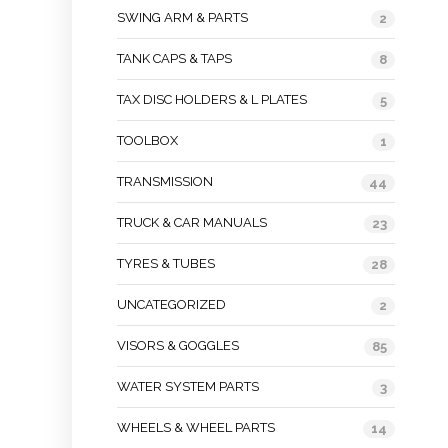
SWING ARM & PARTS
2
TANK CAPS & TAPS
8
TAX DISC HOLDERS & L PLATES
5
TOOLBOX
1
TRANSMISSION
44
TRUCK & CAR MANUALS
23
TYRES & TUBES
28
UNCATEGORIZED
2
VISORS & GOGGLES
85
WATER SYSTEM PARTS
3
WHEELS & WHEEL PARTS
14