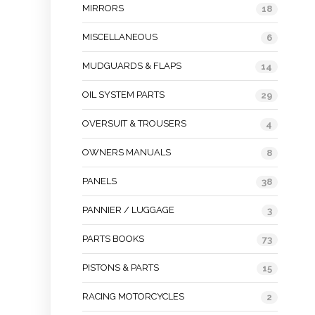
MIRRORS
18
MISCELLANEOUS
6
MUDGUARDS & FLAPS
14
OIL SYSTEM PARTS
29
OVERSUIT & TROUSERS
4
OWNERS MANUALS
8
PANELS
38
PANNIER / LUGGAGE
3
PARTS BOOKS
73
PISTONS & PARTS
15
RACING MOTORCYCLES
2