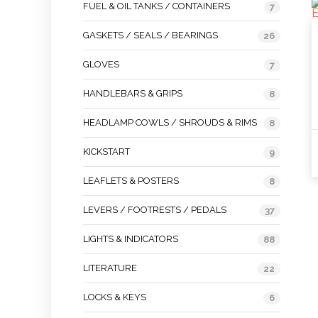
FUEL & OIL TANKS / CONTAINERS
7
GASKETS / SEALS / BEARINGS
26
GLOVES
7
HANDLEBARS & GRIPS
8
HEADLAMP COWLS / SHROUDS & RIMS
8
KICKSTART
9
LEAFLETS & POSTERS
8
LEVERS / FOOTRESTS / PEDALS
37
LIGHTS & INDICATORS
88
LITERATURE
22
LOCKS & KEYS
6