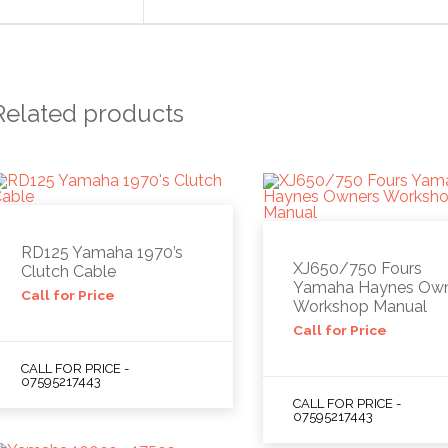
Related products
RD125 Yamaha 1970’s
XJ650/750 Fours
Clutch Cable
Yamaha Haynes Ow
Call for Price
Workshop Manual
Call for Price
CALL FOR PRICE -
07595217443
CALL FOR PRICE -
07595217443