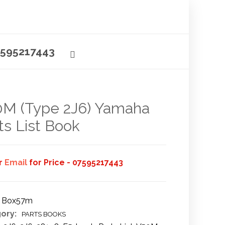
595217443
M (Type 2J6) Yamaha
ts List Book
or
Email
for Price - 07595217443
Box57m
ory:
PARTS BOOKS