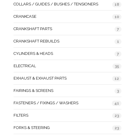
COLLARS / GUIDES / BUSHES / TENSIONERS
18
CRANKCASE
10
CRANKSHAFT PARTS
7
CRANKSHAFT REBUILDS
1
CYLINDERS & HEADS
7
ELECTRICAL
35
EXHAUST & EXHAUST PARTS
12
FAIRINGS & SCREENS
3
FASTENERS / FIXINGS / WASHERS
41
FILTERS
23
FORKS & STEERING
23