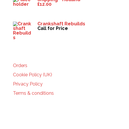
£
12.00
Crankshaft Rebuilds
Call for Price
HELP
Orders
Cookie Policy (UK)
Privacy Policy
Terms & conditions