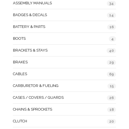
ASSEMBLY MANUALS
34
BADGES & DECALS
14
BATTERY & PARTS
16
BOOTS
4
BRACKETS & STAYS
40
BRAKES
29
CABLES
69
CARBURETOR & FUELING
15
CASES / COVERS / GUARDS
26
CHAINS & SPROCKETS
18
CLUTCH
20