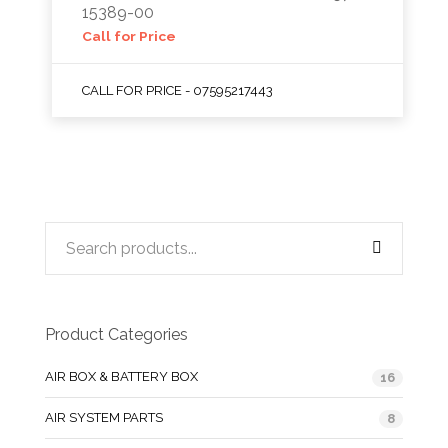
15389-00
Call for Price
CALL FOR PRICE - 07595217443
Product Categories
AIR BOX & BATTERY BOX
16
AIR SYSTEM PARTS
8