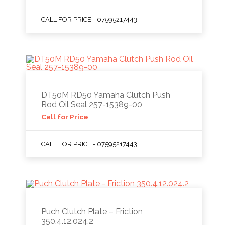
CALL FOR PRICE - 07595217443
DT50M RD50 Yamaha Clutch Push
Rod Oil Seal 257-15389-00
Call for Price
CALL FOR PRICE - 07595217443
Puch Clutch Plate – Friction
350.4.12.024.2