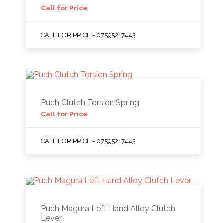
Call for Price
CALL FOR PRICE - 07595217443
Puch Clutch Torsion Spring
Call for Price
CALL FOR PRICE - 07595217443
Puch Magura Left Hand Alloy Clutch
Lever