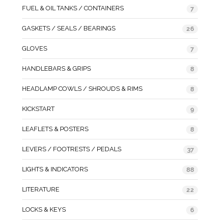
FUEL & OIL TANKS / CONTAINERS
7
GASKETS / SEALS / BEARINGS
26
GLOVES
7
HANDLEBARS & GRIPS
8
HEADLAMP COWLS / SHROUDS & RIMS
8
KICKSTART
9
LEAFLETS & POSTERS
8
LEVERS / FOOTRESTS / PEDALS
37
LIGHTS & INDICATORS
88
LITERATURE
22
LOCKS & KEYS
6