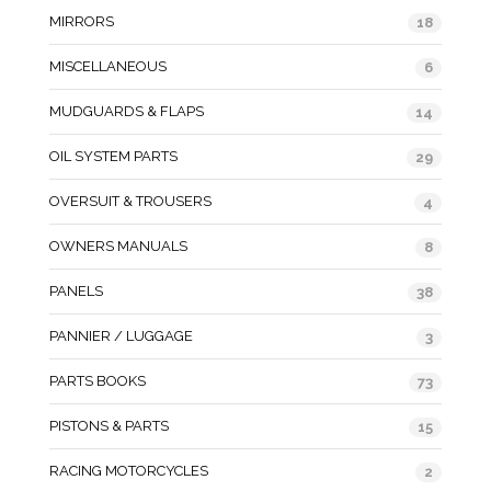
MIRRORS
18
MISCELLANEOUS
6
MUDGUARDS & FLAPS
14
OIL SYSTEM PARTS
29
OVERSUIT & TROUSERS
4
OWNERS MANUALS
8
PANELS
38
PANNIER / LUGGAGE
3
PARTS BOOKS
73
PISTONS & PARTS
15
RACING MOTORCYCLES
2