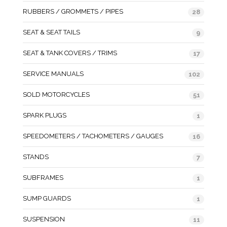
RUBBERS / GROMMETS / PIPES
28
SEAT & SEAT TAILS
9
SEAT & TANK COVERS / TRIMS
17
SERVICE MANUALS
102
SOLD MOTORCYCLES
51
SPARK PLUGS
1
SPEEDOMETERS / TACHOMETERS / GAUGES
16
STANDS
7
SUBFRAMES
1
SUMP GUARDS
1
SUSPENSION
11