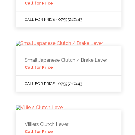
Call for Price
CALL FOR PRICE - 07595217443
Small Japanese Clutch / Brake Lever
Call for Price
CALL FOR PRICE - 07595217443
Villiers Clutch Lever
Call for Price