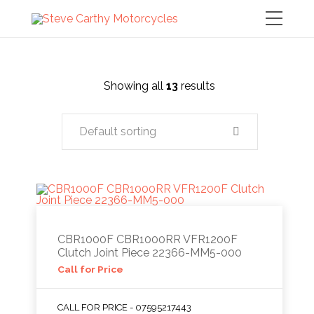
Showing all
13
results
Default sorting
CBR1000F CBR1000RR VFR1200F
Clutch Joint Piece 22366-MM5-000
Call for Price
CALL FOR PRICE - 07595217443