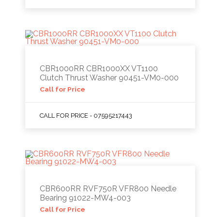
CBR1000RR CBR1000XX VT1100
Clutch Thrust Washer 90451-VM0-000
Call for Price
CALL FOR PRICE - 07595217443
CBR600RR RVF750R VFR800 Needle
Bearing 91022-MW4-003
Call for Price