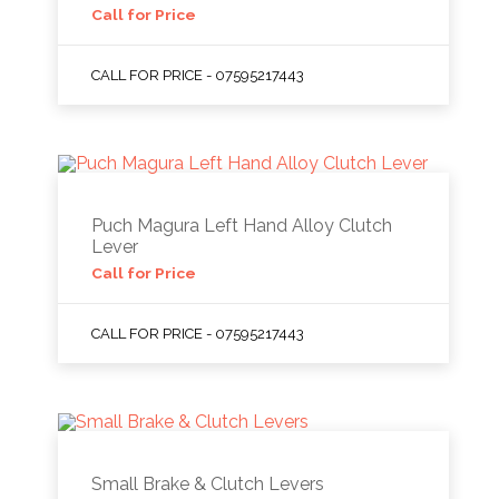
Call for Price
CALL FOR PRICE - 07595217443
Puch Magura Left Hand Alloy Clutch
Lever
Call for Price
CALL FOR PRICE - 07595217443
Small Brake & Clutch Levers