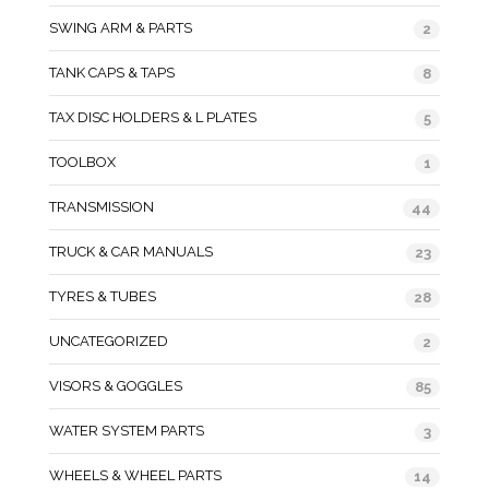
SWING ARM & PARTS
2
TANK CAPS & TAPS
8
TAX DISC HOLDERS & L PLATES
5
TOOLBOX
1
TRANSMISSION
44
TRUCK & CAR MANUALS
23
TYRES & TUBES
28
UNCATEGORIZED
2
VISORS & GOGGLES
85
WATER SYSTEM PARTS
3
WHEELS & WHEEL PARTS
14