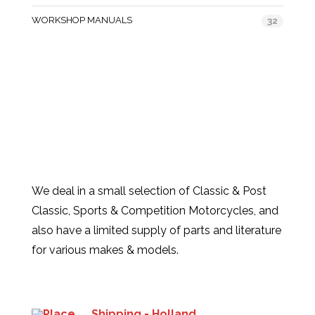
WORKSHOP MANUALS
32
We deal in a small selection of Classic & Post
Classic, Sports & Competition Motorcycles, and
also have a limited supply of parts and literature
for various makes & models.
Products
Shipping - Holland