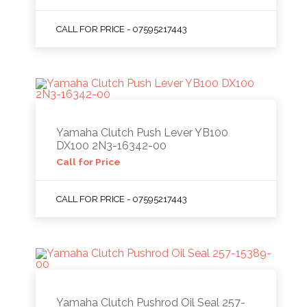
CALL FOR PRICE - 07595217443
Yamaha Clutch Push Lever YB100
DX100 2N3-16342-00
Call for Price
CALL FOR PRICE - 07595217443
Yamaha Clutch Pushrod Oil Seal 257-