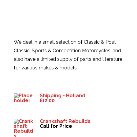
We deal in a small selection of Classic & Post
Classic, Sports & Competition Motorcycles, and
also have a limited supply of parts and literature
for various makes & models.
Products
Shipping - Holland
£
12.00
Crankshaft Rebuilds
Call for Price