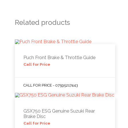
Related products
Puch Front Brake & Throttle Guide
Call for Price
CALL FOR PRICE - 07595217443
GSX750 ESG Genuine Suzuki Rear
Brake Disc
Call for Price