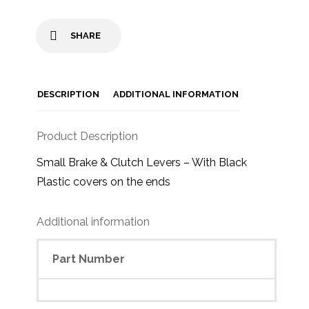
SHARE
DESCRIPTION
ADDITIONAL INFORMATION
Product Description
Small Brake & Clutch Levers – With Black
Plastic covers on the ends
Additional information
Part Number