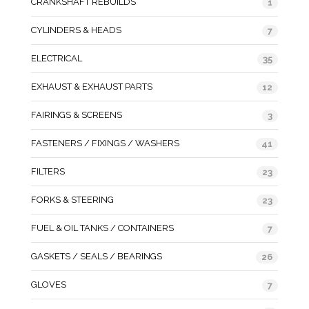
CRANKSHAFT REBUILDS
1
CYLINDERS & HEADS
7
ELECTRICAL
35
EXHAUST & EXHAUST PARTS
12
FAIRINGS & SCREENS
3
FASTENERS / FIXINGS / WASHERS
41
FILTERS
23
FORKS & STEERING
23
FUEL & OIL TANKS / CONTAINERS
7
GASKETS / SEALS / BEARINGS
26
GLOVES
7