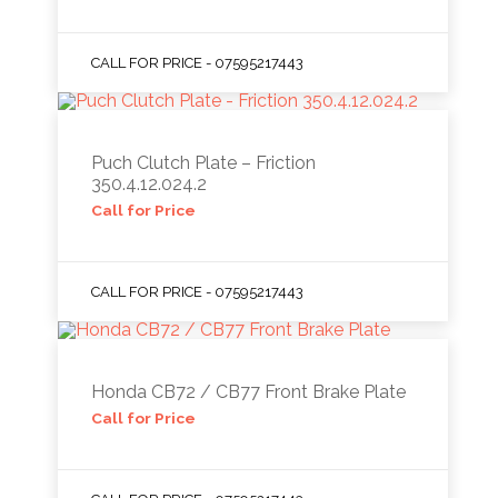
CALL FOR PRICE - 07595217443
Puch Clutch Plate – Friction
350.4.12.024.2
Call for Price
CALL FOR PRICE - 07595217443
Honda CB72 / CB77 Front Brake Plate
Call for Price