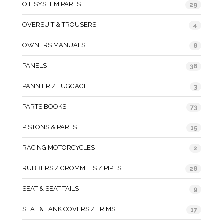
OIL SYSTEM PARTS
29
OVERSUIT & TROUSERS
4
OWNERS MANUALS
8
PANELS
38
PANNIER / LUGGAGE
3
PARTS BOOKS
73
PISTONS & PARTS
15
RACING MOTORCYCLES
2
RUBBERS / GROMMETS / PIPES
28
SEAT & SEAT TAILS
9
SEAT & TANK COVERS / TRIMS
17