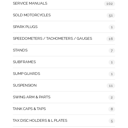
SERVICE MANUALS
102
SOLD MOTORCYCLES
51
SPARK PLUGS
1
SPEEDOMETERS / TACHOMETERS / GAUGES
16
STANDS
7
SUBFRAMES
1
SUMP GUARDS
1
SUSPENSION
11
SWING ARM & PARTS
2
TANK CAPS & TAPS
8
TAX DISC HOLDERS & L PLATES
5