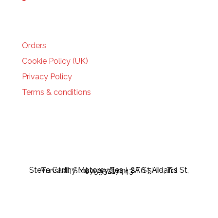
HELP
Orders
Cookie Policy (UK)
Privacy Policy
Terms & conditions
Steve Carthy Motorcycles - 2A St Aidan's St, Tunstall, Stoke-on-Trent ST6 5HH, Tel 07595217443