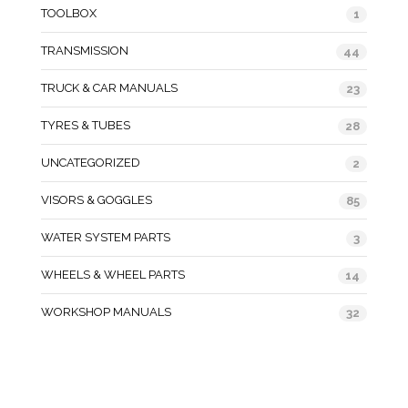
TOOLBOX
1
TRANSMISSION
44
TRUCK & CAR MANUALS
23
TYRES & TUBES
28
UNCATEGORIZED
2
VISORS & GOGGLES
85
WATER SYSTEM PARTS
3
WHEELS & WHEEL PARTS
14
WORKSHOP MANUALS
32