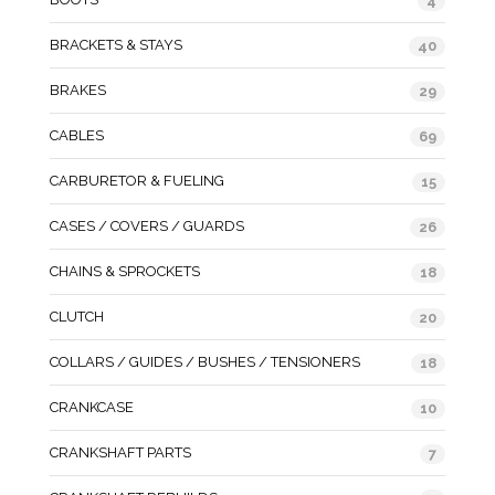
4
BRACKETS & STAYS
40
BRAKES
29
CABLES
69
CARBURETOR & FUELING
15
CASES / COVERS / GUARDS
26
CHAINS & SPROCKETS
18
CLUTCH
20
COLLARS / GUIDES / BUSHES / TENSIONERS
18
CRANKCASE
10
CRANKSHAFT PARTS
7