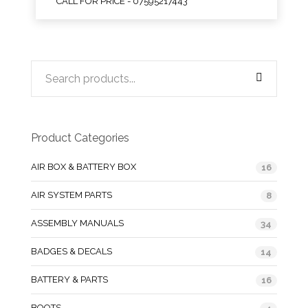
CALL FOR PRICE - 07595217443
Product Categories
AIR BOX & BATTERY BOX
16
AIR SYSTEM PARTS
8
ASSEMBLY MANUALS
34
BADGES & DECALS
14
BATTERY & PARTS
16
BOOTS