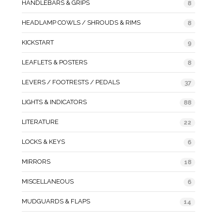
HANDLEBARS & GRIPS
8
HEADLAMP COWLS / SHROUDS & RIMS
8
KICKSTART
9
LEAFLETS & POSTERS
8
LEVERS / FOOTRESTS / PEDALS
37
LIGHTS & INDICATORS
88
LITERATURE
22
LOCKS & KEYS
6
MIRRORS
18
MISCELLANEOUS
6
MUDGUARDS & FLAPS
14