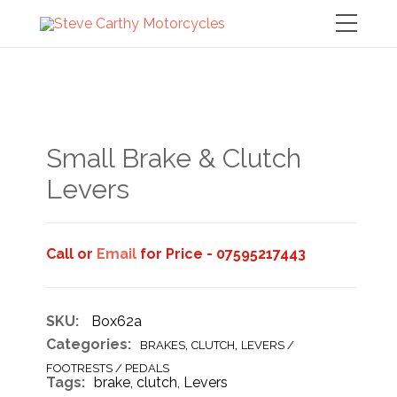
Small Brake & Clutch
Levers
Call or
Email
for Price - 07595217443
SKU:
Box62a
Categories:
,
,
BRAKES
CLUTCH
LEVERS /
FOOTRESTS / PEDALS
Tags:
brake
,
clutch
,
Levers