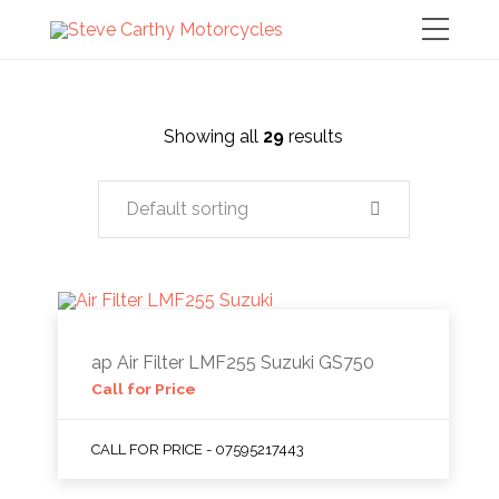
Showing all
29
results
Default sorting
ap Air Filter LMF255 Suzuki GS750
Call for Price
CALL FOR PRICE - 07595217443