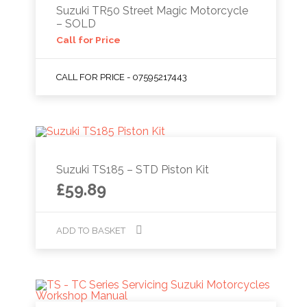
Suzuki TR50 Street Magic Motorcycle
– SOLD
Call for Price
CALL FOR PRICE - 07595217443
Suzuki TS185 – STD Piston Kit
£
59.89
ADD TO BASKET