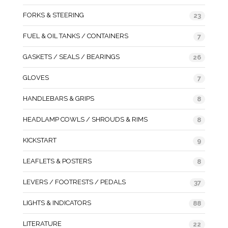
FORKS & STEERING
23
FUEL & OIL TANKS / CONTAINERS
7
GASKETS / SEALS / BEARINGS
26
GLOVES
7
HANDLEBARS & GRIPS
8
HEADLAMP COWLS / SHROUDS & RIMS
8
KICKSTART
9
LEAFLETS & POSTERS
8
LEVERS / FOOTRESTS / PEDALS
37
LIGHTS & INDICATORS
88
LITERATURE
22