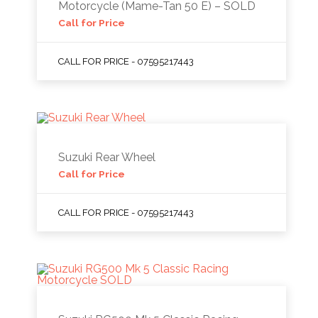
Motorcycle (Mame-Tan 50 E) – SOLD
Call for Price
CALL FOR PRICE - 07595217443
Suzuki Rear Wheel
Call for Price
CALL FOR PRICE - 07595217443