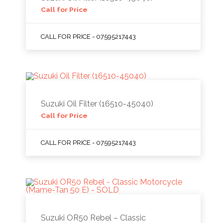
Call for Price
CALL FOR PRICE - 07595217443
Suzuki Oil Filter (16510-45040)
Call for Price
CALL FOR PRICE - 07595217443
Suzuki OR50 Rebel – Classic