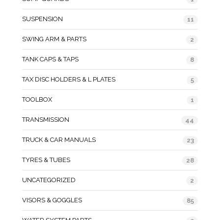
SUSPENSION
11
SWING ARM & PARTS
2
TANK CAPS & TAPS
8
TAX DISC HOLDERS & L PLATES
5
TOOLBOX
1
TRANSMISSION
44
TRUCK & CAR MANUALS
23
TYRES & TUBES
28
UNCATEGORIZED
2
VISORS & GOGGLES
85