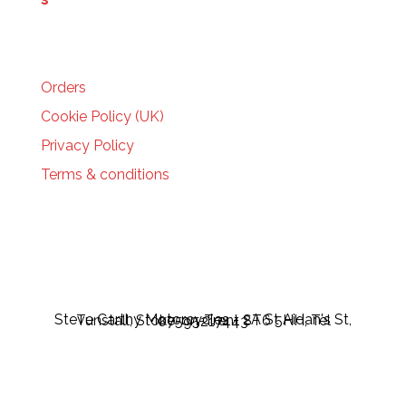
HELP
Orders
Cookie Policy (UK)
Privacy Policy
Terms & conditions
Steve Carthy Motorcycles - 2A St Aidan's St, Tunstall, Stoke-on-Trent ST6 5HH, Tel 07595217443