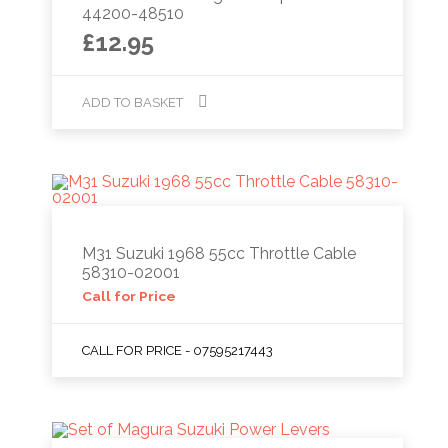
44200-48510
£
12.95
ADD TO BASKET
M31 Suzuki 1968 55cc Throttle Cable
58310-02001
Call for Price
CALL FOR PRICE - 07595217443