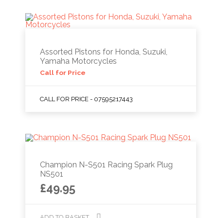
Assorted Pistons for Honda, Suzuki,
Yamaha Motorcycles
Call for Price
CALL FOR PRICE - 07595217443
Champion N-S501 Racing Spark Plug
NS501
£
49.95
ADD TO BASKET