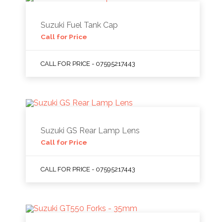
Suzuki Fuel Tank Cap
Call for Price
CALL FOR PRICE - 07595217443
Suzuki GS Rear Lamp Lens
Call for Price
CALL FOR PRICE - 07595217443