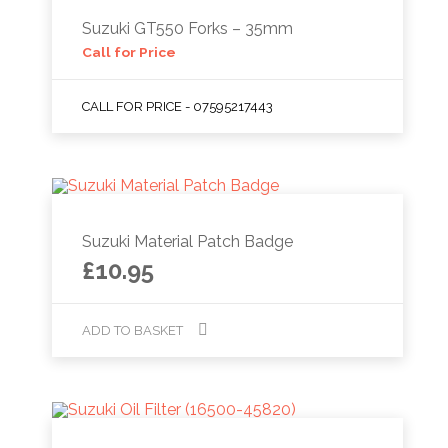
Suzuki GT550 Forks – 35mm
Call for Price
CALL FOR PRICE - 07595217443
Suzuki Material Patch Badge
£
10.95
ADD TO BASKET