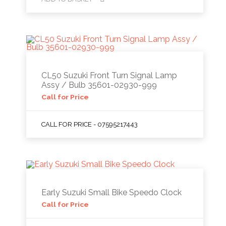
CL50 Suzuki Front Turn Signal Lamp
Assy / Bulb 35601-02930-999
Call for Price
CALL FOR PRICE - 07595217443
Early Suzuki Small Bike Speedo Clock
Call for Price