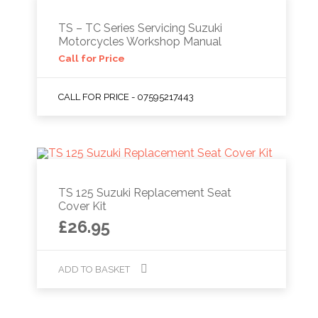
TS – TC Series Servicing Suzuki
Motorcycles Workshop Manual
Call for Price
CALL FOR PRICE - 07595217443
TS 125 Suzuki Replacement Seat
Cover Kit
£
26.95
ADD TO BASKET