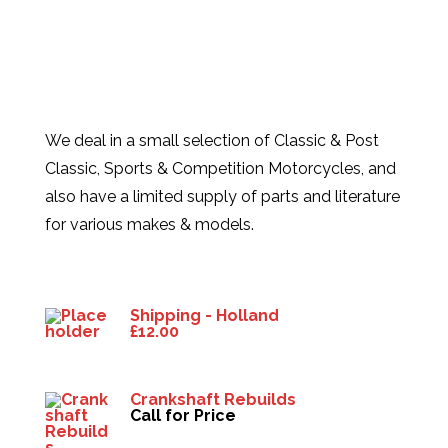
We deal in a small selection of Classic & Post
Classic, Sports & Competition Motorcycles, and
also have a limited supply of parts and literature
for various makes & models.
Products
Shipping - Holland
£
12.00
Crankshaft Rebuilds
Call for Price