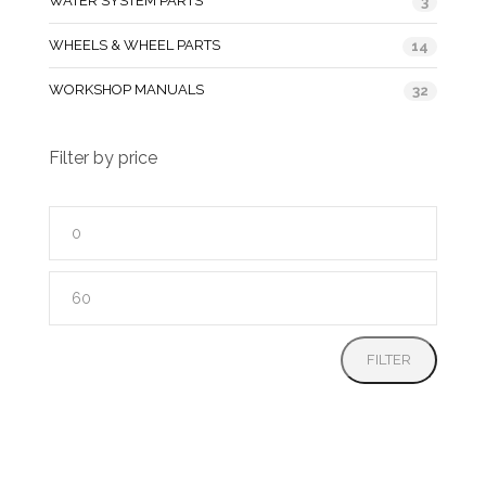
WATER SYSTEM PARTS
3
WHEELS & WHEEL PARTS
14
WORKSHOP MANUALS
32
Filter by price
Min
price
Max
price
FILTER