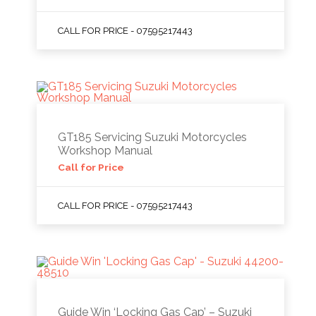
CALL FOR PRICE - 07595217443
GT185 Servicing Suzuki Motorcycles
Workshop Manual
Call for Price
CALL FOR PRICE - 07595217443
Guide Win ‘Locking Gas Cap’ – Suzuki