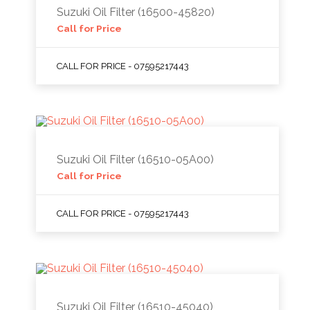
Suzuki Oil Filter (16500-45820)
Call for Price
CALL FOR PRICE - 07595217443
Suzuki Oil Filter (16510-05A00)
Call for Price
CALL FOR PRICE - 07595217443
Suzuki Oil Filter (16510-45040)