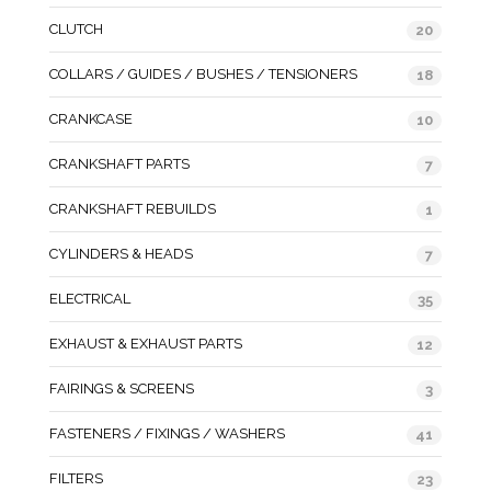
CLUTCH
20
COLLARS / GUIDES / BUSHES / TENSIONERS
18
CRANKCASE
10
CRANKSHAFT PARTS
7
CRANKSHAFT REBUILDS
1
CYLINDERS & HEADS
7
ELECTRICAL
35
EXHAUST & EXHAUST PARTS
12
FAIRINGS & SCREENS
3
FASTENERS / FIXINGS / WASHERS
41
FILTERS
23