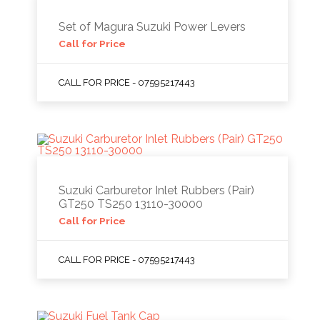
Set of Magura Suzuki Power Levers
Call for Price
CALL FOR PRICE - 07595217443
Suzuki Carburetor Inlet Rubbers (Pair)
GT250 TS250 13110-30000
Call for Price
CALL FOR PRICE - 07595217443