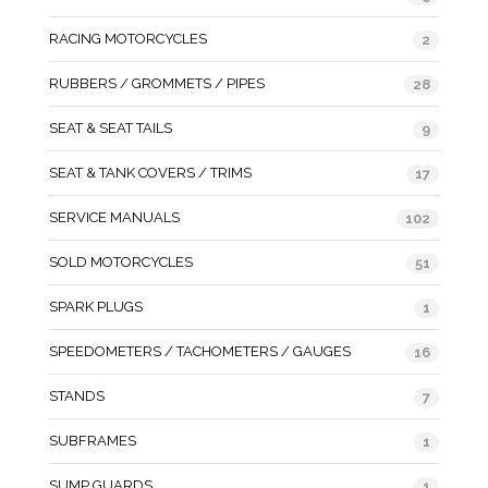
RACING MOTORCYCLES
2
RUBBERS / GROMMETS / PIPES
28
SEAT & SEAT TAILS
9
SEAT & TANK COVERS / TRIMS
17
SERVICE MANUALS
102
SOLD MOTORCYCLES
51
SPARK PLUGS
1
SPEEDOMETERS / TACHOMETERS / GAUGES
16
STANDS
7
SUBFRAMES
1
SUMP GUARDS
1