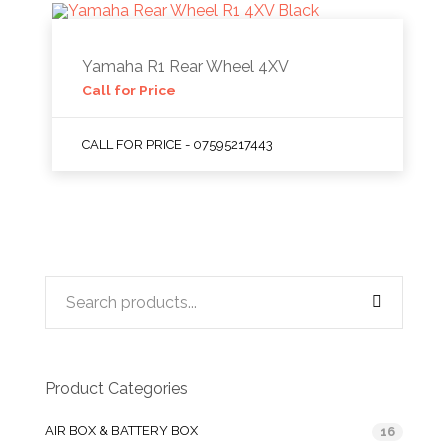
Yamaha R1 Rear Wheel 4XV
Call for Price
CALL FOR PRICE - 07595217443
Product Categories
AIR BOX & BATTERY BOX
16