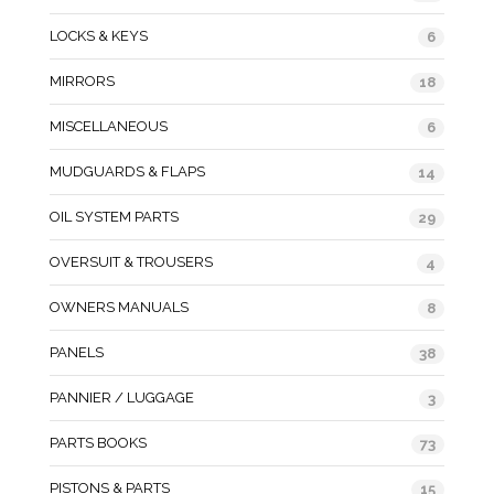
LOCKS & KEYS
6
MIRRORS
18
MISCELLANEOUS
6
MUDGUARDS & FLAPS
14
OIL SYSTEM PARTS
29
OVERSUIT & TROUSERS
4
OWNERS MANUALS
8
PANELS
38
PANNIER / LUGGAGE
3
PARTS BOOKS
73
PISTONS & PARTS
15