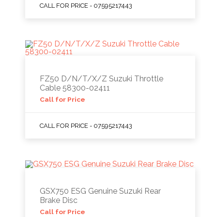
CALL FOR PRICE - 07595217443
FZ50 D/N/T/X/Z Suzuki Throttle
Cable 58300-02411
Call for Price
CALL FOR PRICE - 07595217443
GSX750 ESG Genuine Suzuki Rear
Brake Disc
Call for Price