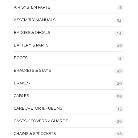
AIR SYSTEM PARTS
8
ASSEMBLY MANUALS
34
BADGES & DECALS
14
BATTERY & PARTS
16
BOOTS
4
BRACKETS & STAYS
40
BRAKES
29
CABLES
69
CARBURETOR & FUELING
15
CASES / COVERS / GUARDS
26
CHAINS & SPROCKETS
18