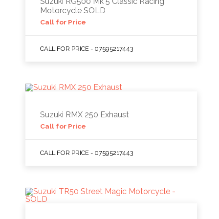
Suzuki RG500 Mk 5 Classic Racing
Motorcycle SOLD
Call for Price
CALL FOR PRICE - 07595217443
Suzuki RMX 250 Exhaust
Call for Price
CALL FOR PRICE - 07595217443