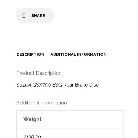
SHARE
DESCRIPTION
ADDITIONAL INFORMATION
Product Description
Suzuki GSX750 ESG Rear Brake Disc
Additional information
Weight
2130 kg