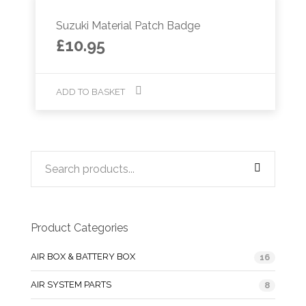
Suzuki Material Patch Badge
£
10.95
ADD TO BASKET
Product Categories
AIR BOX & BATTERY BOX
16
AIR SYSTEM PARTS
8