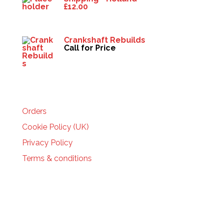
£
12.00
Crankshaft Rebuilds
Call for Price
HELP
Orders
Cookie Policy (UK)
Privacy Policy
Terms & conditions