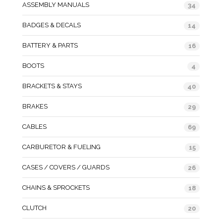
ASSEMBLY MANUALS
34
BADGES & DECALS
14
BATTERY & PARTS
16
BOOTS
4
BRACKETS & STAYS
40
BRAKES
29
CABLES
69
CARBURETOR & FUELING
15
CASES / COVERS / GUARDS
26
CHAINS & SPROCKETS
18
CLUTCH
20