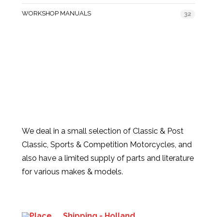
WORKSHOP MANUALS
32
We deal in a small selection of Classic & Post
Classic, Sports & Competition Motorcycles, and
also have a limited supply of parts and literature
for various makes & models.
Products
Shipping - Holland