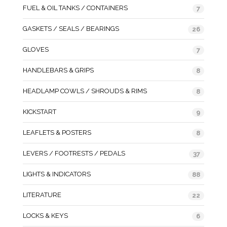
FUEL & OIL TANKS / CONTAINERS
7
GASKETS / SEALS / BEARINGS
26
GLOVES
7
HANDLEBARS & GRIPS
8
HEADLAMP COWLS / SHROUDS & RIMS
8
KICKSTART
9
LEAFLETS & POSTERS
8
LEVERS / FOOTRESTS / PEDALS
37
LIGHTS & INDICATORS
88
LITERATURE
22
LOCKS & KEYS
6