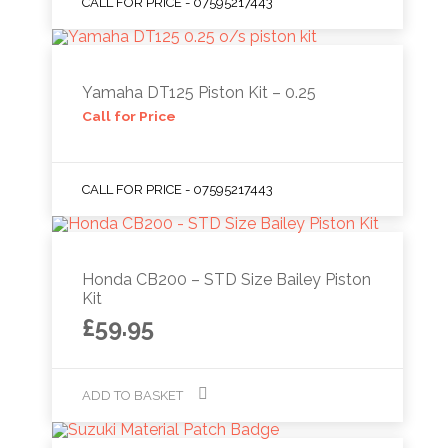
CALL FOR PRICE - 07595217443
Yamaha DT125 Piston Kit – 0.25
Call for Price
CALL FOR PRICE - 07595217443
Honda CB200 – STD Size Bailey Piston
Kit
£
59.95
ADD TO BASKET