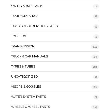
SWING ARM & PARTS
2
TANK CAPS & TAPS
8
TAX DISC HOLDERS & L PLATES
5
TOOLBOX
1
TRANSMISSION
44
TRUCK & CAR MANUALS
23
TYRES & TUBES
28
UNCATEGORIZED
2
VISORS & GOGGLES
85
WATER SYSTEM PARTS
3
WHEELS & WHEEL PARTS
14