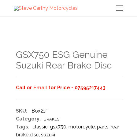
GSX750 ESG Genuine
Suzuki Rear Brake Disc
Call or
Email
for Price - 07595217443
SKU:
Box21f
Category:
BRAKES
Tags:
classic
,
gsx750
,
motorcycle
,
parts
,
rear
brake disc
,
suzuki