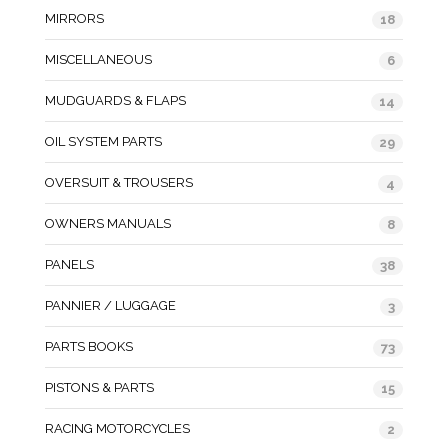
MIRRORS
18
MISCELLANEOUS
6
MUDGUARDS & FLAPS
14
OIL SYSTEM PARTS
29
OVERSUIT & TROUSERS
4
OWNERS MANUALS
8
PANELS
38
PANNIER / LUGGAGE
3
PARTS BOOKS
73
PISTONS & PARTS
15
RACING MOTORCYCLES
2