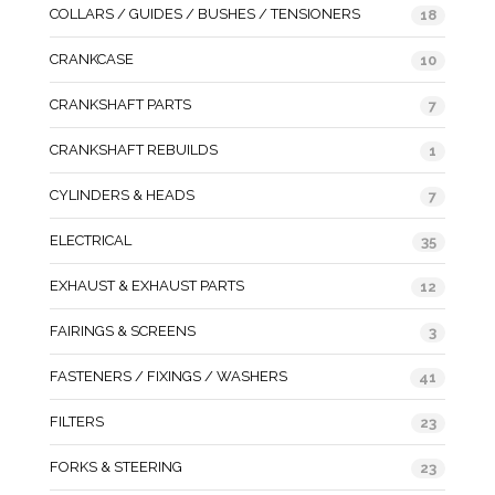
COLLARS / GUIDES / BUSHES / TENSIONERS
18
CRANKCASE
10
CRANKSHAFT PARTS
7
CRANKSHAFT REBUILDS
1
CYLINDERS & HEADS
7
ELECTRICAL
35
EXHAUST & EXHAUST PARTS
12
FAIRINGS & SCREENS
3
FASTENERS / FIXINGS / WASHERS
41
FILTERS
23
FORKS & STEERING
23