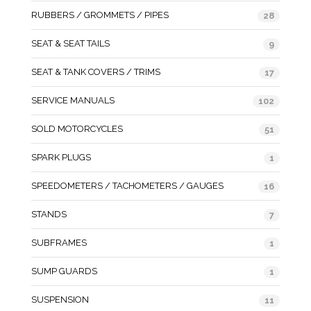
RUBBERS / GROMMETS / PIPES
28
SEAT & SEAT TAILS
9
SEAT & TANK COVERS / TRIMS
17
SERVICE MANUALS
102
SOLD MOTORCYCLES
51
SPARK PLUGS
1
SPEEDOMETERS / TACHOMETERS / GAUGES
16
STANDS
7
SUBFRAMES
1
SUMP GUARDS
1
SUSPENSION
11