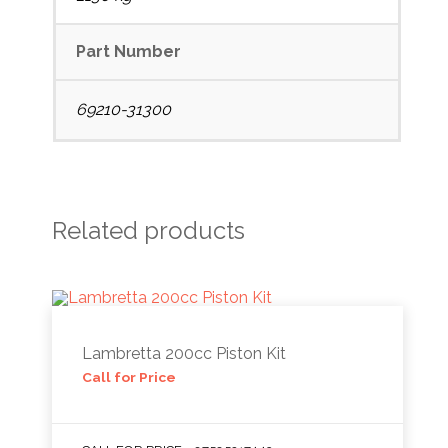
Part Number
69210-31300
Related products
Lambretta 200cc Piston Kit
Call for Price