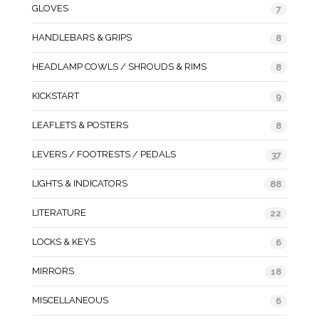
GLOVES
7
HANDLEBARS & GRIPS
8
HEADLAMP COWLS / SHROUDS & RIMS
8
KICKSTART
9
LEAFLETS & POSTERS
8
LEVERS / FOOTRESTS / PEDALS
37
LIGHTS & INDICATORS
88
LITERATURE
22
LOCKS & KEYS
6
MIRRORS
18
MISCELLANEOUS
6