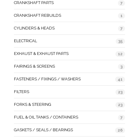
CRANKSHAFT PARTS
7
CRANKSHAFT REBUILDS
1
CYLINDERS & HEADS
7
ELECTRICAL
35
EXHAUST & EXHAUST PARTS
12
FAIRINGS & SCREENS
3
FASTENERS / FIXINGS / WASHERS
41
FILTERS
23
FORKS & STEERING
23
FUEL & OIL TANKS / CONTAINERS
7
GASKETS / SEALS / BEARINGS
26