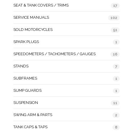
SEAT & TANK COVERS / TRIMS
17
SERVICE MANUALS
102
SOLD MOTORCYCLES
51
SPARK PLUGS
1
SPEEDOMETERS / TACHOMETERS / GAUGES
16
STANDS
7
SUBFRAMES
1
SUMP GUARDS
1
SUSPENSION
11
SWING ARM & PARTS
2
TANK CAPS & TAPS
8