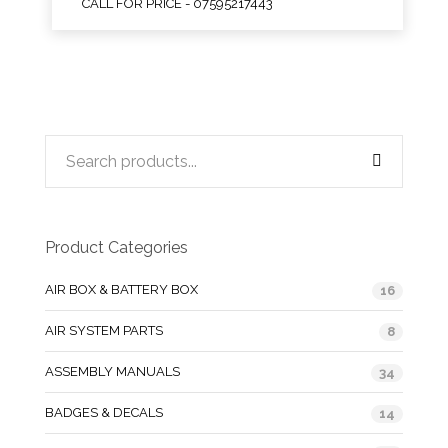
CALL FOR PRICE - 07595217443
Product Categories
AIR BOX & BATTERY BOX
16
AIR SYSTEM PARTS
8
ASSEMBLY MANUALS
34
BADGES & DECALS
14