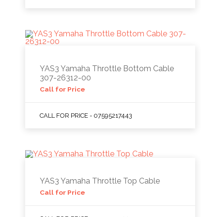
YAS3 Yamaha Throttle Bottom Cable
307-26312-00
Call for Price
CALL FOR PRICE - 07595217443
YAS3 Yamaha Throttle Top Cable
Call for Price