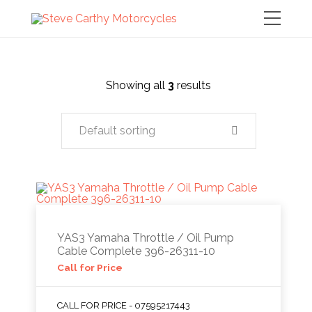
Showing all
3
results
Default sorting
YAS3 Yamaha Throttle / Oil Pump
Cable Complete 396-26311-10
Call for Price
CALL FOR PRICE - 07595217443