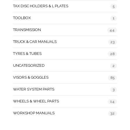
TAX DISC HOLDERS & L PLATES
5
TOOLBOX
1
TRANSMISSION
44
TRUCK & CAR MANUALS
23
TYRES & TUBES
28
UNCATEGORIZED
2
VISORS & GOGGLES
85
WATER SYSTEM PARTS
3
WHEELS & WHEEL PARTS
14
WORKSHOP MANUALS
32