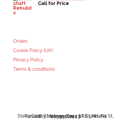
Call for Price
HELP
Orders
Cookie Policy (UK)
Privacy Policy
Terms & conditions
Steve Carthy Motorcycles - 2A St Aidan's St, Tunstall, Stoke-on-Trent ST6 5HH, Tel 07595217443