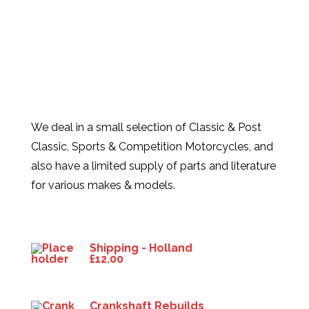
We deal in a small selection of Classic & Post
Classic, Sports & Competition Motorcycles, and
also have a limited supply of parts and literature
for various makes & models.
Products
Shipping - Holland
£
12.00
Crankshaft Rebuilds