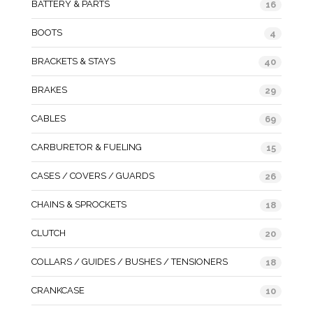
BATTERY & PARTS
16
BOOTS
4
BRACKETS & STAYS
40
BRAKES
29
CABLES
69
CARBURETOR & FUELING
15
CASES / COVERS / GUARDS
26
CHAINS & SPROCKETS
18
CLUTCH
20
COLLARS / GUIDES / BUSHES / TENSIONERS
18
CRANKCASE
10