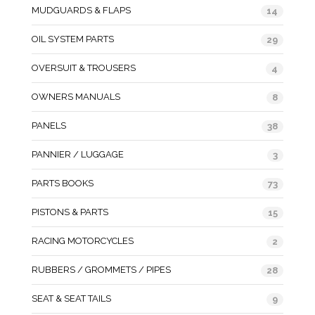
MUDGUARDS & FLAPS
14
OIL SYSTEM PARTS
29
OVERSUIT & TROUSERS
4
OWNERS MANUALS
8
PANELS
38
PANNIER / LUGGAGE
3
PARTS BOOKS
73
PISTONS & PARTS
15
RACING MOTORCYCLES
2
RUBBERS / GROMMETS / PIPES
28
SEAT & SEAT TAILS
9