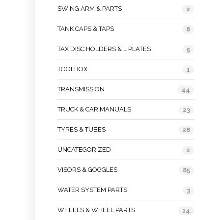
SWING ARM & PARTS
2
TANK CAPS & TAPS
8
TAX DISC HOLDERS & L PLATES
5
TOOLBOX
1
TRANSMISSION
44
TRUCK & CAR MANUALS
23
TYRES & TUBES
28
UNCATEGORIZED
2
VISORS & GOGGLES
85
WATER SYSTEM PARTS
3
WHEELS & WHEEL PARTS
14