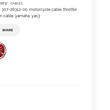
ory:
CABLES
307-26312-00
,
motorcycle cable
,
throttle
m cable
,
yamaha
,
yas3
SHARE