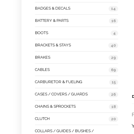
BADGES & DECALS
14
BATTERY & PARTS
16
BOOTS
4
BRACKETS & STAYS
40
BRAKES
29
CABLES
69
CARBURETOR & FUELING
15
CASES / COVERS / GUARDS
26
CHAINS & SPROCKETS
18
P
CLUTCH
20
COLLARS / GUIDES / BUSHES /