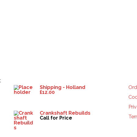
Products
HE
t
Shipping - Holland
Ord
£
12.00
Coo
Pri
Crankshaft Rebuilds
Ter
Call for Price