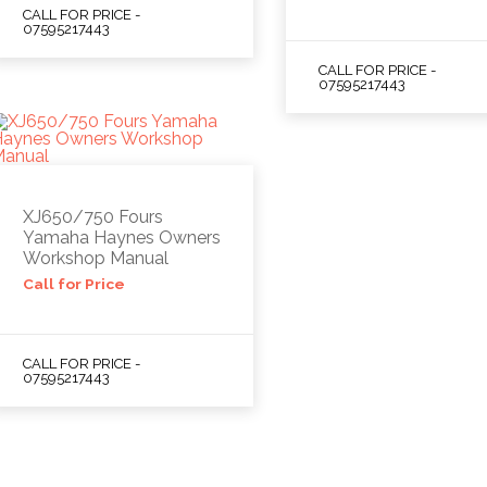
CALL FOR PRICE -
07595217443
CALL FOR PRICE -
07595217443
XJ650/750 Fours
Yamaha Haynes Owners
Workshop Manual
Call for Price
CALL FOR PRICE -
07595217443