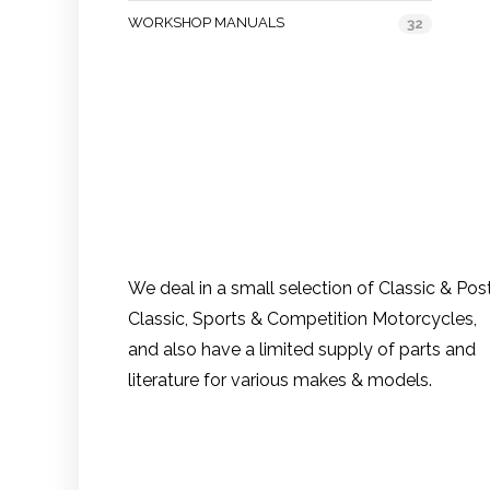
WORKSHOP MANUALS
32
We deal in a small selection of Classic & Pos
Classic, Sports & Competition Motorcycles,
and also have a limited supply of parts and
literature for various makes & models.