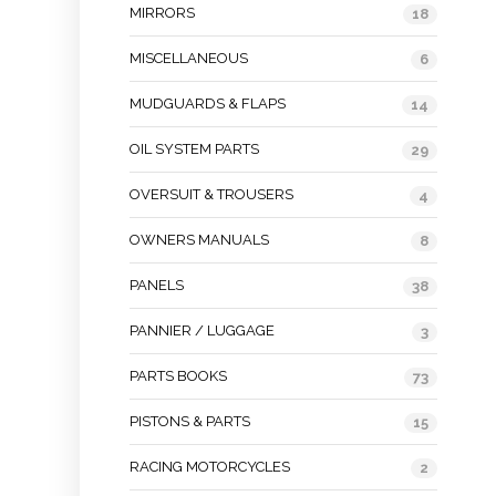
MIRRORS
18
MISCELLANEOUS
6
MUDGUARDS & FLAPS
14
OIL SYSTEM PARTS
29
OVERSUIT & TROUSERS
4
OWNERS MANUALS
8
PANELS
38
PANNIER / LUGGAGE
3
PARTS BOOKS
73
PISTONS & PARTS
15
RACING MOTORCYCLES
2