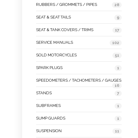
RUBBERS / GROMMETS / PIPES
28
SEAT & SEAT TAILS
9
SEAT & TANK COVERS / TRIMS
17
SERVICE MANUALS
102
SOLD MOTORCYCLES
51
SPARK PLUGS
1
SPEEDOMETERS / TACHOMETERS / GAUGES
16
STANDS
7
SUBFRAMES
1
SUMP GUARDS
1
SUSPENSION
11