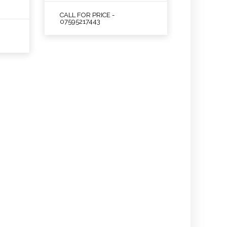
CALL FOR PRICE -
07595217443