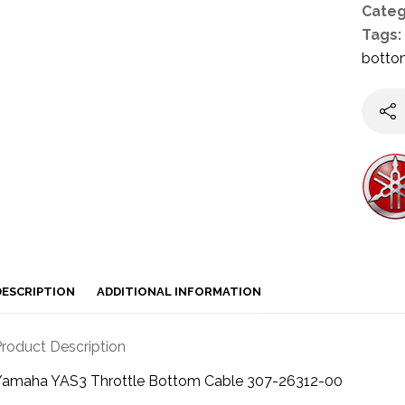
Categ
Tags:
botto
DESCRIPTION
ADDITIONAL INFORMATION
roduct Description
Yamaha YAS3 Throttle Bottom Cable 307-26312-00