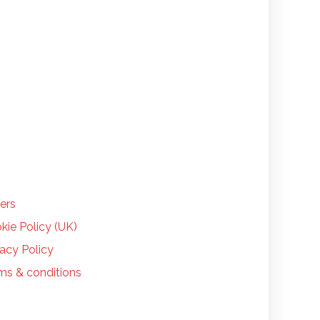
LP
ers
kie Policy (UK)
vacy Policy
ms & conditions