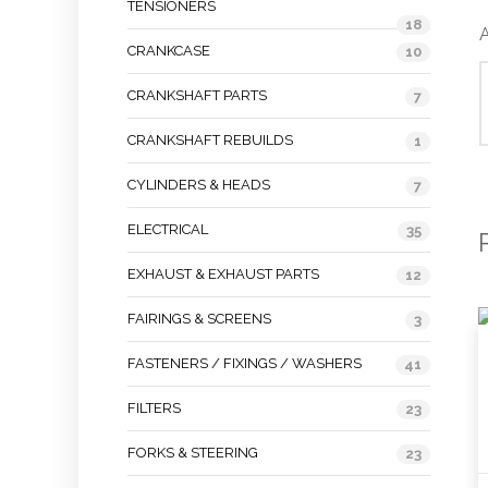
TENSIONERS
18
A
CRANKCASE
10
CRANKSHAFT PARTS
7
CRANKSHAFT REBUILDS
1
CYLINDERS & HEADS
7
ELECTRICAL
35
EXHAUST & EXHAUST PARTS
12
FAIRINGS & SCREENS
3
FASTENERS / FIXINGS / WASHERS
41
FILTERS
23
FORKS & STEERING
23