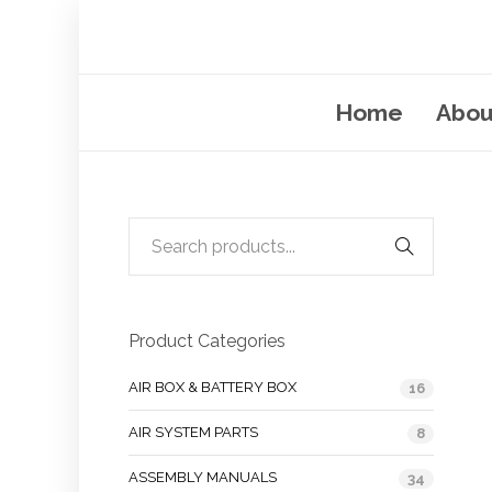
Home
Abou
Product Categories
AIR BOX & BATTERY BOX
16
AIR SYSTEM PARTS
8
ASSEMBLY MANUALS
34