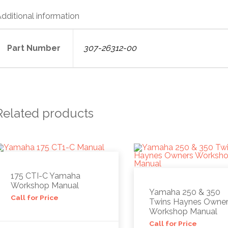
dditional information
Part Number
307-26312-00
Related products
175 CTI-C Yamaha
Workshop Manual
Yamaha 250 & 350
Call for Price
Twins Haynes Owne
Workshop Manual
Call for Price