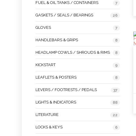
FUEL & OIL TANKS / CONTAINERS
7
GASKETS / SEALS / BEARINGS
26
GLOVES
7
HANDLEBARS & GRIPS
8
HEADLAMP COWLS / SHROUDS & RIMS
8
KICKSTART
9
LEAFLETS & POSTERS
8
LEVERS / FOOTRESTS / PEDALS
37
LIGHTS & INDICATORS
88
LITERATURE
22
LOCKS & KEYS
6