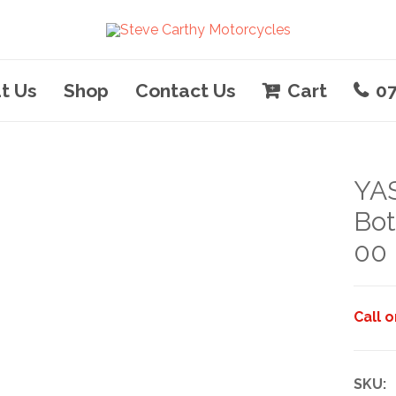
t Us
Shop
Contact Us
Cart
0
YAS
Bot
00
Call 
SKU: