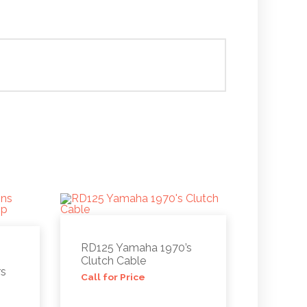
RD125 Yamaha 1970’s
Clutch Cable
rs
Call for Price