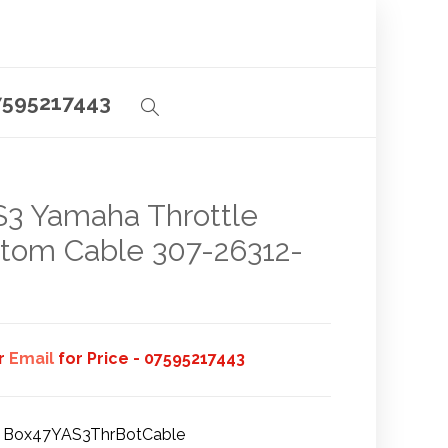
7595217443
3 Yamaha Throttle
tom Cable 307-26312-
or
Email
for Price - 07595217443
Box47YAS3ThrBotCable