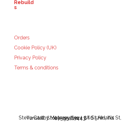
HELP
Orders
Cookie Policy (UK)
Privacy Policy
Terms & conditions
Steve Carthy Motorcycles - 2A St Aidan's St, Tunstall, Stoke-on-Trent ST6 5HH, Tel 07595217443