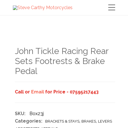
John Tickle Racing Rear
Sets Footrests & Brake
Pedal
Call or
Email
for Price - 07595217443
SKU:
Box23j
Categories:
,
,
BRACKETS & STAYS
BRAKES
LEVERS