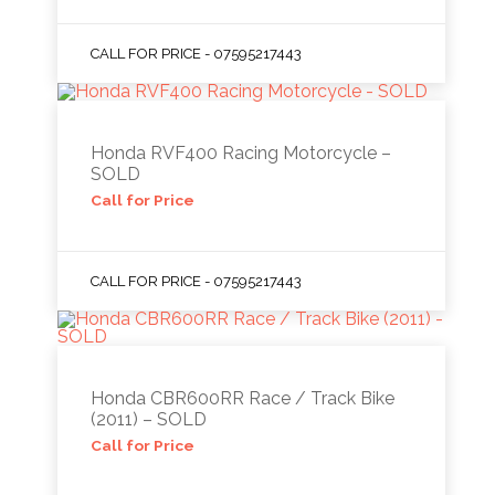
CALL FOR PRICE - 07595217443
Honda RVF400 Racing Motorcycle –
SOLD
Call for Price
CALL FOR PRICE - 07595217443
Honda CBR600RR Race / Track Bike
(2011) – SOLD
Call for Price