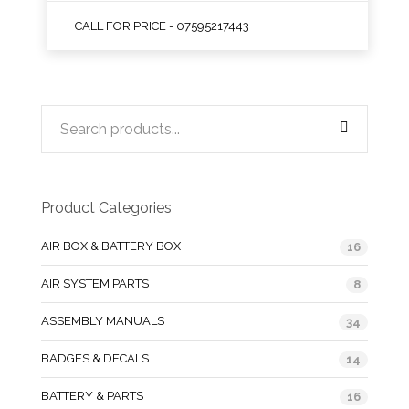
CALL FOR PRICE - 07595217443
Product Categories
AIR BOX & BATTERY BOX
16
AIR SYSTEM PARTS
8
ASSEMBLY MANUALS
34
BADGES & DECALS
14
BATTERY & PARTS
16