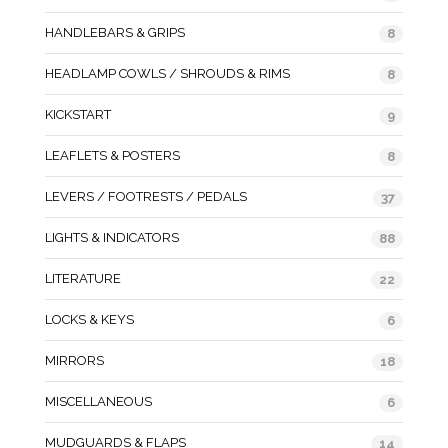
HANDLEBARS & GRIPS
8
HEADLAMP COWLS / SHROUDS & RIMS
8
KICKSTART
9
LEAFLETS & POSTERS
8
LEVERS / FOOTRESTS / PEDALS
37
LIGHTS & INDICATORS
88
LITERATURE
22
LOCKS & KEYS
6
MIRRORS
18
MISCELLANEOUS
6
MUDGUARDS & FLAPS
14