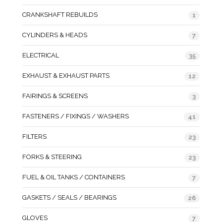
CRANKSHAFT REBUILDS
1
CYLINDERS & HEADS
7
ELECTRICAL
35
EXHAUST & EXHAUST PARTS
12
FAIRINGS & SCREENS
3
FASTENERS / FIXINGS / WASHERS
41
FILTERS
23
FORKS & STEERING
23
FUEL & OIL TANKS / CONTAINERS
7
GASKETS / SEALS / BEARINGS
26
GLOVES
7