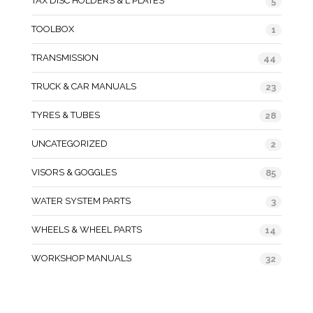
TAX DISC HOLDERS & L PLATES
5
TOOLBOX
1
TRANSMISSION
44
TRUCK & CAR MANUALS
23
TYRES & TUBES
28
UNCATEGORIZED
2
VISORS & GOGGLES
85
WATER SYSTEM PARTS
3
WHEELS & WHEEL PARTS
14
WORKSHOP MANUALS
32