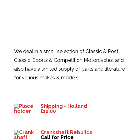
We deal in a small selection of Classic & Post
Classic, Sports & Competition Motorcycles, and
also have a limited supply of parts and literature
for various makes & models.
Products
Shipping - Holland
£
12.00
Crankshaft Rebuilds
Call for Price