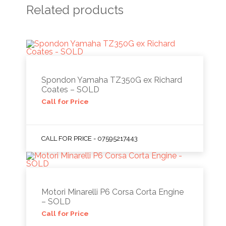
Related products
Spondon Yamaha TZ350G ex Richard
Coates – SOLD
Call for Price
CALL FOR PRICE - 07595217443
Motori Minarelli P6 Corsa Corta Engine
– SOLD
Call for Price