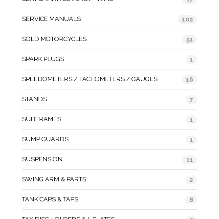
SERVICE MANUALS
102
SOLD MOTORCYCLES
51
SPARK PLUGS
1
SPEEDOMETERS / TACHOMETERS / GAUGES
16
STANDS
7
SUBFRAMES
1
SUMP GUARDS
1
SUSPENSION
11
SWING ARM & PARTS
2
TANK CAPS & TAPS
8