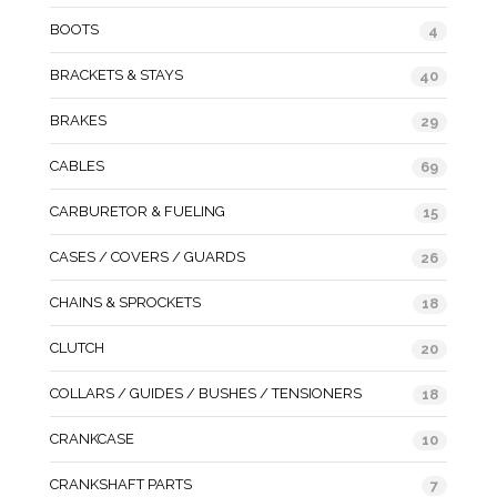
BOOTS
4
BRACKETS & STAYS
40
BRAKES
29
CABLES
69
CARBURETOR & FUELING
15
CASES / COVERS / GUARDS
26
CHAINS & SPROCKETS
18
CLUTCH
20
COLLARS / GUIDES / BUSHES / TENSIONERS
18
CRANKCASE
10
CRANKSHAFT PARTS
7