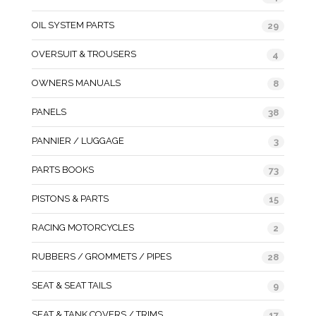
OIL SYSTEM PARTS
29
OVERSUIT & TROUSERS
4
OWNERS MANUALS
8
PANELS
38
PANNIER / LUGGAGE
3
PARTS BOOKS
73
PISTONS & PARTS
15
RACING MOTORCYCLES
2
RUBBERS / GROMMETS / PIPES
28
SEAT & SEAT TAILS
9
SEAT & TANK COVERS / TRIMS
17