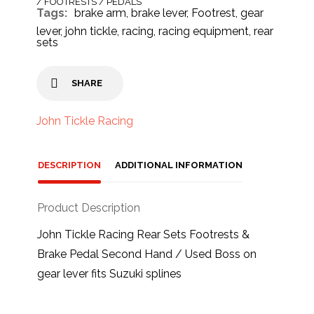
/ FOOTRESTS / PEDALS
Tags:
brake arm
,
brake lever
,
Footrest
,
gear
lever
,
john tickle
,
racing
,
racing equipment
,
rear
sets
SHARE
John Tickle Racing
DESCRIPTION
ADDITIONAL INFORMATION
Product Description
John Tickle Racing Rear Sets Footrests &
Brake Pedal Second Hand / Used Boss on
gear lever fits Suzuki splines