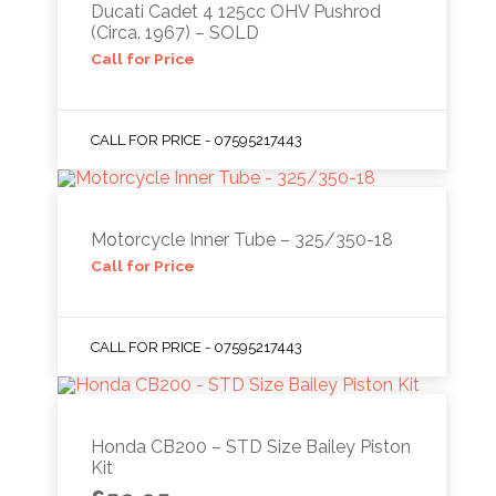
Ducati Cadet 4 125cc OHV Pushrod
(Circa. 1967) – SOLD
Call for Price
CALL FOR PRICE - 07595217443
Motorcycle Inner Tube – 325/350-18
Call for Price
CALL FOR PRICE - 07595217443
Honda CB200 – STD Size Bailey Piston
Kit