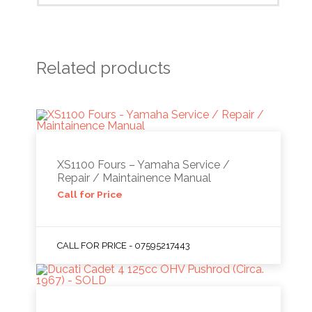
Related products
XS1100 Fours – Yamaha Service /
Repair / Maintainence Manual
Call for Price
CALL FOR PRICE - 07595217443