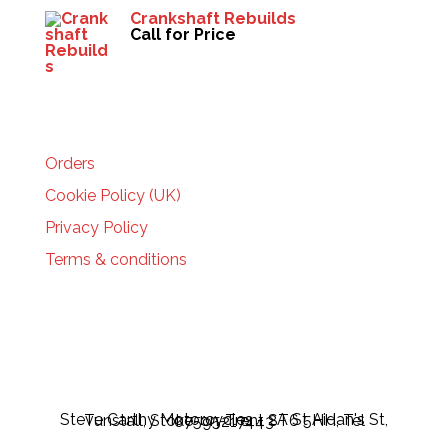
Crankshaft Rebuilds
Call for Price
HELP
Orders
Cookie Policy (UK)
Privacy Policy
Terms & conditions
Steve Carthy Motorcycles - 2A St Aidan's St, Tunstall, Stoke-on-Trent ST6 5HH, Tel 07595217443