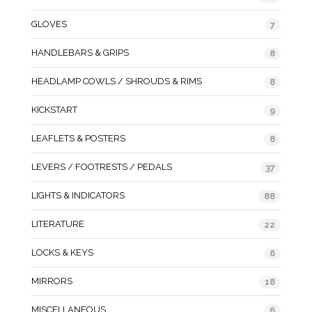
GLOVES
7
HANDLEBARS & GRIPS
8
HEADLAMP COWLS / SHROUDS & RIMS
8
KICKSTART
9
LEAFLETS & POSTERS
8
LEVERS / FOOTRESTS / PEDALS
37
LIGHTS & INDICATORS
88
LITERATURE
22
LOCKS & KEYS
6
MIRRORS
18
MISCELLANEOUS
6