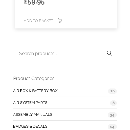
£
59.95
ADD TO BASKET
Product Categories
AIR BOX & BATTERY BOX
16
AIR SYSTEM PARTS
8
ASSEMBLY MANUALS
34
BADGES & DECALS
14