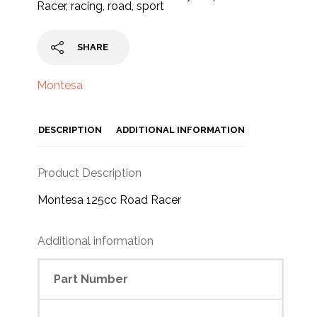
Racer
,
racing
,
road
,
sport
SHARE
Montesa
DESCRIPTION
ADDITIONAL INFORMATION
Product Description
Montesa 125cc Road Racer
Additional information
Part Number