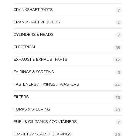
CRANKSHAFT PARTS
7
CRANKSHAFT REBUILDS
1
CYLINDERS & HEADS
7
ELECTRICAL
35
EXHAUST & EXHAUST PARTS
12
FAIRINGS & SCREENS
3
FASTENERS / FIXINGS / WASHERS
41
FILTERS
23
FORKS & STEERING
23
FUEL & OIL TANKS / CONTAINERS
7
GASKETS / SEALS / BEARINGS
26