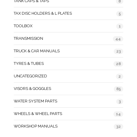
TANK CAPS & TAPS
8
TAX DISC HOLDERS & L PLATES
5
TOOLBOX
1
TRANSMISSION
44
TRUCK & CAR MANUALS
23
TYRES & TUBES
28
UNCATEGORIZED
2
VISORS & GOGGLES
85
WATER SYSTEM PARTS
3
WHEELS & WHEEL PARTS
14
WORKSHOP MANUALS
32