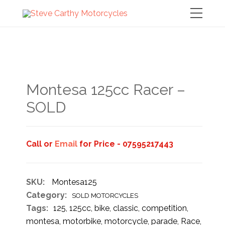
Montesa 125cc Racer –
SOLD
Call or
Email
for Price - 07595217443
SKU:
Montesa125
Category:
SOLD MOTORCYCLES
Tags:
125
,
125cc
,
bike
,
classic
,
competition
,
montesa
,
motorbike
,
motorcycle
,
parade
,
Race
,