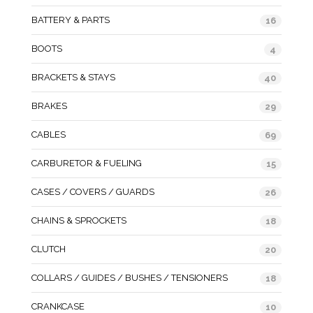
BATTERY & PARTS
16
BOOTS
4
BRACKETS & STAYS
40
BRAKES
29
CABLES
69
CARBURETOR & FUELING
15
CASES / COVERS / GUARDS
26
CHAINS & SPROCKETS
18
CLUTCH
20
COLLARS / GUIDES / BUSHES / TENSIONERS
18
CRANKCASE
10