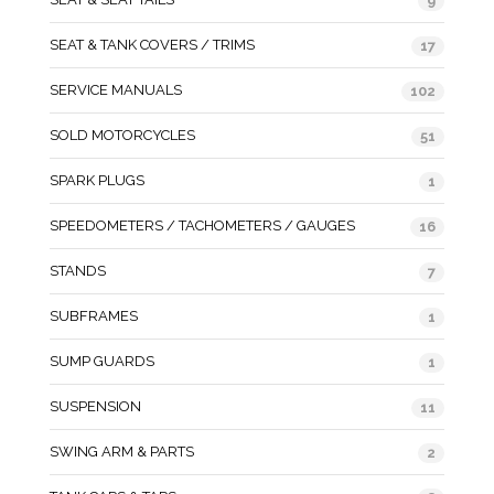
9
SEAT & TANK COVERS / TRIMS
17
SERVICE MANUALS
102
SOLD MOTORCYCLES
51
SPARK PLUGS
1
SPEEDOMETERS / TACHOMETERS / GAUGES
16
STANDS
7
SUBFRAMES
1
SUMP GUARDS
1
SUSPENSION
11
SWING ARM & PARTS
2