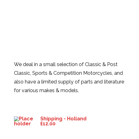
We deal in a small selection of Classic & Post
Classic, Sports & Competition Motorcycles, and
also have a limited supply of parts and literature
for various makes & models.
Products
Shipping - Holland
£
12.00