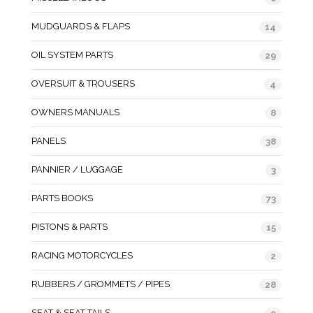
MUDGUARDS & FLAPS
14
OIL SYSTEM PARTS
29
OVERSUIT & TROUSERS
4
OWNERS MANUALS
8
PANELS
38
PANNIER / LUGGAGE
3
PARTS BOOKS
73
PISTONS & PARTS
15
RACING MOTORCYCLES
2
RUBBERS / GROMMETS / PIPES
28
SEAT & SEAT TAILS