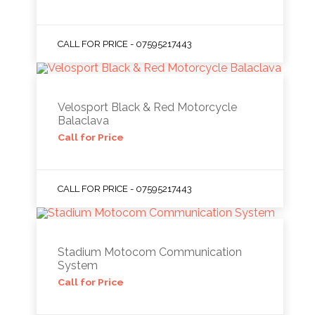
CALL FOR PRICE - 07595217443
Velosport Black & Red Motorcycle
Balaclava
Call for Price
CALL FOR PRICE - 07595217443
Stadium Motocom Communication
System
Call for Price