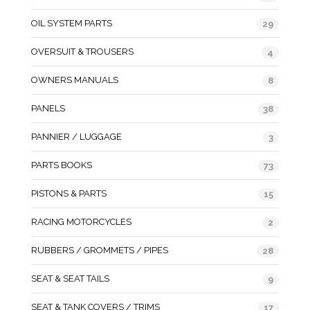
OIL SYSTEM PARTS
29
OVERSUIT & TROUSERS
4
OWNERS MANUALS
8
PANELS
38
PANNIER / LUGGAGE
3
PARTS BOOKS
73
PISTONS & PARTS
15
RACING MOTORCYCLES
2
RUBBERS / GROMMETS / PIPES
28
SEAT & SEAT TAILS
9
SEAT & TANK COVERS / TRIMS
17