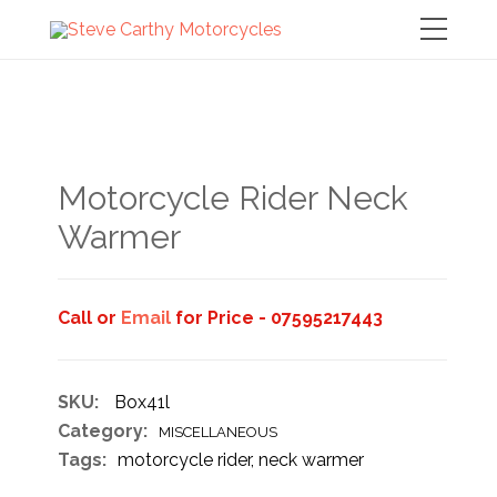
Motorcycle Rider Neck
Warmer
Call or
Email
for Price - 07595217443
SKU:
Box41l
Category:
MISCELLANEOUS
Tags:
motorcycle rider
,
neck warmer