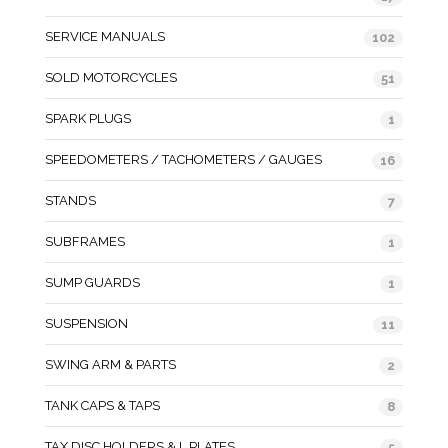
SERVICE MANUALS
102
SOLD MOTORCYCLES
51
SPARK PLUGS
1
SPEEDOMETERS / TACHOMETERS / GAUGES
16
STANDS
7
SUBFRAMES
1
SUMP GUARDS
1
SUSPENSION
11
SWING ARM & PARTS
2
TANK CAPS & TAPS
8
TAX DISC HOLDERS & L PLATES
5