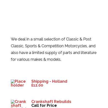
We deal in a small selection of Classic & Post
Classic, Sports & Competition Motorcycles, and
also have a limited supply of parts and literature
for various makes & models.
Products
Shipping - Holland
£
12.00
Crankshaft Rebuilds
Call for Price