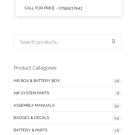
CALL FOR PRICE - 07595217443
Product Categories
AIR BOX & BATTERY BOX
16
AIR SYSTEM PARTS
8
ASSEMBLY MANUALS
34
BADGES & DECALS
14
BATTERY & PARTS
16