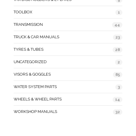
TOOLBOX
1
TRANSMISSION
44
TRUCK & CAR MANUALS
23
TYRES & TUBES
28
UNCATEGORIZED
2
VISORS & GOGGLES
85
WATER SYSTEM PARTS
3
WHEELS & WHEEL PARTS
14
WORKSHOP MANUALS
32