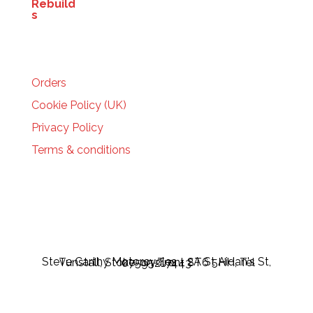
HELP
Orders
Cookie Policy (UK)
Privacy Policy
Terms & conditions
Steve Carthy Motorcycles - 2A St Aidan's St, Tunstall, Stoke-on-Trent ST6 5HH, Tel 07595217443