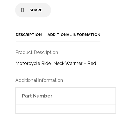
SHARE
DESCRIPTION
ADDITIONAL INFORMATION
Product Description
Motorcycle Rider Neck Warmer – Red
Additional information
Part Number