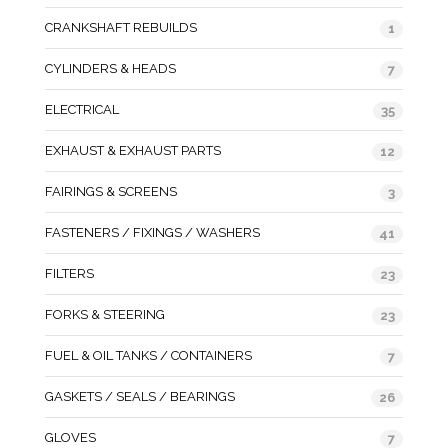
CRANKSHAFT REBUILDS
1
CYLINDERS & HEADS
7
ELECTRICAL
35
EXHAUST & EXHAUST PARTS
12
FAIRINGS & SCREENS
3
FASTENERS / FIXINGS / WASHERS
41
FILTERS
23
FORKS & STEERING
23
FUEL & OIL TANKS / CONTAINERS
7
GASKETS / SEALS / BEARINGS
26
GLOVES
7