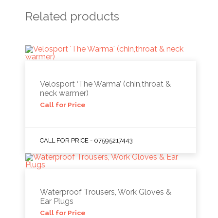
Related products
Velosport ‘The Warma’ (chin,throat &
neck warmer)
Call for Price
CALL FOR PRICE - 07595217443
Waterproof Trousers, Work Gloves &
Ear Plugs
Call for Price