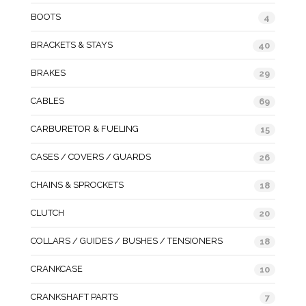
BOOTS
4
BRACKETS & STAYS
40
BRAKES
29
CABLES
69
CARBURETOR & FUELING
15
CASES / COVERS / GUARDS
26
CHAINS & SPROCKETS
18
CLUTCH
20
COLLARS / GUIDES / BUSHES / TENSIONERS
18
CRANKCASE
10
CRANKSHAFT PARTS
7