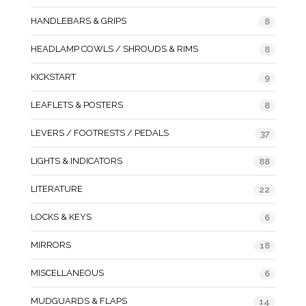
HANDLEBARS & GRIPS
8
HEADLAMP COWLS / SHROUDS & RIMS
8
KICKSTART
9
LEAFLETS & POSTERS
8
LEVERS / FOOTRESTS / PEDALS
37
LIGHTS & INDICATORS
88
LITERATURE
22
LOCKS & KEYS
6
MIRRORS
18
MISCELLANEOUS
6
MUDGUARDS & FLAPS
14